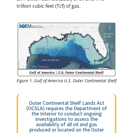
trillion cubic feet (Tcf) of gas.
Figure 1. Gulf of America U.S. Outer Continental Shelf
Outer Continental Shelf Lands Act
(OCSLA) requires the Department of
the Interior to conduct ongoing
investigations to assess the
availability of all oil and gas
produced or located on the Outer