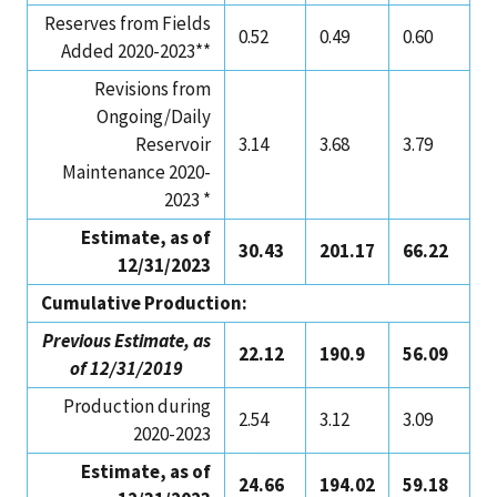
Reserves from Fields
0.52
0.49
0.60
Added 2020-2023**
Revisions from
Ongoing/Daily
Reservoir
3.14
3.68
3.79
Maintenance 2020-
2023 *
Estimate, as of
30.43
201.17
66.22
12/31/2023
Cumulative Production:
Previous Estimate, as
22.12
190.9
56.09
of 12/31/2019
Production during
2.54
3.12
3.09
2020-2023
Estimate, as of
24.66
194.02
59.18