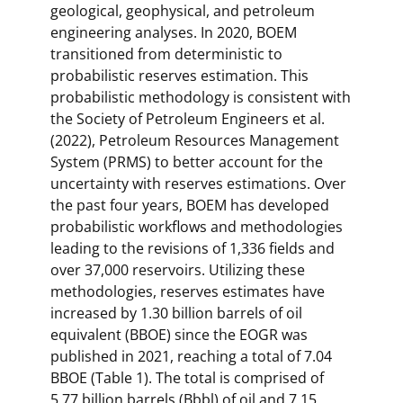
geological, geophysical, and petroleum
engineering analyses. In 2020, BOEM
transitioned from deterministic to
probabilistic reserves estimation. This
probabilistic methodology is consistent with
the Society of Petroleum Engineers et al.
(2022), Petroleum Resources Management
System (PRMS) to better account for the
uncertainty with reserves estimations. Over
the past four years, BOEM has developed
probabilistic workflows and methodologies
leading to the revisions of 1,336 fields and
over 37,000 reservoirs. Utilizing these
methodologies, reserves estimates have
increased by 1.30 billion barrels of oil
equivalent (BBOE) since the EOGR was
published in 2021, reaching a total of 7.04
BBOE (Table 1). The total is comprised of
5.77 billion barrels (Bbbl) of oil and 7.15