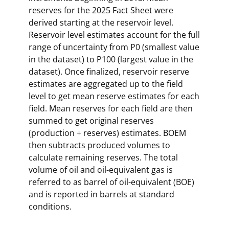
reserves for the 2025 Fact Sheet were
derived starting at the reservoir level.
Reservoir level estimates account for the full
range of uncertainty from P0 (smallest value
in the dataset) to P100 (largest value in the
dataset). Once finalized, reservoir reserve
estimates are aggregated up to the field
level to get mean reserve estimates for each
field. Mean reserves for each field are then
summed to get original reserves
(production + reserves) estimates. BOEM
then subtracts produced volumes to
calculate remaining reserves. The total
volume of oil and oil-equivalent gas is
referred to as barrel of oil-equivalent (BOE)
and is reported in barrels at standard
conditions.