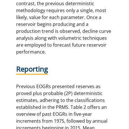
contrast, the previous deterministic
methodology requires only a single, most
likely, value for each parameter. Once a
reservoir begins producing and a
production trend is observed, decline curve
analysis along with volumetric techniques
are employed to forecast future reservoir
performance.
Reporting
Previous EOGRs presented reserves as
proved plus probable (2P) deterministic
estimates, adhering to the classifications
established in the PRMS. Table 2 offers an
overview of past EOGRs in five-year
increments from 1975, followed by annual
increments beginning in 2015. Mean