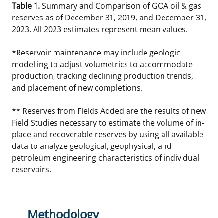
Table 1.
Summary and Comparison of GOA oil & gas
reserves as of December 31, 2019, and December 31,
2023. All 2023 estimates represent mean values.
*Reservoir maintenance may include geologic
modelling to adjust volumetrics to accommodate
production, tracking declining production trends,
and placement of new completions.
** Reserves from Fields Added are the results of new
Field Studies necessary to estimate the volume of in-
place and recoverable reserves by using all available
data to analyze geological, geophysical, and
petroleum engineering characteristics of individual
reservoirs.
Methodology