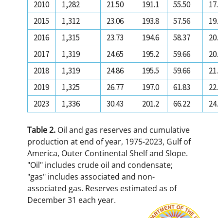
2010
1,282
21.50
191.1
55.50
17
2015
1,312
23.06
193.8
57.56
19
2016
1,315
23.73
194.6
58.37
20
2017
1,319
24.65
195.2
59.66
20
2018
1,319
24.86
195.5
59.66
21
2019
1,325
26.77
197.0
61.83
22
2023
1,336
30.43
201.2
66.22
24
Table 2.
Oil and gas reserves and cumulative
production at end of year, 1975-2023, Gulf of
America, Outer Continental Shelf and Slope.
"Oil" includes crude oil and condensate;
"gas" includes associated and non-
associated gas. Reserves estimated as of
December 31 each year.