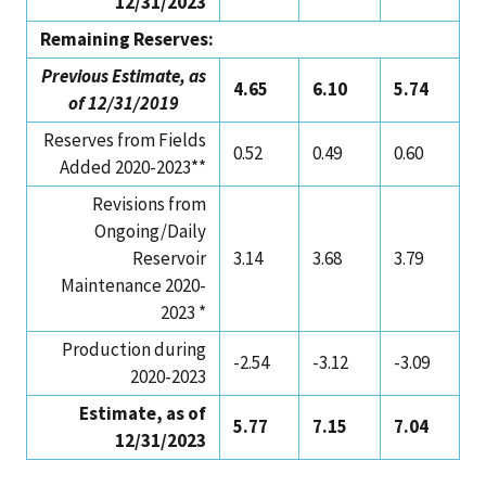
12/31/2023
Remaining Reserves:
Previous Estimate, as
4.65
6.10
5.74
of 12/31/2019
Reserves from Fields
0.52
0.49
0.60
Added 2020-2023**
Revisions from
Ongoing/Daily
Reservoir
3.14
3.68
3.79
Maintenance 2020-
2023 *
Production during
-2.54
-3.12
-3.09
2020-2023
Estimate, as of
5.77
7.15
7.04
12/31/2023