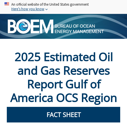
Skip
An official website of the United States government
Here’s how you know
to
main
content
2025 Estimated Oil
and Gas Reserves
Report Gulf of
America OCS Region
FACT SHEET