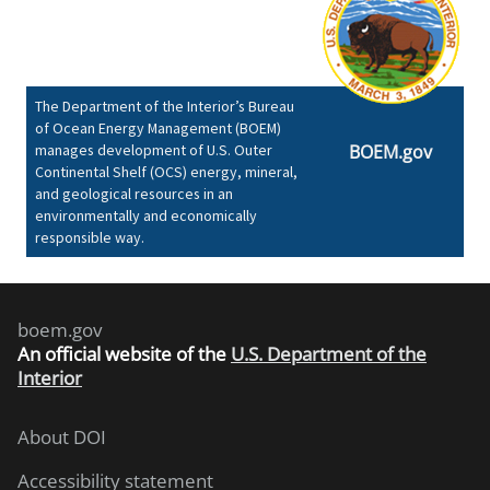
The Department of the Interior’s Bureau
of Ocean Energy Management (BOEM)
manages development of U.S. Outer
BOEM.gov
Continental Shelf (OCS) energy, mineral,
and geological resources in an
environmentally and economically
responsible way.
boem.gov
An
official website of the
U.S. Department of the
Interior
About DOI
Accessibility statement