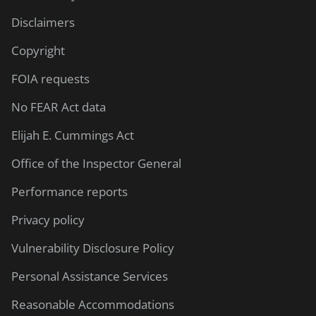
Disclaimers
Copyright
FOIA requests
No FEAR Act data
Elijah E. Cummings Act
Office of the Inspector General
Performance reports
Privacy policy
Vulnerability Disclosure Policy
Personal Assistance Services
Reasonable Accommodations