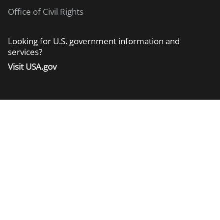
Office of Civil Rights
Looking for U.S. government information and
services?
Visit USA.gov