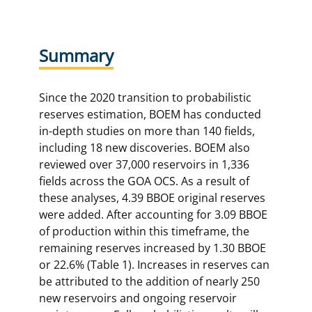
Summary
Since the 2020 transition to probabilistic
reserves estimation, BOEM has conducted
in-depth studies on more than 140 fields,
including 18 new discoveries. BOEM also
reviewed over 37,000 reservoirs in 1,336
fields across the GOA OCS. As a result of
these analyses, 4.39 BBOE original reserves
were added. After accounting for 3.09 BBOE
of production within this timeframe, the
remaining reserves increased by 1.30 BBOE
or 22.6% (Table 1). Increases in reserves can
be attributed to the addition of nearly 250
new reservoirs and ongoing reservoir