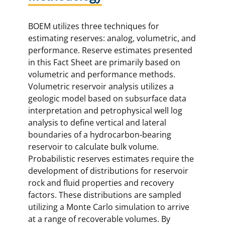
BOEM utilizes three techniques for
estimating reserves: analog, volumetric, and
performance. Reserve estimates presented
in this Fact Sheet are primarily based on
volumetric and performance methods.
Volumetric reservoir analysis utilizes a
geologic model based on subsurface data
interpretation and petrophysical well log
analysis to define vertical and lateral
boundaries of a hydrocarbon-bearing
reservoir to calculate bulk volume.
Probabilistic reserves estimates require the
development of distributions for reservoir
rock and fluid properties and recovery
factors. These distributions are sampled
utilizing a Monte Carlo simulation to arrive
at a range of recoverable volumes. By