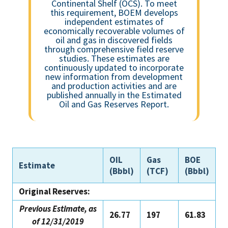
Continental Shelf (OCS). To meet
this requirement, BOEM develops
independent estimates of
economically recoverable volumes of
oil and gas in discovered fields
through comprehensive field reserve
studies. These estimates are
continuously updated to incorporate
new information from development
and production activities and are
published annually in the Estimated
Oil and Gas Reserves Report.
OIL
Gas
BOE
Estimate
(Bbbl)
(TCF)
(Bbbl)
Original Reserves:
Previous Estimate, as
26.77
197
61.83
of 12/31/2019