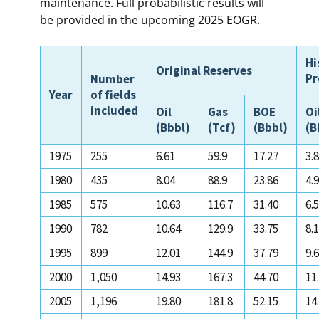
maintenance. Full probabilistic results will
be provided in the upcoming 2025 EOGR.
Hi
Original Reserves
Pr
Number
Year
of fields
included
Oil
Gas
BOE
Oi
(Bbbl)
(Tcf)
(Bbbl)
(B
1975
255
6.61
59.9
17.27
3.
1980
435
8.04
88.9
23.86
4.
1985
575
10.63
116.7
31.40
6.
1990
782
10.64
129.9
33.75
8.
1995
899
12.01
144.9
37.79
9.
2000
1,050
14.93
167.3
44.70
11
2005
1,196
19.80
181.8
52.15
14