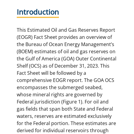
Introduction
This Estimated Oil and Gas Reserves Report
(EOGR) Fact Sheet provides an overview of
the Bureau of Ocean Energy Management’s
(BOEM) estimates of oil and gas reserves on
the Gulf of America (GOA) Outer Continental
Shelf (OCS) as of December 31, 2023. This
Fact Sheet will be followed by a
comprehensive EOGR report. The GOA OCS
encompasses the submerged seabed,
whose mineral rights are governed by
Federal jurisdiction (Figure 1). For oil and
gas fields that span both State and Federal
waters, reserves are estimated exclusively
for the Federal portion. These estimates are
derived for individual reservoirs through