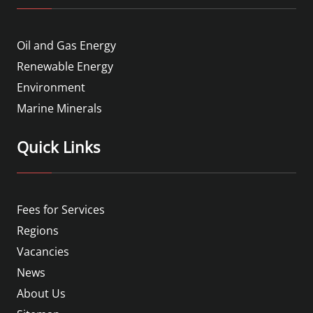
Oil and Gas Energy
Renewable Energy
Environment
Marine Minerals
Quick Links
Fees for Services
Regions
Vacancies
News
About Us