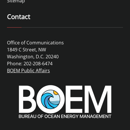
Sitemap
Contact
Office of Communications
1849 C Street, NW
Washington, D.C. 20240
Phone: 202-208-6474
BOEM Public Affairs