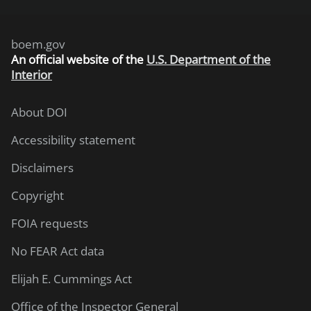
boem.gov
An
official website of the
U.S. Department of the
Interior
About DOI
Accessibility statement
Disclaimers
Copyright
FOIA requests
No FEAR Act data
Elijah E. Cummings Act
Office of the Inspector General