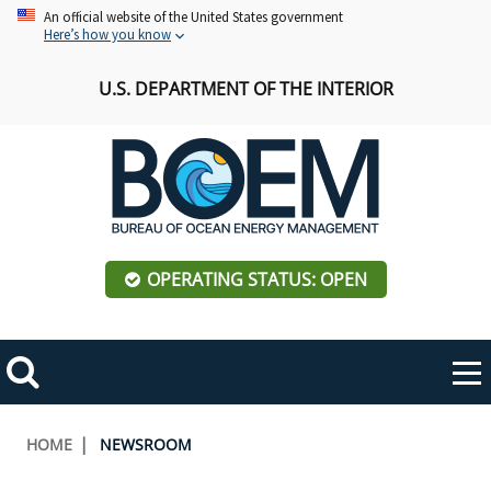
Skip
An official website of the United States government
Here’s how you know
to
main
U.S. DEPARTMENT OF THE INTERIOR
content
OPERATING STATUS: OPEN
Mobile
Me
Search
Main
ABOUT BOEM
Toggle
navigation
Breadcrumb
HOME
NEWSROOM
BOEM Leadership
REGIONS