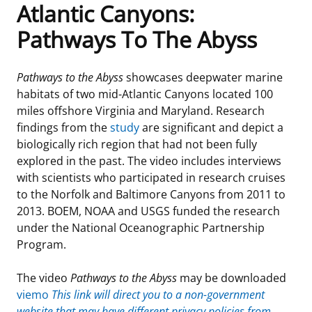
Atlantic Canyons:
Frequently Asked Questions
Alaska OCS Region
NEWSROOM
Pathways To The Abyss
Procurement Business Opportunities
Atlantic OCS Region
Press Releases
OIL & GAS ENERGY
Pathways to the Abyss
showcases deepwater marine
habitats of two mid-Atlantic Canyons located 100
FOIA
Gulf Of America OCS Region
Fact Sheets
Leasing
RENEWABLE ENERGY
miles offshore Virginia and Maryland. Research
findings from the
study
are significant and depict a
Organization Chart
Pacific OCS Region
Statistics and Facts
Energy Economics
Renewable Energy Program Overview
ENVIRONMENT
biologically rich region that had not been fully
explored in the past. The video includes interviews
Regulations & Guidance
Media Advisories
Oil & Gas Mapping and Data
Stakeholder Engagement
Our Mandate
MARINE MINERALS
with scientists who participated in research cruises
to the Norfolk and Baltimore Canyons from 2011 to
Public Engagement
Manual of Internal Policy
Resource Evaluation
Renewable Energy Mapping and Data
Our Core Work
Promoting Coastal Resilience
2013. BOEM, NOAA and USGS funded the research
under the National Oceanographic Partnership
Employment
Videos
National Program
Regulatory Framework and Guidelines
Our Organization
Exploring & Leasing Marine Minerals
Program.
Tribal Engagement
Notes to Stakeholders
Risk Management
Offshore Renewable Activities
Environmental Science
Use Our Marine Minerals Data & Tools
The video
Pathways to the Abyss
may be downloaded
viemo
This link will direct you to a non-government
For Employees
Congressional Testimony
Exploration and Development Plans
Environmental Consultations
Environmental Analyses
National Offshore Sand Inventory
website that may have different privacy policies from