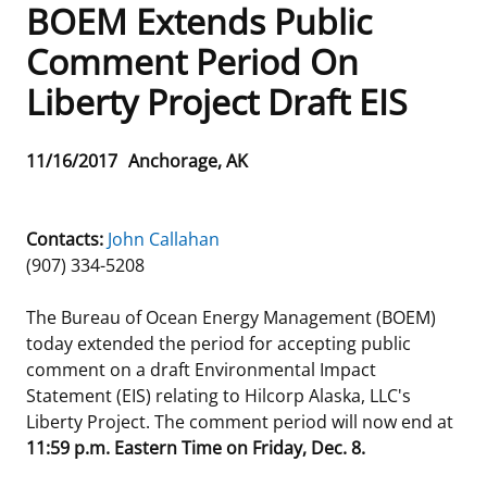
BOEM Extends Public
Frequently Asked Questions
Alaska OCS Region
NEWSROOM
Comment Period On
Liberty Project Draft EIS
Procurement Business Opportunities
Atlantic OCS Region
Press Releases
OIL & GAS ENERGY
FOIA
Gulf Of America OCS Region
Fact Sheets
Leasing
RENEWABLE ENERGY
Release
11/16/2017
Anchorage, AK
Date
Organization Chart
Pacific OCS Region
Statistics and Facts
Energy Economics
Renewable Energy Program Overview
ENVIRONMENT
Contacts:
John Callahan
Regulations & Guidance
Media Advisories
Oil & Gas Mapping and Data
Stakeholder Engagement
Our Mandate
MARINE MINERALS
(907) 334-5208
Public Engagement
Manual of Internal Policy
Resource Evaluation
Renewable Energy Mapping and Data
Our Core Work
Promoting Coastal Resilience
The Bureau of Ocean Energy Management (BOEM)
today extended the period for accepting public
Employment
Videos
National Program
Regulatory Framework and Guidelines
Our Organization
Exploring & Leasing Marine Minerals
comment on a draft Environmental Impact
Statement (EIS) relating to Hilcorp Alaska, LLC's
Tribal Engagement
Notes to Stakeholders
Risk Management
Offshore Renewable Activities
Environmental Science
Use Our Marine Minerals Data & Tools
Liberty Project. The comment period will now end at
11:59 p.m. Eastern Time on Friday, Dec. 8.
For Employees
Congressional Testimony
Exploration and Development Plans
Environmental Consultations
Environmental Analyses
National Offshore Sand Inventory