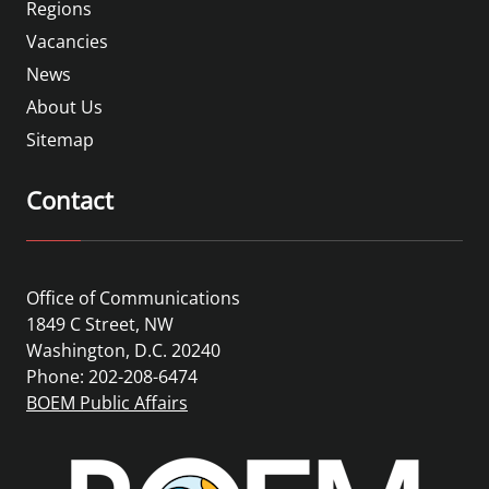
Regions
Vacancies
News
About Us
Sitemap
Contact
Office of Communications
1849 C Street, NW
Washington, D.C. 20240
Phone: 202-208-6474
BOEM Public Affairs