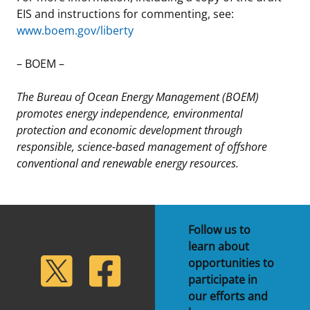
EIS and instructions for commenting, see:
www.boem.gov/liberty
– BOEM –
The Bureau of Ocean Energy Management (BOEM)
promotes energy independence, environmental
protection and economic development through
responsible, science-based management of offshore
conventional and renewable energy resources.
Follow us to
learn about
lickr
Twitter
Facebook
opportunities to
participate in
our efforts and