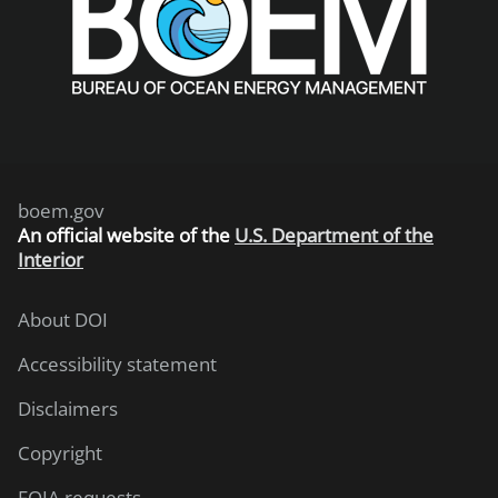
boem.gov
An
official website of the
U.S. Department of the
Interior
About DOI
Accessibility statement
Disclaimers
Copyright
FOIA requests