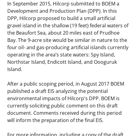
In September 2015, Hilcorp submitted to BOEM a
Stakeholders
Science Notes
Lease and Grant Information
Marine Acoustics
Current Statistics on Negotiated Agreements
Development and Production Plan (DPP). In this
DPP, Hilcorp proposed to build a small artificial
Budget
Ocean Science
Studies
Partners
Research & Reports
gravel island in the shallow (19 feet) federal waters of
the Beaufort Sea, about 20 miles east of Prudhoe
Contact Us
Historic Preservation Activities
Get Involved
Critical Minerals
Bay. The 9-acre site would be similar in nature to the
four oil- and gas-producing artificial islands currently
Unified Interior Regions
National Environmental Policy Act and Offshore
Quick Links
Environmental Stewardship
operating in the area’s state waters: Spy Island,
Renewable Energy
Northstar Island, Endicott Island, and Oooguruk
Marine Minerals Information (MMIS) Viewer
Island.
Partnerships
After a public scoping period, in August 2017 BOEM
published a draft EIS analyzing the potential
Offshore Marine Minerals Negotiated Agreements
environmental impacts of Hilcorp's DPP. BOEM is
currently soliciting public comment on this draft
document. Comments received during this period
will inform the preparation of the final EIS.
For more information, including a copy of the draft