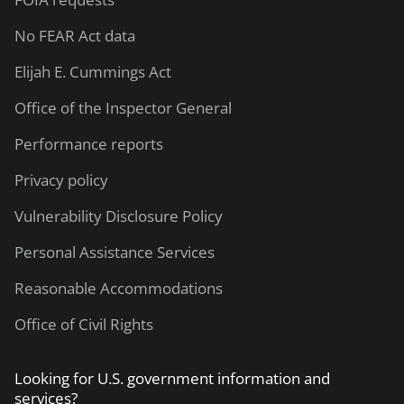
No FEAR Act data
Elijah E. Cummings Act
Office of the Inspector General
Performance reports
Privacy policy
Vulnerability Disclosure Policy
Personal Assistance Services
Reasonable Accommodations
Office of Civil Rights
Looking for U.S. government information and
services?