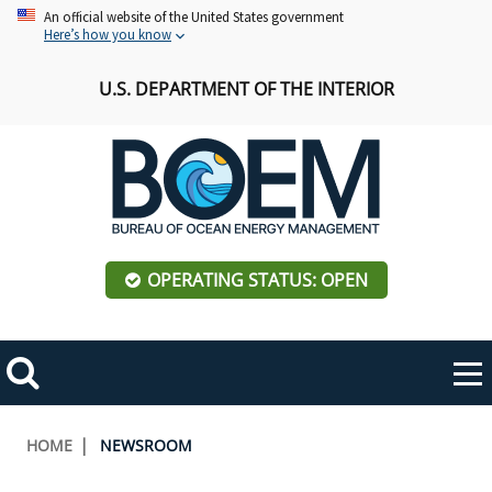
Skip
An official website of the United States government
Here’s how you know
to
main
U.S. DEPARTMENT OF THE INTERIOR
content
OPERATING STATUS: OPEN
Mobile
Me
Search
Main
ABOUT BOEM
Toggle
navigation
Breadcrumb
HOME
NEWSROOM
BOEM Leadership
REGIONS