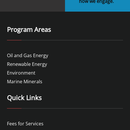
how we engage.
Program Areas
Oil and Gas Energy
Renewable Energy
Environment
Marine Minerals
Quick Links
Fees for Services