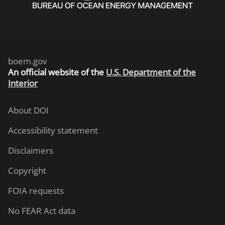
boem.gov
An
official website of the
U.S. Department of the
Interior
About DOI
Accessibility statement
Disclaimers
Copyright
FOIA requests
No FEAR Act data