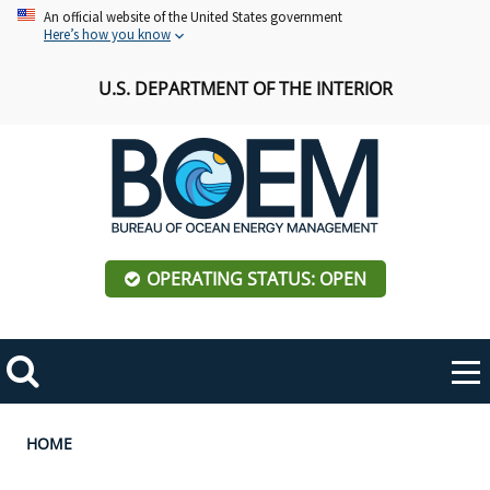
Skip
An official website of the United States government
Here’s how you know
to
main
U.S. DEPARTMENT OF THE INTERIOR
content
OPERATING STATUS: OPEN
Mobile
Me
Search
Main
ABOUT BOEM
Toggle
navigation
Breadcrumb
HOME
BOEM Leadership
REGIONS