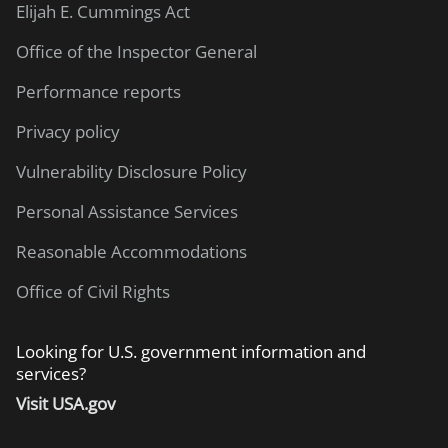
Elijah E. Cummings Act
Office of the Inspector General
Performance reports
Privacy policy
Vulnerability Disclosure Policy
Personal Assistance Services
Reasonable Accommodations
Office of Civil Rights
Looking for U.S. government information and
services?
Visit USA.gov