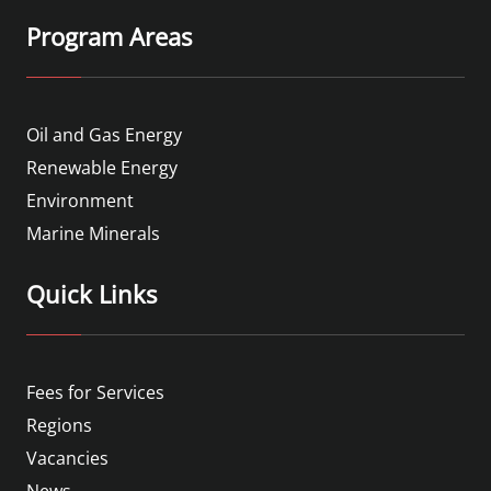
Program Areas
Oil and Gas Energy
Renewable Energy
Environment
Marine Minerals
Quick Links
Fees for Services
Regions
Vacancies
News