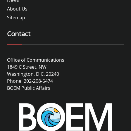
About Us
Sitemap
Contact
Office of Communications
1849 C Street, NW
Washington, D.C. 20240
Phone: 202-208-6474
BOEM Public Affairs