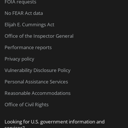
FOIA requests
No FEAR Act data
Elijah E. Cummings Act
Office of the Inspector General
Performance reports
Privacy policy
Vulnerability Disclosure Policy
Personal Assistance Services
Reasonable Accommodations
Office of Civil Rights
Looking for U.S. government information and
services?