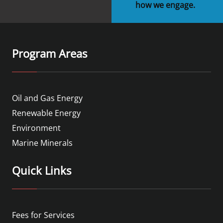
how we engage.
Program Areas
Oil and Gas Energy
Renewable Energy
Environment
Marine Minerals
Quick Links
Fees for Services