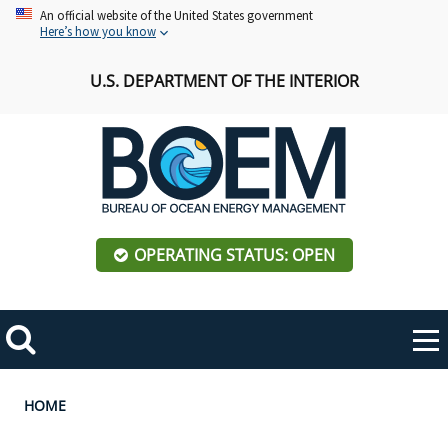
Skip
An official website of the United States government
Here’s how you know
to
main
U.S. DEPARTMENT OF THE INTERIOR
content
OPERATING STATUS: OPEN
Mobile
Me
Search
Main
ABOUT BOEM
Toggle
navigation
Breadcrumb
HOME
BOEM Leadership
REGIONS