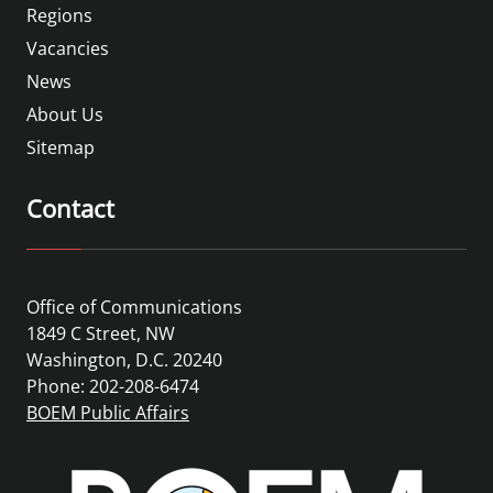
Regions
Vacancies
News
About Us
Sitemap
Contact
Office of Communications
1849 C Street, NW
Washington, D.C. 20240
Phone: 202-208-6474
BOEM Public Affairs