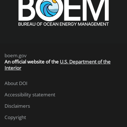
boem.gov
An
official website of the
U.S. Department of the
Interior
About DOI
Accessibility statement
Disclaimers
Copyright