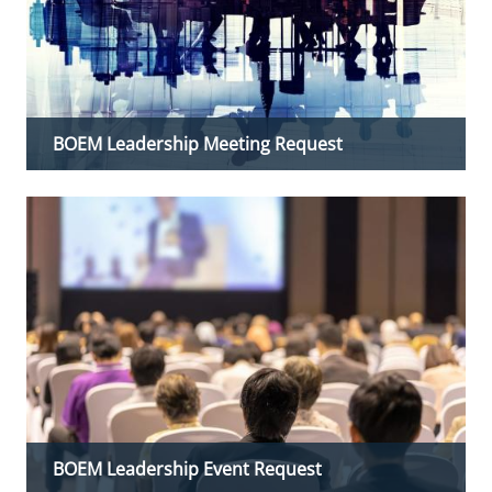
BOEM Leadership Meeting Request
BOEM Leadership Event Request