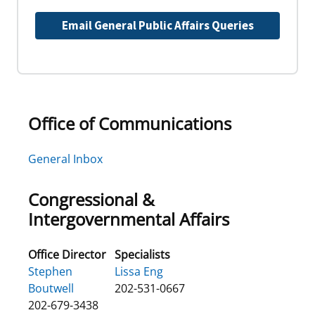
Email General Public Affairs Queries
Office of Communications
General Inbox
Congressional &
Intergovernmental Affairs
Office Director
Specialists
Stephen
Lissa Eng
Boutwell
202-531-0667
202-679-3438