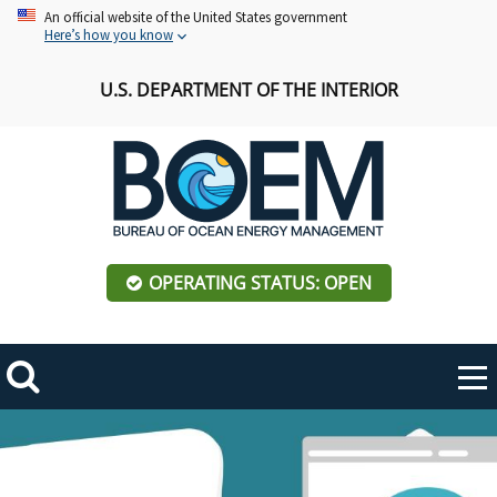
Skip
An official website of the United States government
Here’s how you know
to
main
U.S. DEPARTMENT OF THE INTERIOR
content
OPERATING STATUS: OPEN
Mobile
Me
Search
Main
Hero
ABOUT BOEM
Toggle
navigation
Image
BOEM Leadership
REGIONS