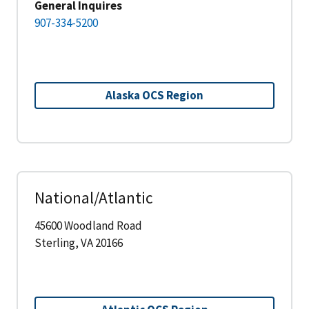
General Inquires
907-334-5200
Alaska OCS Region
National/Atlantic
45600 Woodland Road
Sterling, VA 20166