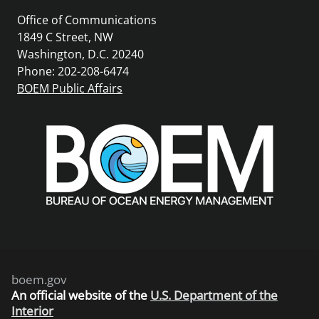
Office of Communications
1849 C Street, NW
Washington, D.C. 20240
Phone: 202-208-6474
BOEM Public Affairs
boem.gov
An
official website of the
U.S. Department of the
Interior