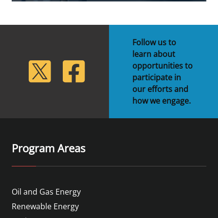
Follow us to
learn about
lickr
Twitter
Facebook
opportunities to
participate in
our efforts and
how we engage.
Program Areas
Oil and Gas Energy
Renewable Energy