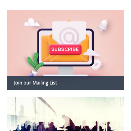
Join our Mailing List