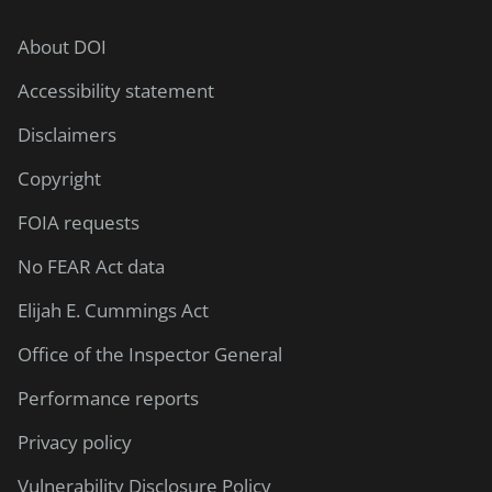
About DOI
Accessibility statement
Disclaimers
Copyright
FOIA requests
No FEAR Act data
Elijah E. Cummings Act
Office of the Inspector General
Performance reports
Privacy policy
Vulnerability Disclosure Policy