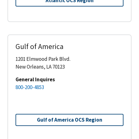
Atlantic OCS Region
Gulf of America
1201 Elmwood Park Blvd.
New Orleans, LA 70123
General Inquires
800-200-4853
Gulf of America OCS Region