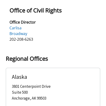
Office of Civil Rights
Office Director
Carlisa
Broadway
202-208-6263
Regional Offices
Alaska
3801 Centerpoint Drive
Suite 500
Anchorage, AK 99503