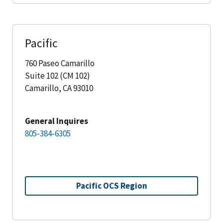
Pacific
760 Paseo Camarillo
Suite 102 (CM 102)
Camarillo, CA 93010
General Inquires
805-384-6305
Pacific OCS Region