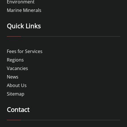
Environment
Marine Minerals
Quick Links
Fees for Services
Regions
Vacancies
News
About Us
Sitemap
Contact