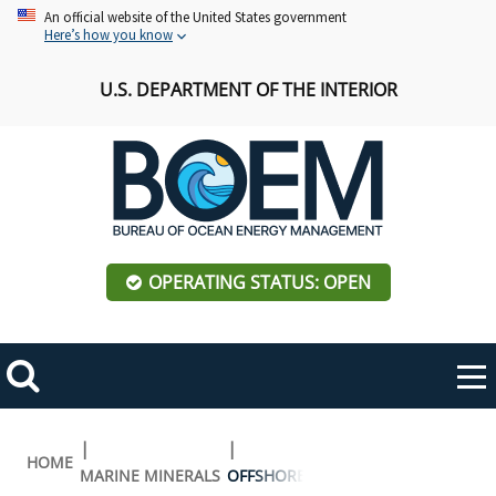
Skip
An official website of the United States government
Here’s how you know
to
main
U.S. DEPARTMENT OF THE INTERIOR
content
OPERATING STATUS: OPEN
Mobile
Me
Search
Main
ABOUT BOEM
Toggle
navigation
Breadcrumb
HOME
MARINE MINERALS
OFFSHORE MARINE MINERALS NEG
BOEM Leadership
REGIONS