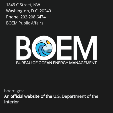
1849 C Street, NW
Washington, D.C. 20240
Phone: 202-208-6474
BOEM Public Affairs
boem.gov
An
official website of the
U.S. Department of the
Interior