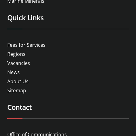
Marine Minerals
Quick Links
Fees for Services
Regions
Vacancies
News
About Us
Sitemap
Contact
Office of Communications