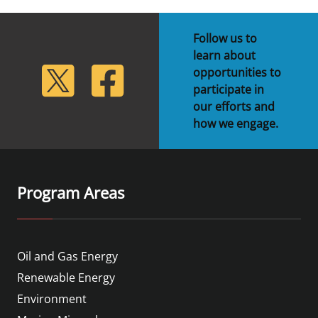
Follow us to
learn about
lickr
Twitter
Facebook
opportunities to
participate in
our efforts and
how we engage.
Program Areas
Oil and Gas Energy
Renewable Energy
Environment