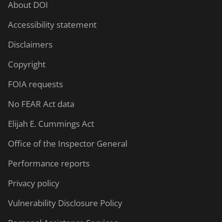
About DOI
Accessibility statement
Disclaimers
Copyright
FOIA requests
No FEAR Act data
Elijah E. Cummings Act
Office of the Inspector General
Performance reports
Privacy policy
Vulnerability Disclosure Policy