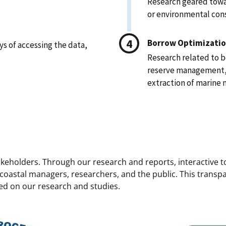
Research geared towa
or environmental cons
Borrow Optimizatio
s of accessing the data,
Research related to 
reserve management, a
extraction of marine 
takeholders. Through our research and reports, interactive 
 coastal managers, researchers, and the public. This transp
d on our research and studies.