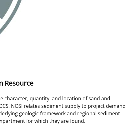
on Resource
e character, quantity, and location of sand and
OCS. NOSI relates sediment supply to project demand
nderlying geologic framework and regional sediment
mpartment for which they are found.