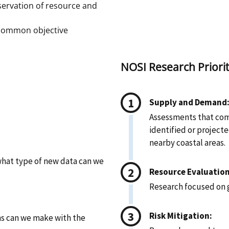
ervation of resource and
 common objective
NOSI Research Priorit
Supply and Demand
Assessments that com
identified or project
nearby coastal areas.
hat type of new data can we
Resource Evaluation
Research focused on 
Risk Mitigation:
ns can we make with the