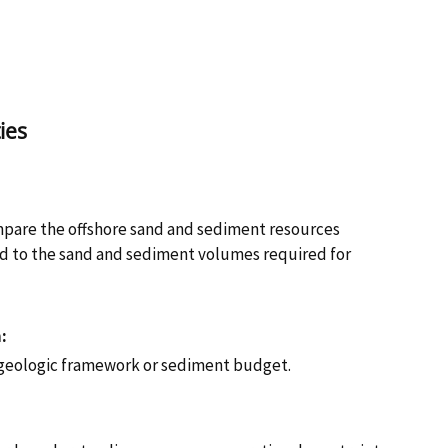
ies
:
pare the offshore sand and sediment resources
ed to the sand and sediment volumes required for
:
geologic framework or sediment budget.