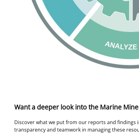
Want a deeper look into the Marine Mine
Discover what we put from our reports and findings i
transparency and teamwork in managing these resou