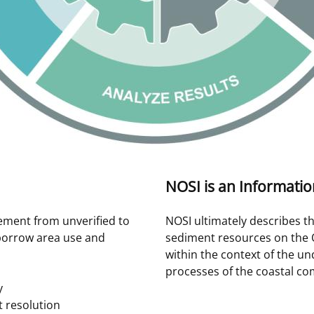
NOSI is an Informati
ement from unverified to
NOSI ultimately describes th
borrow area use and
sediment resources on the 
within the context of the u
processes of the coastal co
y
t resolution