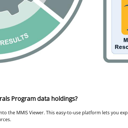
rals Program data holdings?
nto the MMIS Viewer. This easy-to-use platform lets you ex
rces.