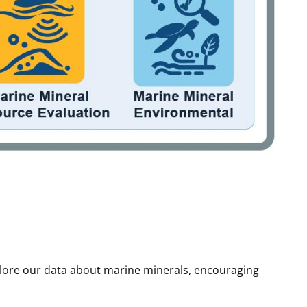
plore our data about marine minerals, encouraging