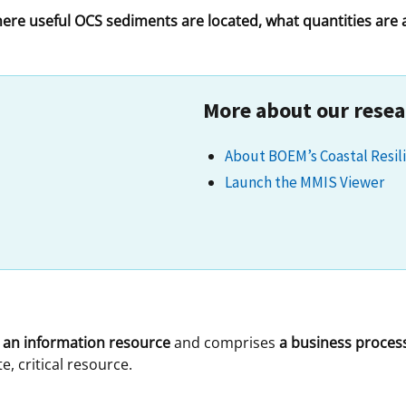
here useful OCS sediments are located, what quantities are
 and
Stakeholders
Marine Minerals Information (MMIS)
Budge
Partne
Viewer
Unified Interior Regions
Offsho
Agree
More about our resea
About BOEM’s Coastal Resili
Launch the MMIS Viewer
s
an information resource
and comprises
a business proces
, critical resource.