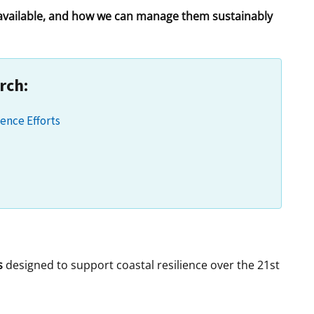
 available, and how we can manage them sustainably
t
rships
re Marine Minerals Negotiated
ments
rch:
ence Efforts
s
designed to support coastal resilience over the 21st