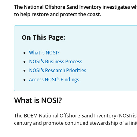
The National Offshore Sand Inventory investigates w
For Employees
Ocean Science
National Environmental Policy Act
Environmental Stewardship
to help restore and protect the coast.
Offshore Renewable Energy
Contact Us
On This Page:
What is NOSI?
NOSI’s Business Process
NOSI’s Research Priorities
Access NOSI’s Findings
What is NOSI?
The BOEM National Offshore Sand Inventory (NOSI) i
century and promote continued stewardship of a finite