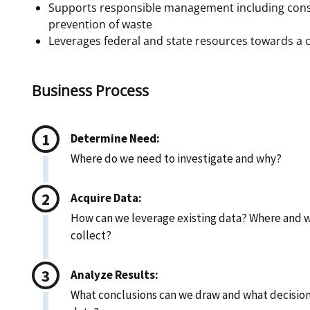
Supports responsible management including cons
prevention of waste
Leverages federal and state resources towards a
Business Process
Determine Need:
Where do we need to investigate and why?
Acquire Data:
How can we leverage existing data? Where and w
collect?
Analyze Results:
What conclusions can we draw and what decisio