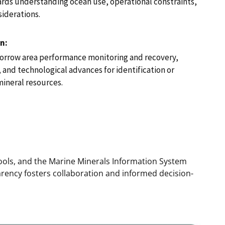
rds understanding ocean use, operational constraints,
iderations.
n:
borrow area performance monitoring and recovery,
nd technological advances for identification or
mineral resources.
tools, and the Marine Minerals Information System
arency fosters collaboration and informed decision-