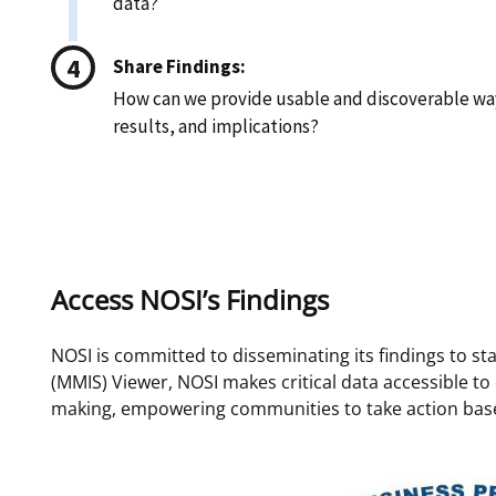
data?
Share Findings:
How can we provide usable and discoverable way
results, and implications?
Access NOSI’s Findings
NOSI is committed to disseminating its findings to s
(MMIS) Viewer, NOSI makes critical data accessible to
making, empowering communities to take action base