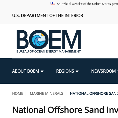
Skip
An official website of the United States go
to
U.S. DEPARTMENT OF THE INTERIOR
main
content
Main
navigation
ABOUT BOEM
REGIONS
NEWSROOM
BOEM Leadership
Alaska OCS Region
Press Releases
Leasing
Renewable Energy Program Overv
Our Mandate
Promoting Coastal Resilience
Breadcrumb
HOME
MARINE MINERALS
NATIONAL OFFSHORE SAN
FOIA
Pacific OCS Region
Media Advisories
Resource Evaluation
Regulatory Framework and Guidel
Environmental Science
National Offshore Sand Inventory
National Offshore Sand In
Public Engagement
Notes to Stakeholders
Exploration and Development Pla
Lease and Grant Information
Partners