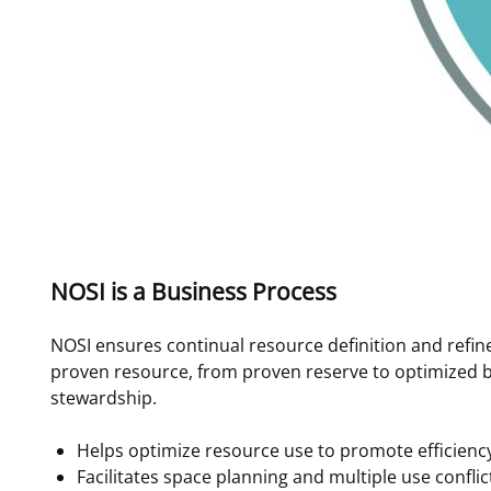
NOSI is a Business Process
NOSI ensures continual resource definition and refin
proven resource, from proven reserve to optimized 
stewardship.
Helps optimize resource use to promote efficienc
Facilitates space planning and multiple use conflic