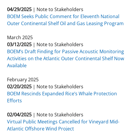
04/29/2025
|
Note to Stakeholders
BOEM Seeks Public Comment for Eleventh National
Outer Continental Shelf Oil and Gas Leasing Program
March 2025
03/12/2025
|
Note to Stakeholders
BOEM’s Draft Finding for Passive Acoustic Monitoring
Activities on the Atlantic Outer Continental Shelf Now
Available
February 2025
02/20/2025
|
Note to Stakeholders
BOEM Rescinds Expanded Rice’s Whale Protection
Efforts
02/04/2025
|
Note to Stakeholders
Virtual Public Meetings Cancelled for Vineyard Mid-
Atlantic Offshore Wind Project