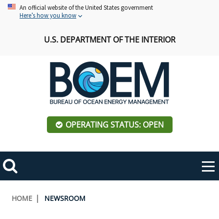
Skip
An official website of the United States government
Here’s how you know
to
main
U.S. DEPARTMENT OF THE INTERIOR
content
OPERATING STATUS: OPEN
Mobile
Me
Search
Main
ABOUT BOEM
Toggle
navigation
Breadcrumb
HOME
NEWSROOM
BOEM Leadership
REGIONS