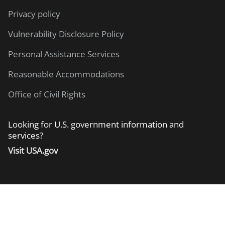
Privacy policy
Vulnerability Disclosure Policy
Personal Assistance Services
Reasonable Accommodations
Office of Civil Rights
Looking for U.S. government information and
services?
Visit USA.gov