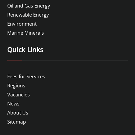
Oil and Gas Energy
Renewable Energy
Environment
Marine Minerals
Quick Links
Fees for Services
Regions
Vacancies
News
About Us
Sitemap