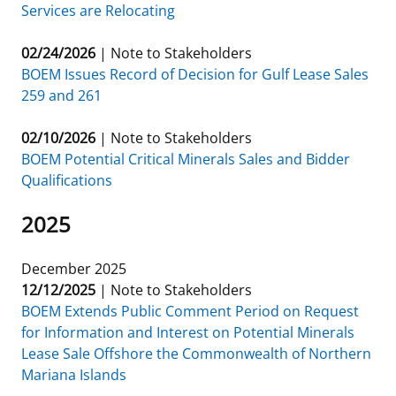
Services are Relocating
02/24/2026
|
Note to Stakeholders
BOEM Issues Record of Decision for Gulf Lease Sales
259 and 261
02/10/2026
|
Note to Stakeholders
BOEM Potential Critical Minerals Sales and Bidder
Qualifications
2025
December 2025
12/12/2025
|
Note to Stakeholders
BOEM Extends Public Comment Period on Request
for Information and Interest on Potential Minerals
Lease Sale Offshore the Commonwealth of Northern
Mariana Islands