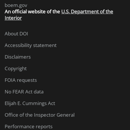
boem.gov
An
official website of the
U.S. Department of the
Interior
About DOI
Accessibility statement
Disclaimers
Copyright
FOIA requests
No FEAR Act data
Elijah E. Cummings Act
Office of the Inspector General
Performance reports