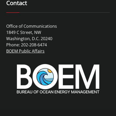
Contact
Office of Communications
1849 C Street, NW
Washington, D.C. 20240
Phone: 202-208-6474
BOEM Public Affairs