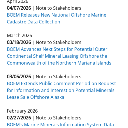
April 2026
Stakeholders
04/07/2026
Science Notes
|
Note to Stakeholders
Lease and Grant Information
Marine Acoustics
Current Statistics on Negotiated Agreements
BOEM Releases New National Offshore Marine
Budget
Cadastre Data Collection
Ocean Science
Studies
Partners
Research & Reports
Contact Us
March 2026
Historic Preservation Activities
Get Involved
Critical Minerals
03/18/2026
|
Note to Stakeholders
Unified Interior Regions
BOEM Advances Next Steps for Potential Outer
National Environmental Policy Act and Offshore
Quick Links
Environmental Stewardship
Continental Shelf Mineral Leasing Offshore the
Renewable Energy
Commonwealth of the Northern Mariana Islands
Marine Minerals Information (MMIS) Viewer
03/06/2026
|
Note to Stakeholders
Partnerships
BOEM Extends Public Comment Period on Request
for Information and Interest on Potential Minerals
Offshore Marine Minerals Negotiated Agreements
Lease Sale Offshore Alaska
February 2026
02/27/2026
|
Note to Stakeholders
BOEM’s Marine Minerals Information System Data