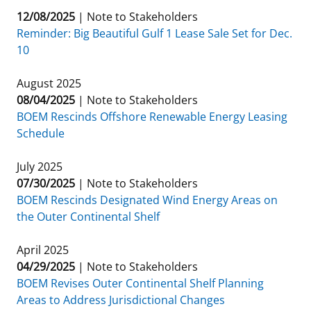
12/08/2025
|
Note to Stakeholders
Reminder: Big Beautiful Gulf 1 Lease Sale Set for Dec.
10
August 2025
08/04/2025
|
Note to Stakeholders
BOEM Rescinds Offshore Renewable Energy Leasing
Schedule
July 2025
07/30/2025
|
Note to Stakeholders
BOEM Rescinds Designated Wind Energy Areas on
the Outer Continental Shelf
April 2025
04/29/2025
|
Note to Stakeholders
BOEM Revises Outer Continental Shelf Planning
Areas to Address Jurisdictional Changes