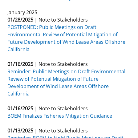
January 2025
01/28/2025
|
Note to Stakeholders
POSTPONED: Public Meetings on Draft
Environmental Review of Potential Mitigation of
Future Development of Wind Lease Areas Offshore
California
01/16/2025
|
Note to Stakeholders
Reminder: Public Meetings on Draft Environmental
Review of Potential Mitigation of Future
Development of Wind Lease Areas Offshore
California
01/16/2025
|
Note to Stakeholders
BOEM Finalizes Fisheries Mitigation Guidance
01/13/2025
|
Note to Stakeholders
Reminder: BOEM to Hold Public Meetings on Draft