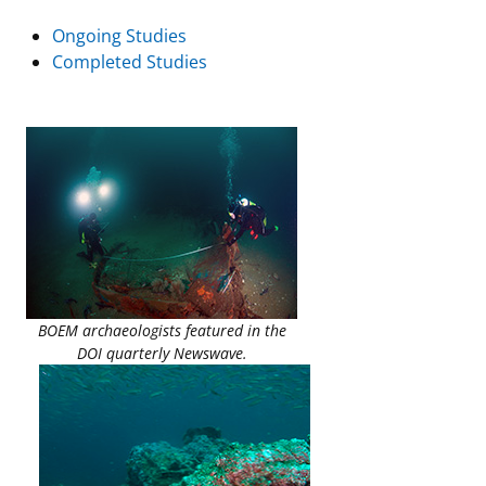
Ongoing Studies
Completed Studies
BOEM archaeologists featured in the
DOI quarterly Newswave.