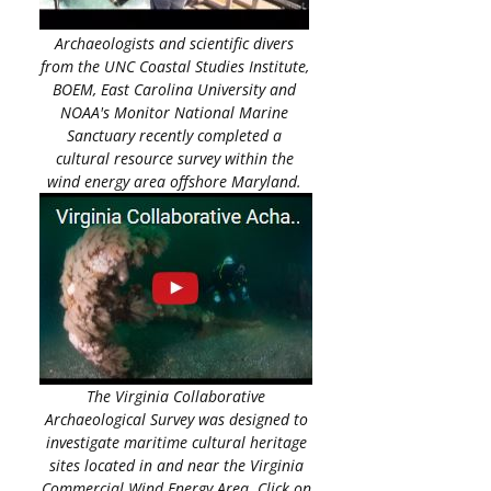
Archaeologists and scientific divers
from the UNC Coastal Studies Institute,
BOEM, East Carolina University and
NOAA's Monitor National Marine
Sanctuary recently completed a
cultural resource survey within the
wind energy area offshore Maryland.
The Virginia Collaborative
Archaeological Survey was designed to
investigate maritime cultural heritage
sites located in and near the Virginia
Commercial Wind Energy Area. Click on