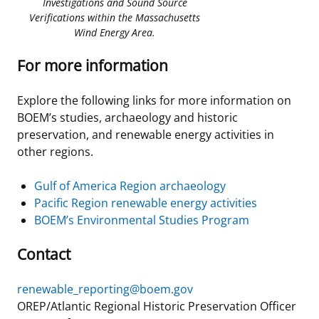
Investigations and Sound Source
Verifications within the Massachusetts
Wind Energy Area.
For more information
Explore the following links for more information on
BOEM’s studies, archaeology and historic
preservation, and renewable energy activities in
other regions.
Gulf of America Region archaeology
Pacific Region renewable energy activities
BOEM’s Environmental Studies Program
Contact
renewable_reporting@boem.gov
OREP/Atlantic Regional Historic Preservation Officer