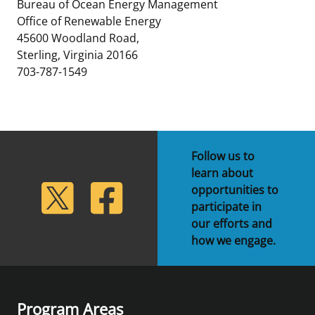
Bureau of Ocean Energy Management
Office of Renewable Energy
45600 Woodland Road,
Sterling, Virginia 20166
703-787-1549
Follow us to
learn about
lickr
Twitter
Facebook
opportunities to
participate in
our efforts and
how we engage.
Program Areas