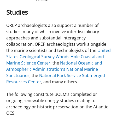
Studies
OREP archaeologists also support a number of
studies, many of which involve interdisciplinary
approaches and substantial interagency
collaboration. OREP archaeologists work alongside
the marine scientists and technologists of the
United
States Geological Survey Woods Hole Coastal and
Marine Science Center
, the
National Oceanic and
Atmospheric Administration's National Marine
Sanctuaries
, the
National Park Service Submerged
Resources Center
, and many others.
The following constitute BOEM's completed or
ongoing renewable energy studies relating to
archaeology or historic preservation on the Atlantic
OCS.