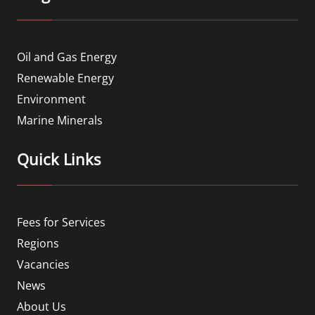
Oil and Gas Energy
Renewable Energy
Environment
Marine Minerals
Quick Links
Fees for Services
Regions
Vacancies
News
About Us