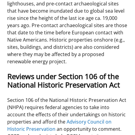
lighthouses, and pre-contact archaeological sites
Stakeholders
Ocean Science
Lease and Grant Information
Marine Acoustics
Current Statistics on Negotiated Agreements
that have become inundated due to global sea level
rise since the height of the last ice age ca. 19,000
Budget
Studies
Partners
Research & Reports
years ago. Pre-contact archaeological sites are those
that date to the time before European contact with
Contact Us
Historic Preservation Activities
Get Involved
Critical Minerals
Native Americans. Historic properties onshore (e.g.,
sites, buildings, and districts) are also considered
Unified Interior Regions
National Environmental Policy Act and Offshore
Quick Links
Environmental Stewardship
where they may be affected by a proposed
Renewable Energy
renewable energy project.
Marine Minerals Information (MMIS) Viewer
Reviews under Section 106 of the
Partnerships
National Historic Preservation Act
Offshore Marine Minerals Negotiated Agreements
Section 106 of the National Historic Preservation Act
(NHPA) requires federal agencies to take into
account the effects of their undertakings on historic
properties and afford the
Advisory Council on
Historic Preservation
an opportunity to comment.