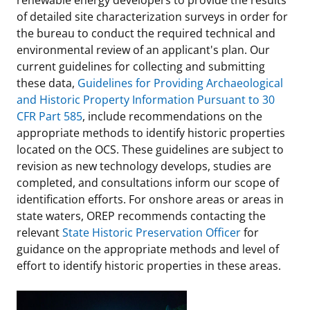
of detailed site characterization surveys in order for
the bureau to conduct the required technical and
environmental review of an applicant's plan. Our
current guidelines for collecting and submitting
these data,
Guidelines for Providing Archaeological
and Historic Property Information Pursuant to 30
CFR Part 585
, include recommendations on the
appropriate methods to identify historic properties
located on the OCS. These guidelines are subject to
revision as new technology develops, studies are
completed, and consultations inform our scope of
identification efforts. For onshore areas or areas in
state waters, OREP recommends contacting the
relevant
State Historic Preservation Officer
for
guidance on the appropriate methods and level of
effort to identify historic properties in these areas.