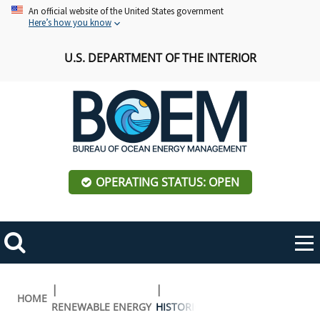
Skip
An official website of the United States government
Here’s how you know
to
main
U.S. DEPARTMENT OF THE INTERIOR
content
OPERATING STATUS: OPEN
Mobile
Me
Search
Main
ABOUT BOEM
Toggle
navigation
Breadcrumb
HOME
RENEWABLE ENERGY
HISTORIC PRESERVATION ACTIVITI
BOEM Leadership
REGIONS