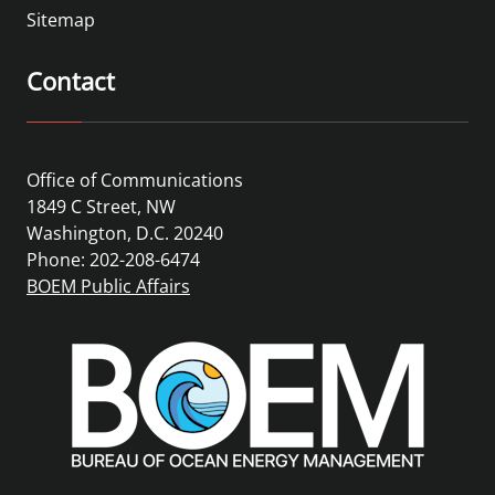
Sitemap
Contact
Office of Communications
1849 C Street, NW
Washington, D.C. 20240
Phone: 202-208-6474
BOEM Public Affairs