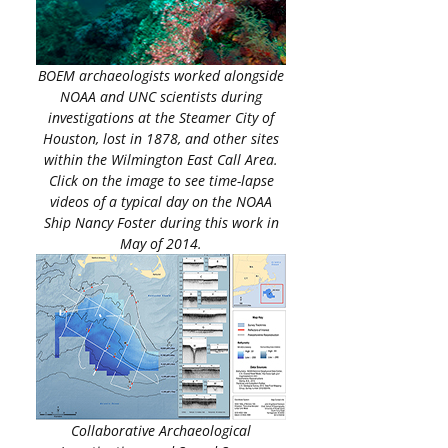
BOEM archaeologists worked alongside
NOAA and UNC scientists during
investigations at the Steamer City of
Houston, lost in 1878, and other sites
within the Wilmington East Call Area.
Click on the image to see time-lapse
videos of a typical day on the NOAA
Ship Nancy Foster during this work in
May of 2014.
Collaborative Archaeological