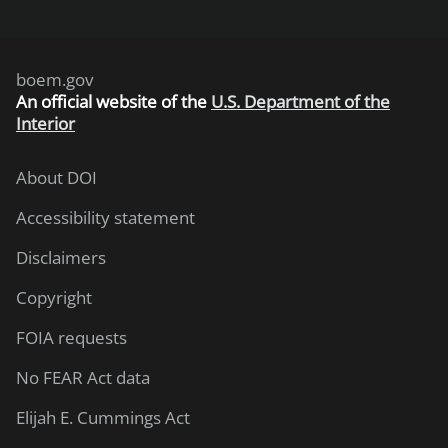
boem.gov
An
official website of the
U.S. Department of the
Interior
About DOI
Accessibility statement
Disclaimers
Copyright
FOIA requests
No FEAR Act data
Elijah E. Cummings Act