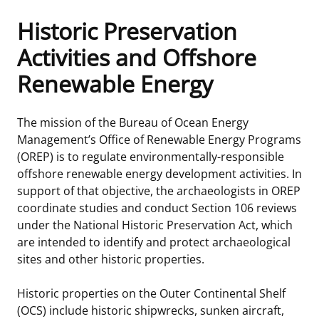
Historic Preservation
Frequently Asked Questions
Alaska OCS Region
NEWSROOM
Activities and Offshore
Procurement Business Opportunities
Atlantic OCS Region
Press Releases
OIL & GAS ENERGY
Renewable Energy
FOIA
Gulf Of America OCS Region
Fact Sheets
Leasing
RENEWABLE ENERGY
The mission of the Bureau of Ocean Energy
Organization Chart
Pacific OCS Region
Statistics and Facts
Energy Economics
Renewable Energy Program Overview
ENVIRONMENT
Management’s Office of Renewable Energy Programs
(OREP) is to regulate environmentally-responsible
Regulations & Guidance
Media Advisories
Oil & Gas Mapping and Data
Stakeholder Engagement
Our Mandate
MARINE MINERALS
offshore renewable energy development activities. In
support of that objective, the archaeologists in OREP
Public Engagement
Manual of Internal Policy
Resource Evaluation
Renewable Energy Mapping and Data
Our Core Work
Promoting Coastal Resilience
coordinate studies and conduct Section 106 reviews
under the National Historic Preservation Act, which
Employment
Videos
National Program
Regulatory Framework and Guidelines
Our Organization
Exploring & Leasing Marine Minerals
are intended to identify and protect archaeological
sites and other historic properties.
Tribal Engagement
Notes to Stakeholders
Risk Management
Offshore Renewable Activities
Environmental Science
Use Our Marine Minerals Data & Tools
Historic properties on the Outer Continental Shelf
For Employees
Congressional Testimony
Exploration and Development Plans
Environmental Consultations
Environmental Analyses
National Offshore Sand Inventory
(OCS) include historic shipwrecks, sunken aircraft,