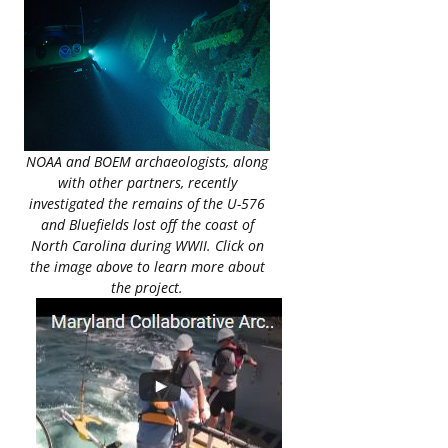
NOAA and BOEM archaeologists, along
with other partners, recently
investigated the remains of the U-576
and Bluefields lost off the coast of
North Carolina during WWII. Click on
the image above to learn more about
the project.