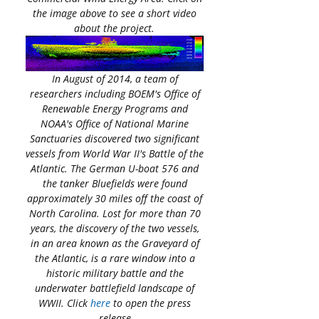
the image above to see a short video
about the project.
In August of 2014, a team of
researchers including BOEM's Office of
Renewable Energy Programs and
NOAA's Office of National Marine
Sanctuaries discovered two significant
vessels from World War II's Battle of the
Atlantic. The German U-boat 576 and
the tanker Bluefields were found
approximately 30 miles off the coast of
North Carolina. Lost for more than 70
years, the discovery of the two vessels,
in an area known as the Graveyard of
the Atlantic, is a rare window into a
historic military battle and the
underwater battlefield landscape of
WWII. Click
here
to open the press
release