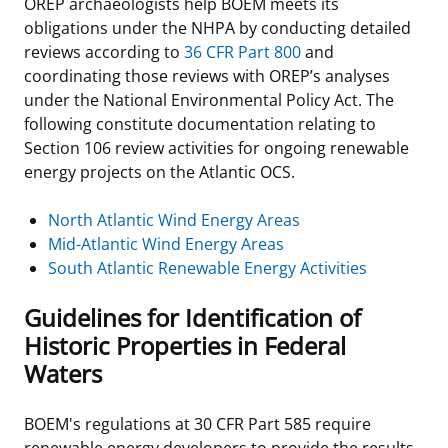
OREP archaeologists help BOEM meets its
obligations under the NHPA by conducting detailed
reviews according to
36 CFR Part 800
and
coordinating those reviews with OREP’s analyses
under the National Environmental Policy Act. The
following constitute documentation relating to
Section 106 review activities for ongoing renewable
energy projects on the Atlantic OCS.
North Atlantic Wind Energy Areas
Mid-Atlantic Wind Energy Areas
South Atlantic Renewable Energy Activities
Guidelines for Identification of
Historic Properties in Federal
Waters
BOEM's regulations at 30 CFR Part 585 require
renewable energy developers to provide the results