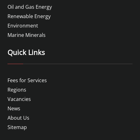
Oil and Gas Energy
Renewable Energy
Environment
Marine Minerals
Quick Links
Fees for Services
Regions
Vacancies
News
About Us
Sitemap