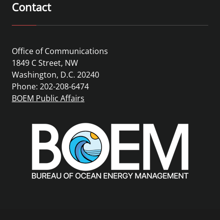
Contact
Office of Communications
1849 C Street, NW
Washington, D.C. 20240
Phone: 202-208-6474
BOEM Public Affairs