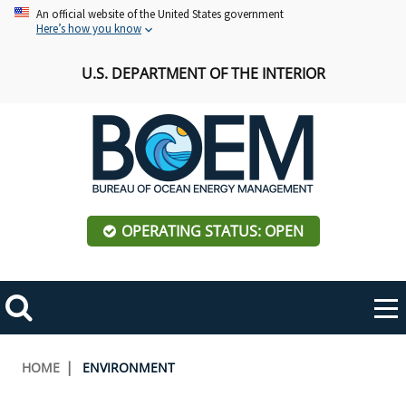
Skip
An official website of the United States government
Here’s how you know
to
main
U.S. DEPARTMENT OF THE INTERIOR
content
OPERATING STATUS: OPEN
Mobile
Me
Search
Main
ABOUT BOEM
Toggle
navigation
Breadcrumb
HOME
ENVIRONMENT
BOEM Leadership
REGIONS