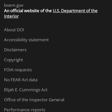
boem.gov
An
official website of the
U.S. Department of the
Interior
About DOI
Accessibility statement
Disclaimers
Copyright
FOIA requests
No FEAR Act data
Elijah E. Cummings Act
Office of the Inspector General
Performance reports