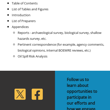
Table of Contents
List of Tables and Figures
Introduction
List of Preparers
Appendices
Reports - archaeological survey, biological survey, shallow
hazards survey, etc.
Pertinent correspondence (for example, agency comments,
biological opinions, internal BOEMRE reviews, etc.)
Oil Spill Risk Analysis
Follow us to
learn about
lickr
Twitter
Facebook
opportunities to
participate in
our efforts and
how we engage.