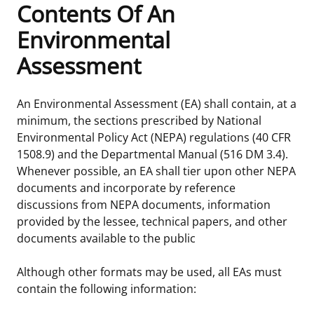
Contents Of An
Frequently Asked Questions
Alaska OCS Region
NEWSROOM
Environmental
Assessment
Procurement Business Opportunities
Atlantic OCS Region
Press Releases
OIL & GAS ENERGY
FOIA
Gulf Of America OCS Region
Fact Sheets
Leasing
RENEWABLE ENERGY
An Environmental Assessment (EA) shall contain, at a
minimum, the sections prescribed by National
Organization Chart
Pacific OCS Region
Statistics and Facts
Energy Economics
Renewable Energy Program Overview
ENVIRONMENT
Environmental Policy Act (NEPA) regulations (40 CFR
1508.9) and the Departmental Manual (516 DM 3.4).
Regulations & Guidance
Media Advisories
Oil & Gas Mapping and Data
Stakeholder Engagement
Our Mandate
MARINE MINERALS
Whenever possible, an EA shall tier upon other NEPA
documents and incorporate by reference
Public Engagement
Manual of Internal Policy
Resource Evaluation
Renewable Energy Mapping and Data
Our Core Work
Promoting Coastal Resilience
discussions from NEPA documents, information
provided by the lessee, technical papers, and other
Employment
Videos
National Program
Regulatory Framework and Guidelines
Our Organization
Exploring & Leasing Marine Minerals
documents available to the public
Tribal Engagement
Notes to Stakeholders
Risk Management
Offshore Renewable Activities
Environmental Science
Use Our Marine Minerals Data & Tools
Although other formats may be used, all EAs must
contain the following information:
For Employees
Congressional Testimony
Exploration and Development Plans
Environmental Consultations
Environmental Analyses
National Offshore Sand Inventory