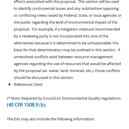
effects associated with the proposal. This section will be used
to identify controversial issues and any substantive opposing
or conflicting views raised by Federal, State, or local agencies or
the public regarding the level of environmental impact of the
proposal. For example, if a mitigation measure recommended
by a reviewing party is not incorporated into one of the
alternatives because it is determined to be unreasonable, the
basis for that determination may be outlined in this section. If
unresolved conflicts exist between resource management
agencies regarding the use of resources that would be affected
by the proposal (air, water, land, minerals, etc.), those conflicts
should be discussed in this section.
References Cited
(* Note: Required by Council on Environmental Quality regulations
(
40 CFR 1508.9
(
b
)
)
The EAs may also include the following information: