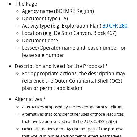
Title Page
Stakeholders
Science Notes
Lease and Grant Information
Marine Acoustics
Current Statistics on Negotiated Agreements
Agency name (BOEMRE Region)
Document type (EA)
Budget
Ocean Science
Studies
Partners
Research & Reports
Activity type (e.g. Exploration Plan)
30 CFR 280
.
Location (e.g. De Soto Canyon, Block 467)
Contact Us
Historic Preservation Activities
Get Involved
Critical Minerals
Document date
Lessee/Operator name and lease number, or
Unified Interior Regions
National Environmental Policy Act and Offshore
Quick Links
Environmental Stewardship
lease sale number
Renewable Energy
Description and Need for the Proposal *
Marine Minerals Information (MMIS) Viewer
For appropriate actions, the description may
reference the Outer Continental Shelf (OCS)
Partnerships
plan or permit application
Offshore Marine Minerals Negotiated Agreements
Alternatives *
Alternatives proposed by the lessee/operator/applicant
Alternatives that consider other uses of those resources
that involve unresolved conflict (42 U.S.C. 4332(2)(E))
Other alternatives or mitigation not part of the proposal
that would minimize environmental effect
Alternatives