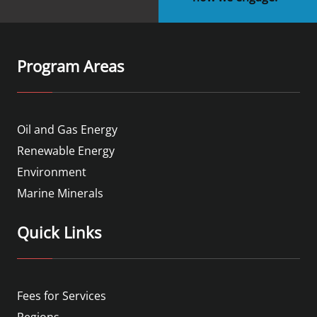
Program Areas
Oil and Gas Energy
Renewable Energy
Environment
Marine Minerals
Quick Links
Fees for Services
Regions