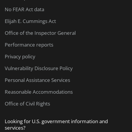
No FEAR Act data
Elijah E. Cummings Act
Office of the Inspector General
Performance reports
Privacy policy
Vulnerability Disclosure Policy
Personal Assistance Services
Reasonable Accommodations
Office of Civil Rights
Looking for U.S. government information and
services?