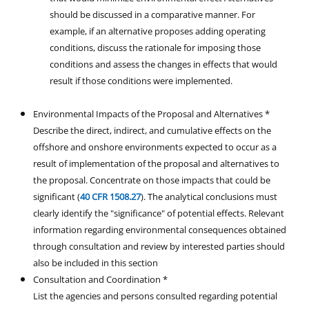
should be discussed in a comparative manner. For
example, if an alternative proposes adding operating
conditions, discuss the rationale for imposing those
conditions and assess the changes in effects that would
result if those conditions were implemented.
Environmental Impacts of the Proposal and Alternatives *
Describe the direct, indirect, and cumulative effects on the
offshore and onshore environments expected to occur as a
result of implementation of the proposal and alternatives to
the proposal. Concentrate on those impacts that could be
significant (
40 CFR 1508.27
). The analytical conclusions must
clearly identify the "significance" of potential effects. Relevant
information regarding environmental consequences obtained
through consultation and review by interested parties should
also be included in this section
Consultation and Coordination *
List the agencies and persons consulted regarding potential