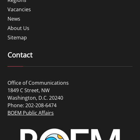
Vacancies
News
About Us
Sitemap
Contact
Office of Communications
1849 C Street, NW
Washington, D.C. 20240
Phone: 202-208-6474
BOEM Public Affairs