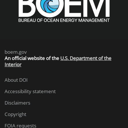
boem.gov
An
official website of the
U.S. Department of the
Interior
About DOI
Accessibility statement
Disclaimers
Copyright
FOIA requests