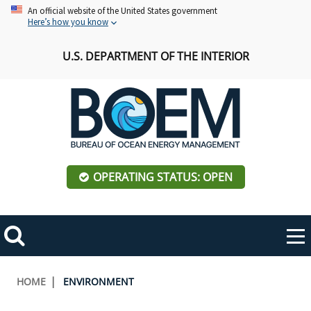
Skip
An official website of the United States government
Here’s how you know
to
main
U.S. DEPARTMENT OF THE INTERIOR
content
OPERATING STATUS: OPEN
Mobile
Me
Search
Main
ABOUT BOEM
Toggle
navigation
Breadcrumb
HOME
ENVIRONMENT
BOEM Leadership
REGIONS