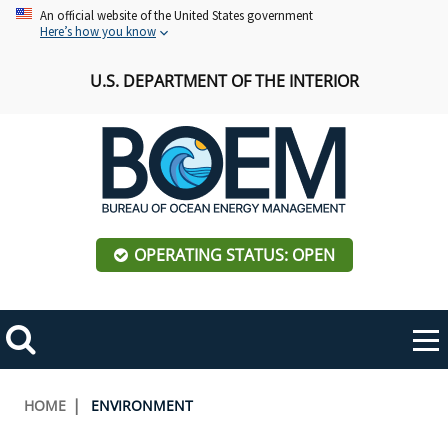
Skip
An official website of the United States government
Here’s how you know
to
main
U.S. DEPARTMENT OF THE INTERIOR
content
OPERATING STATUS: OPEN
Mobile
Me
Search
Main
ABOUT BOEM
Toggle
navigation
Breadcrumb
HOME
ENVIRONMENT
BOEM Leadership
REGIONS