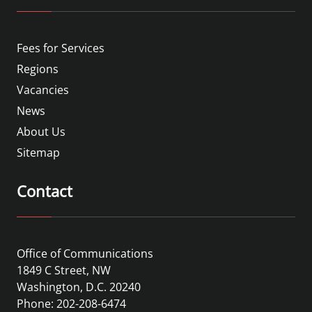
Fees for Services
Regions
Vacancies
News
About Us
Sitemap
Contact
Office of Communications
1849 C Street, NW
Washington, D.C. 20240
Phone: 202-208-6474