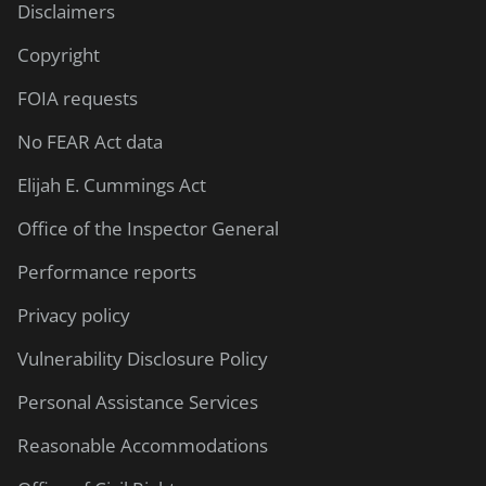
Disclaimers
Copyright
FOIA requests
No FEAR Act data
Elijah E. Cummings Act
Office of the Inspector General
Performance reports
Privacy policy
Vulnerability Disclosure Policy
Personal Assistance Services
Reasonable Accommodations