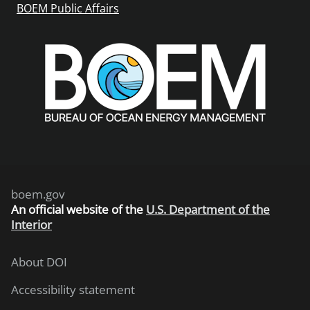
BOEM Public Affairs
boem.gov
An
official website of the
U.S. Department of the
Interior
About DOI
Accessibility statement