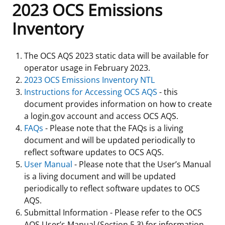
2023 OCS Emissions
Frequently Asked Questions
Alaska OCS Region
NEWSROOM
Inventory
Procurement Business Opportunities
Atlantic OCS Region
Press Releases
OIL & GAS ENERGY
The OCS AQS 2023 static data will be available for
operator usage in February 2023.
FOIA
Gulf Of America OCS Region
Fact Sheets
Leasing
RENEWABLE ENERGY
2023 OCS Emissions Inventory NTL
Instructions for Accessing OCS AQS
- this
Organization Chart
Pacific OCS Region
Statistics and Facts
Energy Economics
Renewable Energy Program Overview
ENVIRONMENT
document provides information on how to create
a login.gov account and access OCS AQS.
Regulations & Guidance
Media Advisories
Oil & Gas Mapping and Data
Stakeholder Engagement
Our Mandate
MARINE MINERALS
FAQs
- Please note that the FAQs is a living
document and will be updated periodically to
Public Engagement
Manual of Internal Policy
Resource Evaluation
Renewable Energy Mapping and Data
Our Core Work
Promoting Coastal Resilience
reflect software updates to OCS AQS.
User Manual
- Please note that the User’s Manual
Employment
Videos
National Program
Regulatory Framework and Guidelines
Our Organization
Exploring & Leasing Marine Minerals
is a living document and will be updated
periodically to reflect software updates to OCS
Tribal Engagement
Notes to Stakeholders
Risk Management
Offshore Renewable Activities
Environmental Science
Use Our Marine Minerals Data & Tools
AQS.
Submittal Information - Please refer to the OCS
For Employees
Congressional Testimony
Exploration and Development Plans
Environmental Consultations
Environmental Analyses
National Offshore Sand Inventory
AQS User’s Manual (Section 5.3) for information