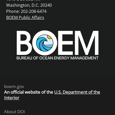
Washington, D.C. 20240
Phone: 202-208-6474
BOEM Public Affairs
boem.gov
An
official website of the
U.S. Department of the
Interior
About DOI