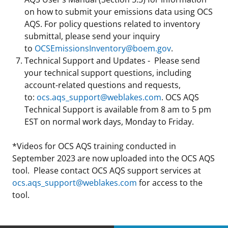
on how to submit your emissions data using OCS
Stakeholders
Science Notes
Lease and Grant Information
Marine Acoustics
Current Statistics on Negotiated Agreements
AQS. For policy questions related to inventory
submittal, please send your inquiry
Budget
Ocean Science
Studies
Partners
Research & Reports
to
OCSEmissionsInventory@boem.gov
.
Technical Support and Updates - Please send
Contact Us
Historic Preservation Activities
Get Involved
Critical Minerals
your technical support questions, including
account-related questions and requests,
Unified Interior Regions
National Environmental Policy Act and Offshore
Quick Links
Environmental Stewardship
to:
ocs.aqs_support@weblakes.com
. OCS AQS
Renewable Energy
Technical Support is available from 8 am to 5 pm
Marine Minerals Information (MMIS) Viewer
EST on normal work days, Monday to Friday.
Partnerships
*Videos for OCS AQS training conducted in
September 2023 are now uploaded into the OCS AQS
Offshore Marine Minerals Negotiated Agreements
tool. Please contact OCS AQS support services at
ocs.aqs_support@weblakes.com
for access to the
tool.