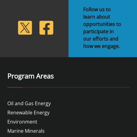
Follow us to
learn about
lickr
Twitter
Facebook
opportunities to
participate in
our efforts and
how we engage.
Program Areas
Oil and Gas Energy
Renewable Energy
Environment
Marine Minerals