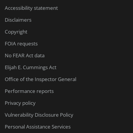
Accessibility statement
Disclaimers
Copyright
FOIA requests
No FEAR Act data
Elijah E. Cummings Act
Office of the Inspector General
Performance reports
Privacy policy
Vulnerability Disclosure Policy
Personal Assistance Services