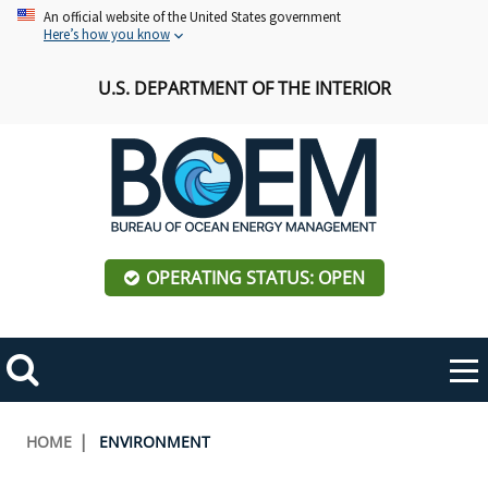
Skip
An official website of the United States government
Here’s how you know
to
main
U.S. DEPARTMENT OF THE INTERIOR
content
OPERATING STATUS: OPEN
Mobile
Me
Search
Main
ABOUT BOEM
Toggle
navigation
Breadcrumb
HOME
ENVIRONMENT
BOEM Leadership
REGIONS