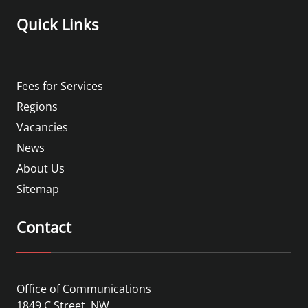
Quick Links
Fees for Services
Regions
Vacancies
News
About Us
Sitemap
Contact
Office of Communications
1849 C Street, NW