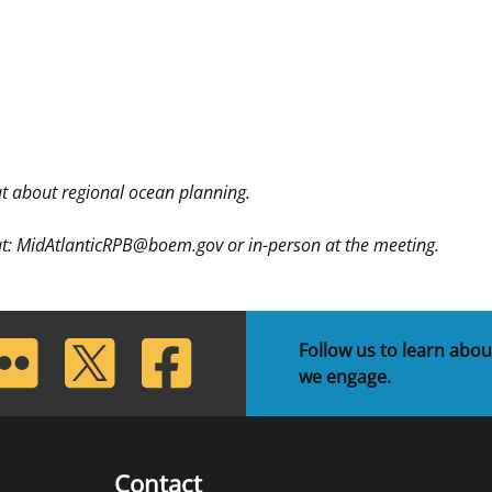
 about regional ocean planning.
 at: MidAtlanticRPB@boem.gov or in-person at the meeting.
lickr
Twitter
Facebook
Follow us to learn abou
we engage.
Contact