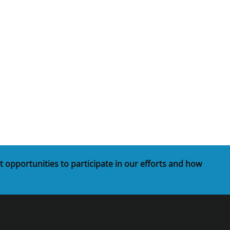
t opportunities to participate in our efforts and how