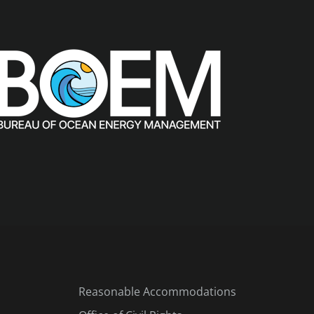
Reasonable Accommodations