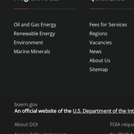
Oil and Gas Energy
Fees for Services
Renewable Energy
Regions
Environment
Vacancies
Marine Minerals
News
About Us
Sitemap
boem.gov
An
official website of the
U.S. Department of the Int
About DOI
FOIA requ