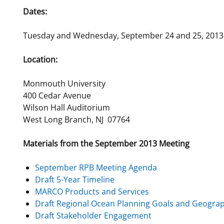
Dates:
For Employees
National Environmental Policy Act
Environmental Stewardship
Offshore Renewable Energy
Tuesday and Wednesday, September 24 and 25, 2013
Contact Us
Location:
Monmouth University
400 Cedar Avenue
Wilson Hall Auditorium
West Long Branch, NJ 07764
Materials from the September 2013 Meeting
September RPB Meeting Agenda
Draft 5-Year Timeline
MARCO Products and Services
Draft Regional Ocean Planning Goals and Geograp
Draft Stakeholder Engagement