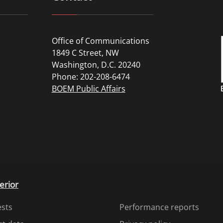
Office of Communications
1849 C Street, NW
Washington, D.C. 20240
Phone: 202-208-6474
BOEM Public Affairs
erior
ests
Performance reports