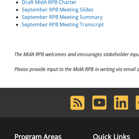
Draft MidA RPB Charter
September RPB Meeting Slides
September RPB Meeting Summary
September RPB Meeting Transcript
The MidA RPB welcomes and encourages stakeholder input
Please provide input to the MidA RPB in writing via email
RSS
Youtube
LinkedIn
F
Feed
Program Areas
Quick Links