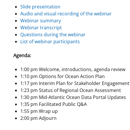
Slide presentation
For Employees
National Environmental Policy Act
Environmental Stewardship
Audio and visual recording of the webinar
Offshore Renewable Energy
Webinar summary
Contact Us
Webinar transcript
Questions during the webinar
List of webinar participants
Agenda:
1:00 pm Welcome, introductions, agenda review
1:10 pm Options for Ocean Action Plan
1:17 pm Interim Plan for Stakeholder Engagement
1:23 pm Status of Regional Ocean Assessment
1:30 pm Mid-Atlantic Ocean Data Portal Updates
1:35 pm Facilitated Public Q&A
1:55 pm Wrap up
2:00 pm Adjourn