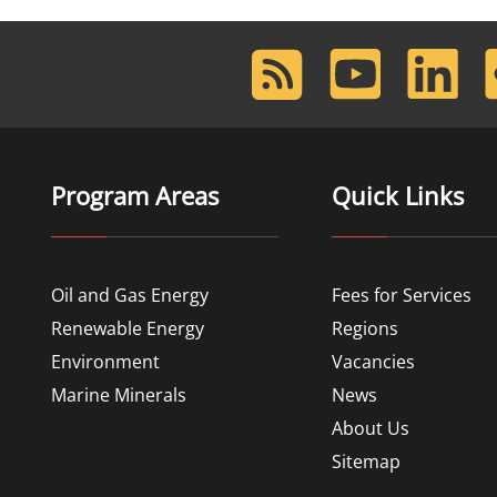
RSS
Youtube
LinkedIn
F
Feed
Program Areas
Quick Links
Oil and Gas Energy
Fees for Services
Renewable Energy
Regions
Environment
Vacancies
Marine Minerals
News
About Us
Sitemap