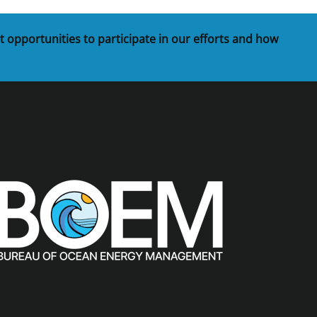
t opportunities to participate in our efforts and how