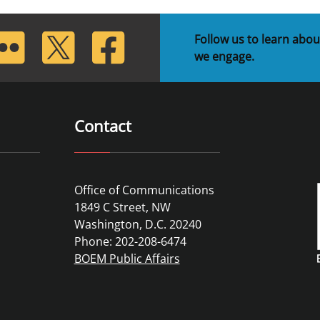
lickr
Twitter
Facebook
Follow us to learn abou
we engage.
Contact
Office of Communications
1849 C Street, NW
Washington, D.C. 20240
Phone: 202-208-6474
BOEM Public Affairs