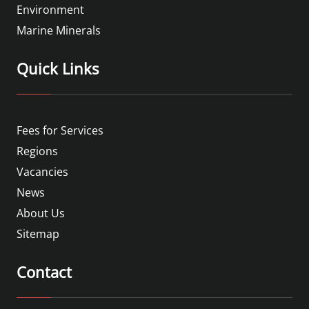
Environment
Marine Minerals
Quick Links
Fees for Services
Regions
Vacancies
News
About Us
Sitemap
Contact