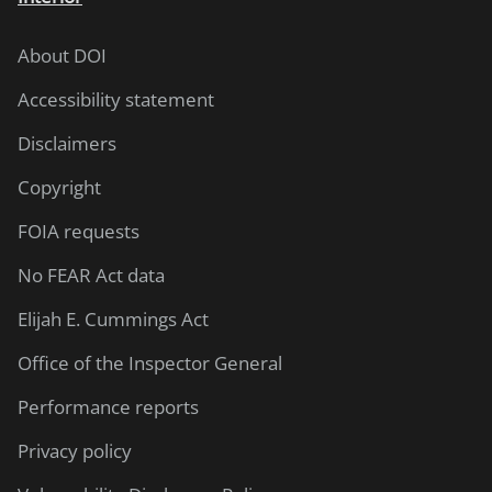
About DOI
Accessibility statement
Disclaimers
Copyright
FOIA requests
No FEAR Act data
Elijah E. Cummings Act
Office of the Inspector General
Performance reports
Privacy policy