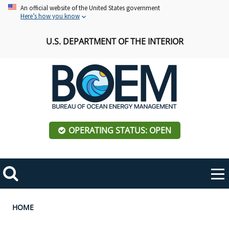
Skip
An official website of the United States government
Here’s how you know
to
main
U.S. DEPARTMENT OF THE INTERIOR
content
OPERATING STATUS: OPEN
Mobile
Me
Search
Main
ABOUT BOEM
Toggle
navigation
Breadcrumb
HOME
BOEM Leadership
REGIONS