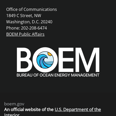
Office of Communications
1849 C Street, NW
Washington, D.C. 20240
Phone: 202-208-6474
BOEM Public Affairs
boem.gov
An
official website of the
U.S. Department of the
Interior