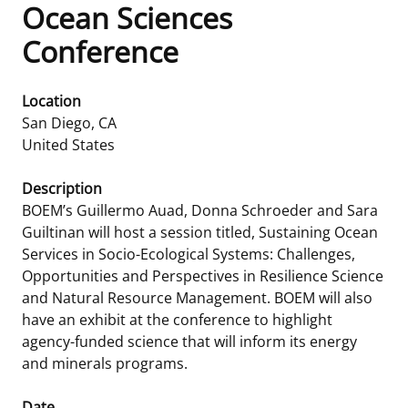
Ocean Sciences
Frequently Asked Questions
Alaska OCS Region
NEWSROOM
Conference
Procurement Business Opportunities
Atlantic OCS Region
Press Releases
OIL & GAS ENERGY
Location
San Diego
,
CA
FOIA
Gulf Of America OCS Region
Fact Sheets
Leasing
RENEWABLE ENERGY
United States
Organization Chart
Pacific OCS Region
Statistics and Facts
Energy Economics
Renewable Energy Program Overview
ENVIRONMENT
Description
BOEM’s Guillermo Auad, Donna Schroeder and Sara
Regulations & Guidance
Media Advisories
Oil & Gas Mapping and Data
Stakeholder Engagement
Our Mandate
MARINE MINERALS
Guiltinan will host a session titled, Sustaining Ocean
Services in Socio-Ecological Systems: Challenges,
Public Engagement
Manual of Internal Policy
Resource Evaluation
Renewable Energy Mapping and Data
Our Core Work
Promoting Coastal Resilience
Opportunities and Perspectives in Resilience Science
and Natural Resource Management. BOEM will also
Employment
Videos
National Program
Regulatory Framework and Guidelines
Our Organization
Exploring & Leasing Marine Minerals
have an exhibit at the conference to highlight
agency-funded science that will inform its energy
Tribal Engagement
Notes to Stakeholders
Risk Management
Offshore Renewable Activities
Environmental Science
Use Our Marine Minerals Data & Tools
and minerals programs.
For Employees
Congressional Testimony
Exploration and Development Plans
Environmental Consultations
Environmental Analyses
National Offshore Sand Inventory
Date