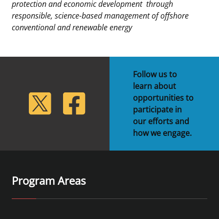
protection and economic development
through
responsible, science-based management of offshore
conventional and renewable energy
Follow us to
learn about
lickr
Twitter
Facebook
opportunities to
participate in
our efforts and
how we engage.
Program Areas