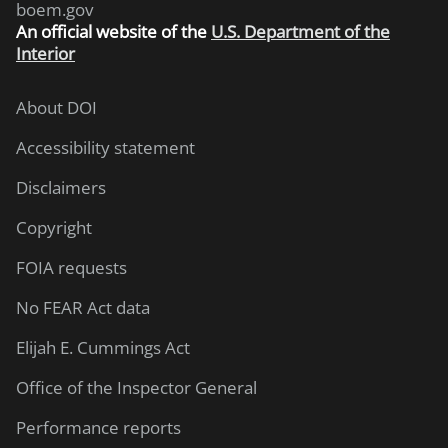
boem.gov
An
official website of the
U.S. Department of the
Interior
About DOI
Accessibility statement
Disclaimers
Copyright
FOIA requests
No FEAR Act data
Elijah E. Cummings Act
Office of the Inspector General
Performance reports