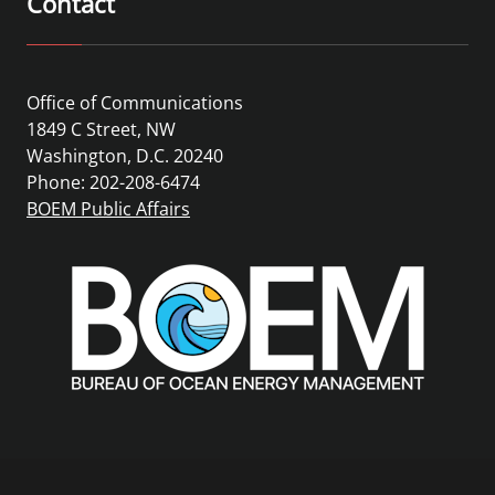
Contact
Office of Communications
1849 C Street, NW
Washington, D.C. 20240
Phone: 202-208-6474
BOEM Public Affairs