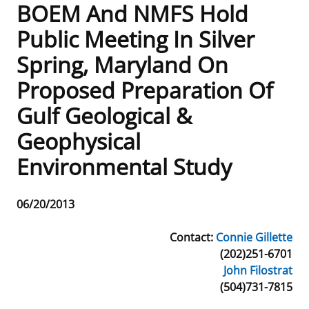
BOEM And NMFS Hold
Frequently Asked Questions
Alaska OCS Region
NEWSROOM
Public Meeting In Silver
Spring, Maryland On
Procurement Business Opportunities
Atlantic OCS Region
Press Releases
OIL & GAS ENERGY
Proposed Preparation Of
FOIA
Gulf Of America OCS Region
Fact Sheets
Leasing
RENEWABLE ENERGY
Gulf Geological &
Organization Chart
Pacific OCS Region
Statistics and Facts
Energy Economics
Renewable Energy Program Overview
ENVIRONMENT
Geophysical
Environmental Study
Regulations & Guidance
Media Advisories
Oil & Gas Mapping and Data
Stakeholder Engagement
Our Mandate
MARINE MINERALS
Public Engagement
Manual of Internal Policy
Resource Evaluation
Renewable Energy Mapping and Data
Our Core Work
Promoting Coastal Resilience
Release
06/20/2013
Date
Employment
Videos
National Program
Regulatory Framework and Guidelines
Our Organization
Exploring & Leasing Marine Minerals
Contact:
Connie Gillette
(202)251-6701
Tribal Engagement
Notes to Stakeholders
Risk Management
Offshore Renewable Activities
Environmental Science
Use Our Marine Minerals Data & Tools
John Filostrat
(504)731-7815
For Employees
Congressional Testimony
Exploration and Development Plans
Environmental Consultations
Environmental Analyses
National Offshore Sand Inventory