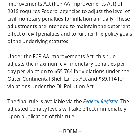
Improvements Act (FCPIAA Improvements Act) of
Stakeholders
Science Notes
Lease and Grant Information
Marine Acoustics
Current Statistics on Negotiated Agreements
2015 requires Federal agencies to adjust the level of
civil monetary penalties for inflation annually. These
Budget
Ocean Science
Studies
Partners
Research & Reports
adjustments are intended to maintain the deterrent
effect of civil penalties and to further the policy goals
Contact Us
Historic Preservation Activities
Get Involved
Critical Minerals
of the underlying statutes.
Unified Interior Regions
National Environmental Policy Act and Offshore
Quick Links
Environmental Stewardship
Under the FCPIAA Improvements Act, this rule
Renewable Energy
adjusts the maximum civil monetary penalties per
Marine Minerals Information (MMIS) Viewer
day per violation to $55,764 for violations under the
Outer Continental Shelf Lands Act and $59,114 for
Partnerships
violations under the Oil Pollution Act.
Offshore Marine Minerals Negotiated Agreements
The final rule is available via the
Federal Register
. The
adjusted penalty levels will take effect immediately
upon publication of this rule.
-- BOEM --