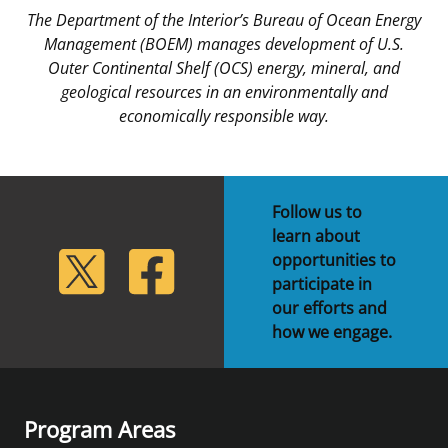
The Department of the Interior’s Bureau of Ocean Energy
Management (BOEM) manages development of U.S.
Outer Continental Shelf (OCS) energy, mineral, and
geological resources in an environmentally and
economically responsible way.
Follow us to
learn about
lickr
Twitter
Facebook
opportunities to
participate in
our efforts and
how we engage.
Program Areas