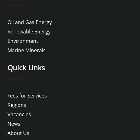
Oil and Gas Energy
Renewable Energy
Environment
Marine Minerals
Quick Links
Fees for Services
Regions
Vacancies
News
About Us