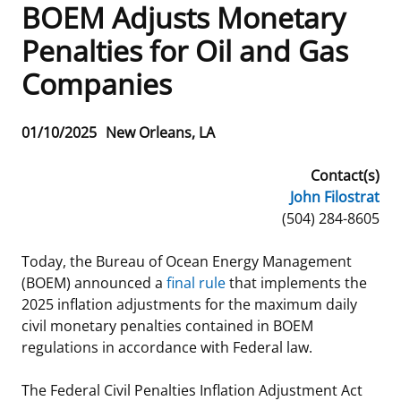
BOEM Adjusts Monetary
Frequently Asked Questions
Alaska OCS Region
NEWSROOM
Penalties for Oil and Gas
Companies
Procurement Business Opportunities
Atlantic OCS Region
Press Releases
OIL & GAS ENERGY
FOIA
Gulf Of America OCS Region
Fact Sheets
Leasing
RENEWABLE ENERGY
Release
01/10/2025
New Orleans, LA
Date
Organization Chart
Pacific OCS Region
Statistics and Facts
Energy Economics
Renewable Energy Program Overview
ENVIRONMENT
Contact(s)
John Filostrat
Regulations & Guidance
Media Advisories
Oil & Gas Mapping and Data
Stakeholder Engagement
Our Mandate
MARINE MINERALS
Phone
(504) 284-8605
Public Engagement
Manual of Internal Policy
Resource Evaluation
Renewable Energy Mapping and Data
Our Core Work
Promoting Coastal Resilience
Today, the Bureau of Ocean Energy Management
(BOEM) announced a
final rule
that implements the
Employment
Videos
National Program
Regulatory Framework and Guidelines
Our Organization
Exploring & Leasing Marine Minerals
2025 inflation adjustments for the maximum daily
civil monetary penalties contained in BOEM
Tribal Engagement
Notes to Stakeholders
Risk Management
Offshore Renewable Activities
Environmental Science
Use Our Marine Minerals Data & Tools
regulations in accordance with Federal law.
For Employees
Congressional Testimony
Exploration and Development Plans
Environmental Consultations
Environmental Analyses
National Offshore Sand Inventory
The Federal Civil Penalties Inflation Adjustment Act