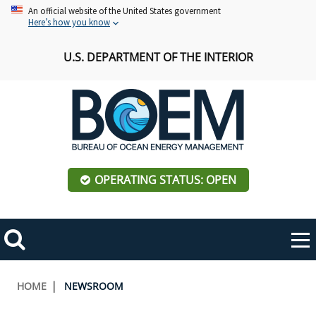
Skip
An official website of the United States government
Here’s how you know
to
main
U.S. DEPARTMENT OF THE INTERIOR
content
OPERATING STATUS: OPEN
Mobile
Me
Search
Main
ABOUT BOEM
Toggle
navigation
Breadcrumb
HOME
NEWSROOM
BOEM Leadership
REGIONS