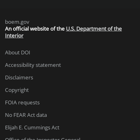
boem.gov
An
official website of the
U.S. Department of the
Interior
About DOI
Accessibility statement
Disclaimers
Copyright
FOIA requests
No FEAR Act data
Elijah E. Cummings Act
Office of the Inspector General