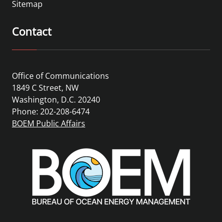
Sitemap
Contact
Office of Communications
1849 C Street, NW
Washington, D.C. 20240
Phone: 202-208-6474
BOEM Public Affairs