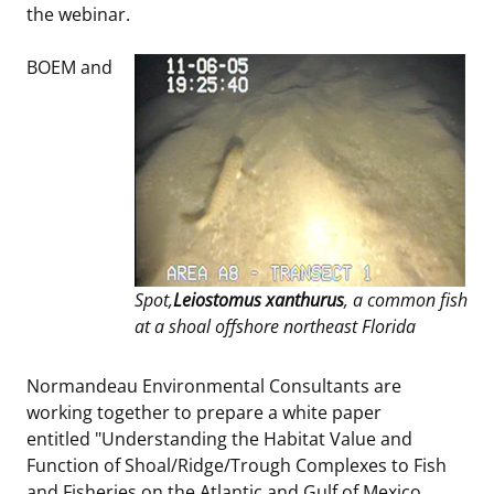
the webinar.
BOEM and
Spot,
Leiostomus xanthurus
, a common fish
at a shoal offshore northeast Florida
Normandeau Environmental Consultants are
working together to prepare a white paper
entitled "Understanding the Habitat Value and
Function of Shoal/Ridge/Trough Complexes to Fish
and Fisheries on the Atlantic and Gulf of Mexico