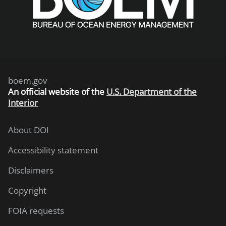
boem.gov
An
official website of the
U.S. Department of the
Interior
About DOI
Accessibility statement
Disclaimers
Copyright
FOIA requests