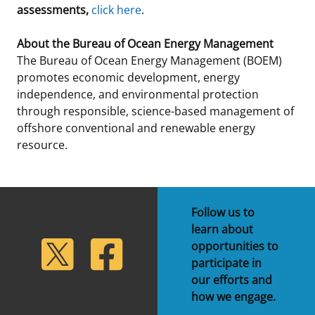
assessments,
click here
.
About the Bureau of Ocean Energy Management
The Bureau of Ocean Energy Management (BOEM)
promotes economic development, energy
independence, and environmental protection
through responsible, science-based management of
offshore conventional and renewable energy
resource.
Follow us to
learn about
lickr
Twitter
Facebook
opportunities to
participate in
our efforts and
how we engage.