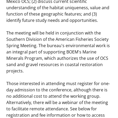
Mexico OCS; (2) discuss current scientific
understanding of the habitat uniqueness, value and
function of these geographic features; and (3)
identify future study needs and opportunities.
The meeting will be held in conjunction with the
Southern Division of the American Fisheries Society
Spring Meeting. The bureau's environmental work is
an integral part of supporting BOEM's Marine
Minerals Program, which authorizes the use of OCS
sand and gravel resources in coastal restoration
projects.
Those interested in attending must register for one-
day admission to the conference, although there is
no additional cost to attend the working group.
Alternatively, there will be a webinar of the meeting
to facilitate remote attendance. See below for
registration and fee information or how to access