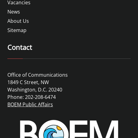
Vacancies
News
About Us
Sitemap
Contact
Office of Communications
1849 C Street, NW
Washington, D.C. 20240
Phone: 202-208-6474
BOEM Public Affairs