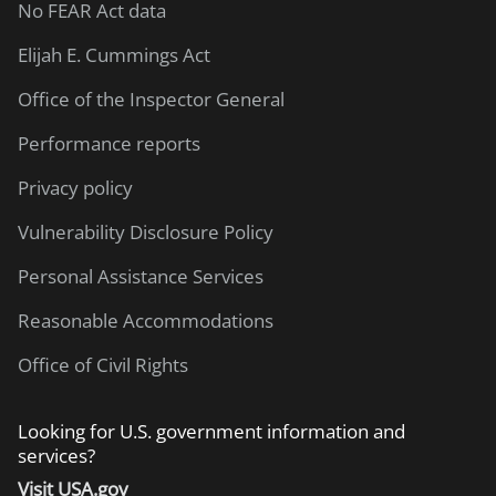
No FEAR Act data
Elijah E. Cummings Act
Office of the Inspector General
Performance reports
Privacy policy
Vulnerability Disclosure Policy
Personal Assistance Services
Reasonable Accommodations
Office of Civil Rights
Looking for U.S. government information and
services?
Visit USA.gov