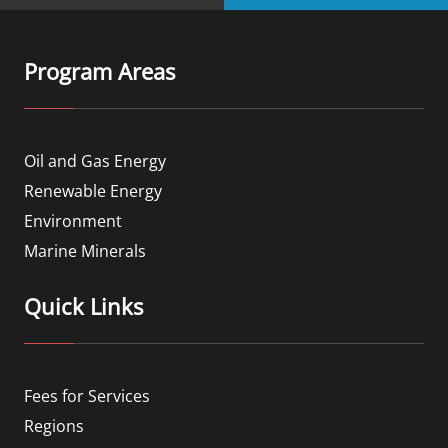
Program Areas
Oil and Gas Energy
Renewable Energy
Environment
Marine Minerals
Quick Links
Fees for Services
Regions