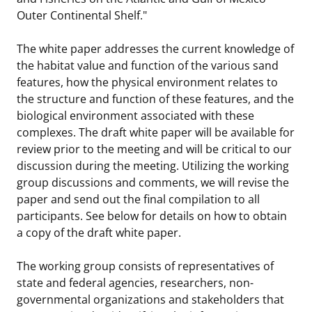
Outer Continental Shelf."
The white paper addresses the current knowledge of
the habitat value and function of the various sand
features, how the physical environment relates to
the structure and function of these features, and the
biological environment associated with these
complexes. The draft white paper will be available for
review prior to the meeting and will be critical to our
discussion during the meeting. Utilizing the working
group discussions and comments, we will revise the
paper and send out the final compilation to all
participants. See below for details on how to obtain
a copy of the draft white paper.
The working group consists of representatives of
state and federal agencies, researchers, non-
governmental organizations and stakeholders that