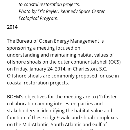
to coastal restoration projects.
Stakeholders
Science Notes
Lease and Grant Information
Marine Acoustics
Current Statistics on Negotiated Agreements
Photo by Eric Reyier, Kennedy Space Center
Ecological Program.
Budget
Ocean Science
Studies
Partners
Research & Reports
2014
Contact Us
Historic Preservation Activities
Get Involved
Critical Minerals
The Bureau of Ocean Energy Management is
sponsoring a meeting focused on
Unified Interior Regions
National Environmental Policy Act and Offshore
Quick Links
Environmental Stewardship
understanding and maintaining habitat values of
Renewable Energy
offshore shoals on the outer continental shelf (OCS)
Marine Minerals Information (MMIS) Viewer
on Friday, January 24, 2014, in Charleston, S.C.
Offshore shoals are commonly proposed for use in
Partnerships
coastal restoration projects.
Offshore Marine Minerals Negotiated Agreements
BOEM's objectives for the meeting are to (1) foster
collaboration among interested parties and
stakeholders in identifying the habitat value and
function of these ridge/swale and shoal complexes
on the Mid-Atlantic, South Atlantic and Gulf of