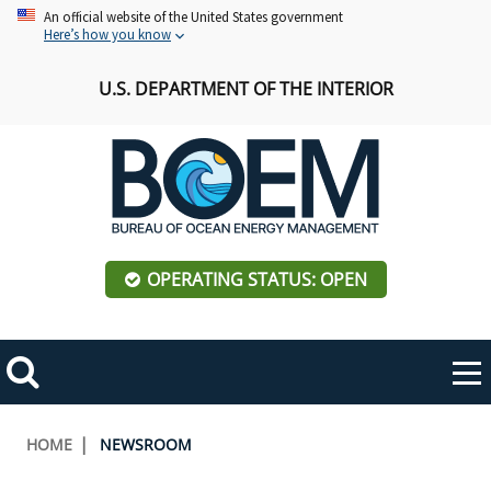
Skip
An official website of the United States government
Here’s how you know
to
main
U.S. DEPARTMENT OF THE INTERIOR
content
OPERATING STATUS: OPEN
Mobile
Me
Search
Main
ABOUT BOEM
Toggle
navigation
Breadcrumb
HOME
NEWSROOM
BOEM Leadership
REGIONS