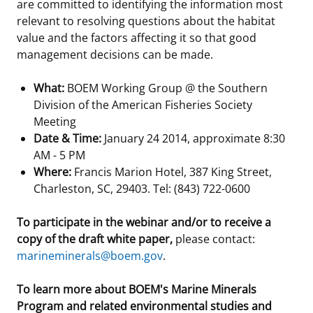
are committed to identifying the information most
relevant to resolving questions about the habitat
value and the factors affecting it so that good
management decisions can be made.
What:
BOEM Working Group @ the Southern
Division of the American Fisheries Society
Meeting
Date & Time:
January 24 2014, approximate 8:30
AM - 5 PM
Where:
Francis Marion Hotel, 387 King Street,
Charleston, SC, 29403. Tel: (843) 722-0600
To participate in the webinar and/or to receive a
copy of the draft white paper,
please contact:
marineminerals@boem.gov
.
To learn more about BOEM's Marine Minerals
Program and related environmental studies and