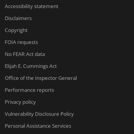
Accessibility statement
Disclaimers
Copyright
FOIA requests
No FEAR Act data
Elijah E. Cummings Act
Office of the Inspector General
Performance reports
Privacy policy
Vulnerability Disclosure Policy
Personal Assistance Services