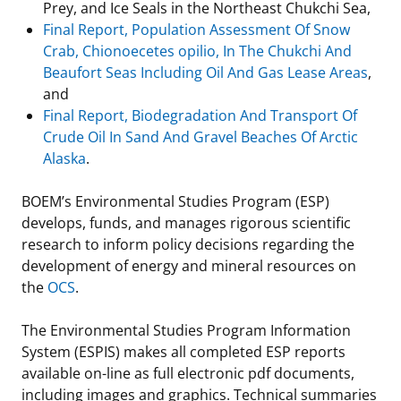
Prey, and Ice Seals in the Northeast Chukchi Sea,
Final Report, Population Assessment Of Snow
Crab, Chionoecetes opilio, In The Chukchi And
Beaufort Seas Including Oil And Gas Lease Areas
,
and
Final Report, Biodegradation And Transport Of
Crude Oil In Sand And Gravel Beaches Of Arctic
Alaska
.
BOEM’s Environmental Studies Program (ESP)
develops, funds, and manages rigorous scientific
research to inform policy decisions regarding the
development of energy and mineral resources on
the
OCS
.
The Environmental Studies Program Information
System (ESPIS) makes all completed ESP reports
available on-line as full electronic pdf documents,
including images and graphics. Technical summaries