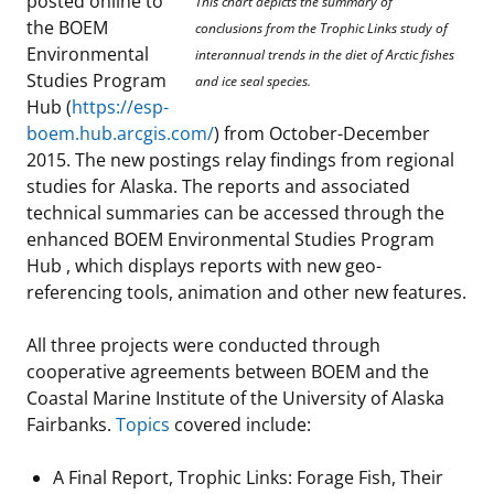
posted online to
This chart depicts the summary of
the BOEM
Stakeholders
Science Notes
conclusions from the Trophic Links study of
Lease and Grant Information
Marine Acoustics
Current Statistics on Negotiated Agreements
Environmental
interannual trends in the diet of Arctic fishes
Studies Program
Budget
Ocean Science
and ice seal species.
Studies
Partners
Research & Reports
Hub (
https://esp-
boem.hub.arcgis.com/
) from October-December
Contact Us
Historic Preservation Activities
Get Involved
Critical Minerals
2015. The new postings relay findings from regional
studies for Alaska. The reports and associated
Unified Interior Regions
National Environmental Policy Act and Offshore
Quick Links
Environmental Stewardship
technical summaries can be accessed through the
Renewable Energy
enhanced BOEM Environmental Studies Program
Marine Minerals Information (MMIS) Viewer
Hub , which displays reports with new geo-
referencing tools, animation and other new features.
Partnerships
All three projects were conducted through
Offshore Marine Minerals Negotiated Agreements
cooperative agreements between BOEM and the
Coastal Marine Institute of the University of Alaska
Fairbanks.
Topics
covered include:
A Final Report, Trophic Links: Forage Fish, Their