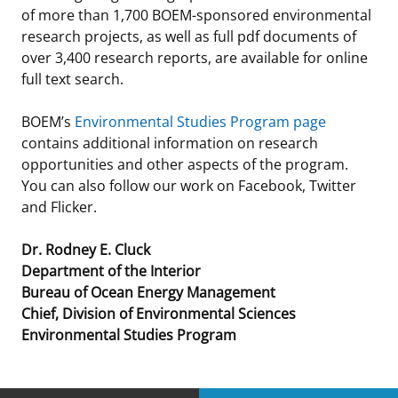
of more than 1,700 BOEM-sponsored environmental
research projects, as well as full pdf documents of
over 3,400 research reports, are available for online
full text search.
BOEM’s
Environmental Studies Program page
contains additional information on research
opportunities and other aspects of the program.
You can also follow our work on Facebook, Twitter
and Flicker.
Dr. Rodney E. Cluck
Department of the Interior
Bureau of Ocean Energy Management
Chief, Division of Environmental Sciences
Environmental Studies Program