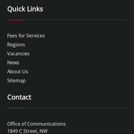
Quick Links
Fees for Services
Regions
Vacancies
News
About Us
Sitemap
Contact
Office of Communications
1849 C Street, NW