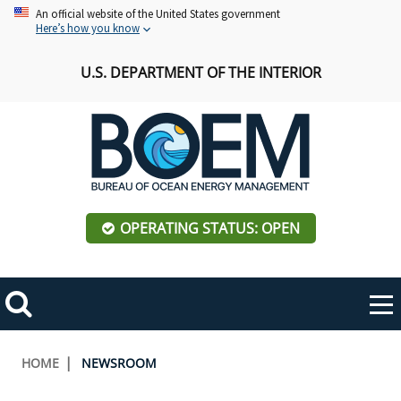
Skip
An official website of the United States government
Here’s how you know
to
main
U.S. DEPARTMENT OF THE INTERIOR
content
OPERATING STATUS: OPEN
Mobile
Me
Search
Main
ABOUT BOEM
Toggle
navigation
Breadcrumb
HOME
NEWSROOM
BOEM Leadership
REGIONS