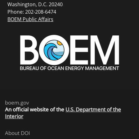
Washington, D.C. 20240
Phone: 202-208-6474
BOEM Public Affairs
boem.gov
An
official website of the
U.S. Department of the
Interior
About DOI