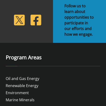
Follow us to
learn about
lickr
Twitter
Facebook
opportunities to
participate in
our efforts and
how we engage.
Program Areas
Oil and Gas Energy
Renewable Energy
Environment
Marine Minerals