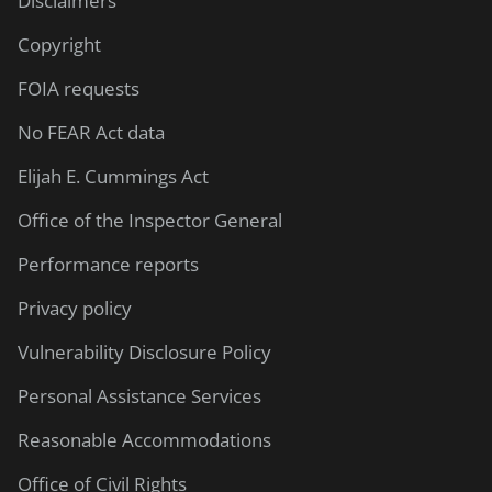
Disclaimers
Copyright
FOIA requests
No FEAR Act data
Elijah E. Cummings Act
Office of the Inspector General
Performance reports
Privacy policy
Vulnerability Disclosure Policy
Personal Assistance Services
Reasonable Accommodations
Office of Civil Rights