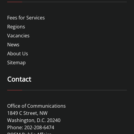
Fees for Services
Regions
Vacancies
News
About Us
Sitemap
Contact
Office of Communications
1849 C Street, NW
Washington, D.C. 20240
Phone: 202-208-6474