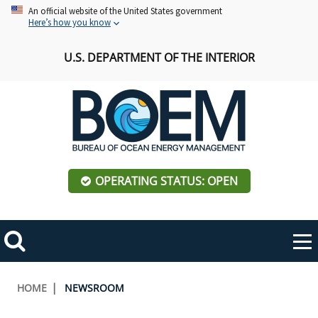
Skip
An official website of the United States government
Here’s how you know
to
main
U.S. DEPARTMENT OF THE INTERIOR
content
OPERATING STATUS: OPEN
Mobile
Me
Search
Main
ABOUT BOEM
Toggle
navigation
Breadcrumb
HOME
NEWSROOM
BOEM Leadership
REGIONS