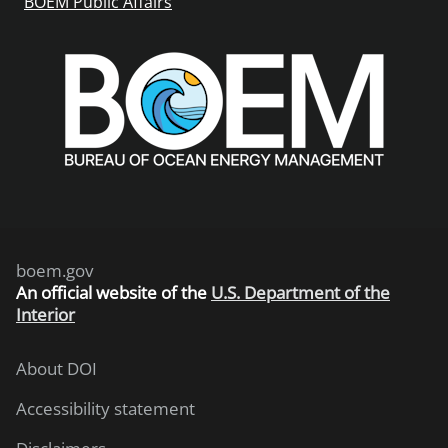
BOEM Public Affairs
boem.gov
An
official website of the
U.S. Department of the
Interior
About DOI
Accessibility statement