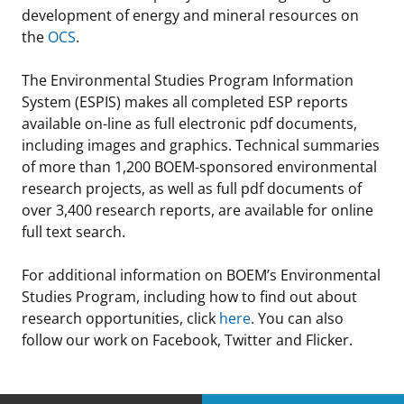
development of energy and mineral resources on
the
OCS
.
The Environmental Studies Program Information
System (ESPIS) makes all completed ESP reports
available on-line as full electronic pdf documents,
including images and graphics. Technical summaries
of more than 1,200 BOEM-sponsored environmental
research projects, as well as full pdf documents of
over 3,400 research reports, are available for online
full text search.
For additional information on BOEM’s Environmental
Studies Program, including how to find out about
research opportunities, click
here
. You can also
follow our work on Facebook, Twitter and Flicker.