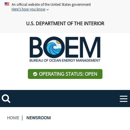
Skip
An official website of the United States government
Here’s how you know
to
main
U.S. DEPARTMENT OF THE INTERIOR
content
OPERATING STATUS: OPEN
Mobile
Me
Search
Main
ABOUT BOEM
Toggle
navigation
Breadcrumb
HOME
NEWSROOM
BOEM Leadership
REGIONS