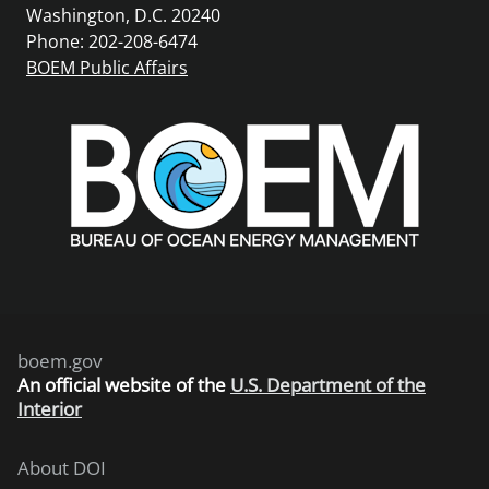
Washington, D.C. 20240
Phone: 202-208-6474
BOEM Public Affairs
boem.gov
An
official website of the
U.S. Department of the
Interior
About DOI