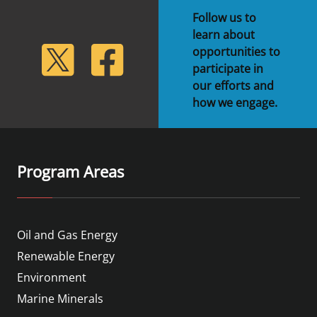
Follow us to
learn about
lickr
Twitter
Facebook
opportunities to
participate in
our efforts and
how we engage.
Program Areas
Oil and Gas Energy
Renewable Energy
Environment
Marine Minerals