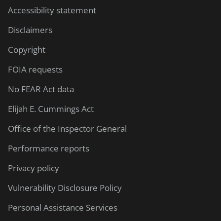
Accessibility statement
Disclaimers
Copyright
FOIA requests
No FEAR Act data
Elijah E. Cummings Act
Office of the Inspector General
Performance reports
Privacy policy
Vulnerability Disclosure Policy
Personal Assistance Services