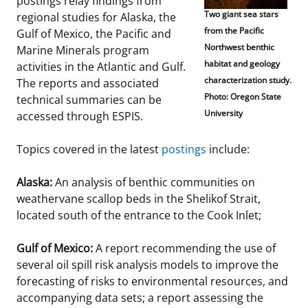
postings relay findings from
Two giant sea stars
regional studies for Alaska, the
Stakeholders
Science Notes
Lease and Grant Information
Marine Acoustics
Current Statistics on Negotiated Agreements
from the Pacific
Gulf of Mexico, the Pacific and
Northwest benthic
Marine Minerals program
Budget
Ocean Science
Studies
Partners
Research & Reports
habitat and geology
activities in the Atlantic and Gulf.
characterization study.
The reports and associated
Contact Us
Historic Preservation Activities
Get Involved
Critical Minerals
Photo: Oregon State
technical summaries can be
University
accessed through ESPIS.
Unified Interior Regions
National Environmental Policy Act and Offshore
Quick Links
Environmental Stewardship
Renewable Energy
Topics covered in the latest
postings
include:
Marine Minerals Information (MMIS) Viewer
Alaska:
An analysis of benthic communities on
Partnerships
weathervane scallop beds in the Shelikof Strait,
located south of the entrance to the Cook Inlet;
Offshore Marine Minerals Negotiated Agreements
Gulf of Mexico:
A report recommending the use of
several oil spill risk analysis models to improve the
forecasting of risks to environmental resources, and
accompanying data sets; a report assessing the