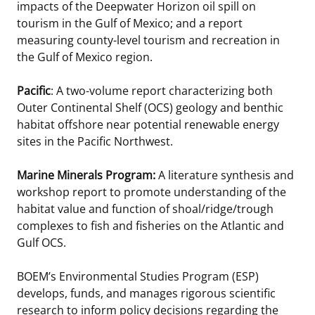
impacts of the Deepwater Horizon oil spill on
tourism in the Gulf of Mexico; and a report
measuring county-level tourism and recreation in
the Gulf of Mexico region.
Pacific
: A two-volume report characterizing both
Outer Continental Shelf (OCS) geology and benthic
habitat offshore near potential renewable energy
sites in the Pacific Northwest.
Marine Minerals Program:
A literature synthesis and
workshop report to promote understanding of the
habitat value and function of shoal/ridge/trough
complexes to fish and fisheries on the Atlantic and
Gulf OCS.
BOEM’s Environmental Studies Program (ESP)
develops, funds, and manages rigorous scientific
research to inform policy decisions regarding the