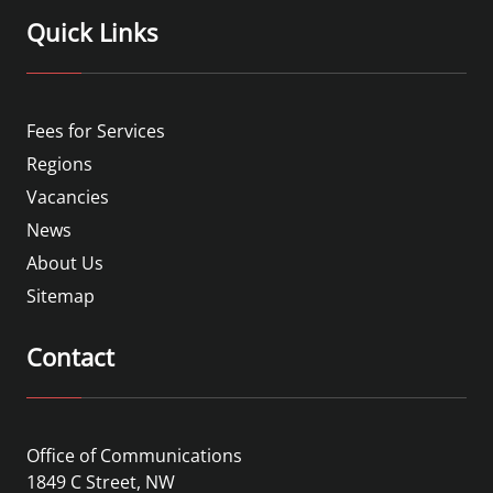
Quick Links
Fees for Services
Regions
Vacancies
News
About Us
Sitemap
Contact
Office of Communications
1849 C Street, NW