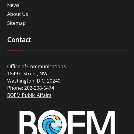
News
About Us
Sitemap
Contact
Office of Communications
1849 C Street, NW
Washington, D.C. 20240
Phone: 202-208-6474
BOEM Public Affairs