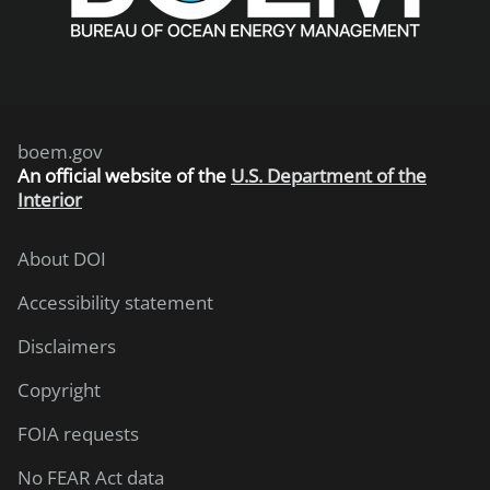
boem.gov
An
official website of the
U.S. Department of the
Interior
About DOI
Accessibility statement
Disclaimers
Copyright
FOIA requests
No FEAR Act data