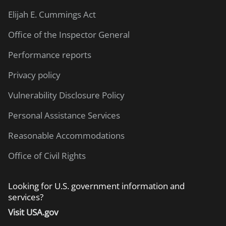
Elijah E. Cummings Act
Office of the Inspector General
Performance reports
Privacy policy
Vulnerability Disclosure Policy
Personal Assistance Services
Reasonable Accommodations
Office of Civil Rights
Looking for U.S. government information and
services?
Visit USA.gov