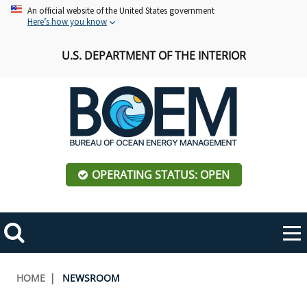
Skip
An official website of the United States government
Here’s how you know
to
main
U.S. DEPARTMENT OF THE INTERIOR
content
OPERATING STATUS: OPEN
Mobile
Me
Search
Main
ABOUT BOEM
Toggle
navigation
Breadcrumb
HOME
NEWSROOM
BOEM Leadership
REGIONS