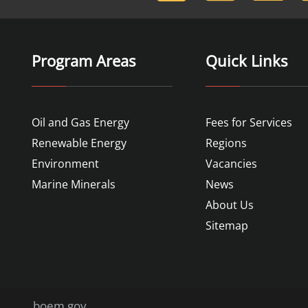
Program Areas
Quick Links
Oil and Gas Energy
Fees for Services
Renewable Energy
Regions
Environment
Vacancies
Marine Minerals
News
About Us
Sitemap
boem.gov