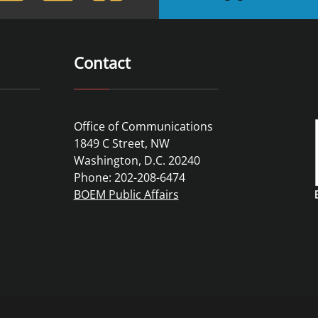
Contact
Office of Communications
1849 C Street, NW
Washington, D.C. 20240
Phone: 202-208-6474
BOEM Public Affairs