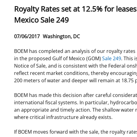
Sub
Royalty Rates set at 12.5% for lease
For Employees
National Environmental Policy Act
Environmental Stewardship
title
Mexico Sale 249
Offshore Renewable Energy
Contact Us
Release
07/06/2017
Washington, DC
Date
BOEM has completed an analysis of our royalty rates a
in the proposed Gulf of Mexico (GOM)
Sale 249
. This
Notice of Sale, and is consistent with the Federal onsh
reflect recent market conditions, thereby encouraging
200 meters of water and deeper will remain at 18.75 p
BOEM has made this decision after careful considerati
international fiscal systems. In particular, hydrocar
an appropriate and timely action. The shallow water 
where critical infrastructure already exists.
If BOEM moves forward with the sale, the royalty rate