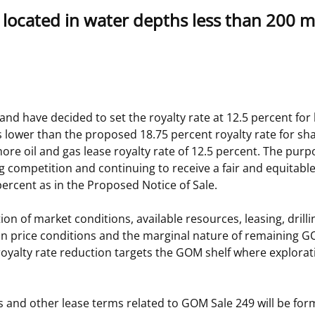
s located in water depths less than 200 m
 and
Stakeholders
Marine Minerals Information (MMIS)
Budge
Partne
Viewer
Unified Interior Regions
Offsho
Agree
nd have decided to set the royalty rate at 12.5 percent for
 is lower than the proposed 18.75 percent royalty rate for s
ore oil and gas lease royalty rate of 12.5 percent. The purpo
 competition and continuing to receive a fair and equitable 
ercent as in the Proposed Notice of Sale.
on of market conditions, available resources, leasing, dril
bon price conditions and the marginal nature of remaining G
royalty rate reduction targets the GOM shelf where explora
s and other lease terms related to GOM Sale 249 will be forma