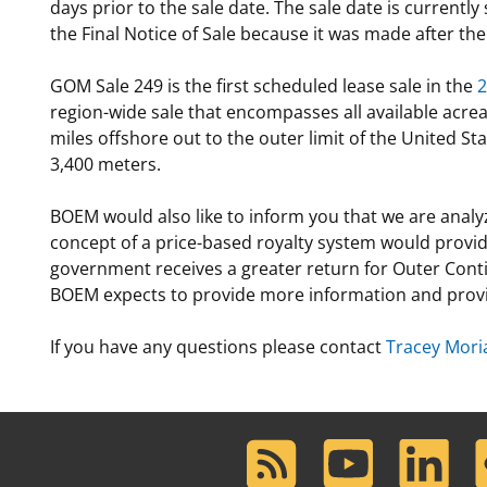
days prior to the sale date. The sale date is current
the Final Notice of Sale because it was made after th
GOM Sale 249 is the first scheduled lease sale in the
2
region-wide sale that encompasses all available acre
miles offshore out to the outer limit of the United S
3,400 meters.
BOEM would also like to inform you that we are analyz
concept of a price-based royalty system would provide 
government receives a greater return for Outer Contin
BOEM expects to provide more information and provi
If you have any questions please contact
Tracey Mori
RSS
Youtube
LinkedIn
F
Feed