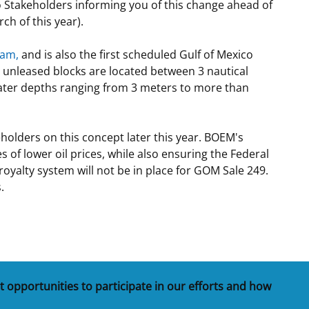
to Stakeholders informing you of this change ahead of
ch of this year).
ram,
and is also the first scheduled Gulf of Mexico
e unleased blocks are located between 3 nautical
n water depths ranging from 3 meters to more than
holders on this concept later this year. BOEM's
 of lower oil prices, while also ensuring the Federal
oyalty system will not be in place for GOM Sale 249.
.
t opportunities to participate in our efforts and how