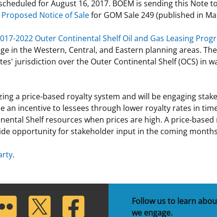
ly scheduled for August 16, 2017. BOEM is sending this Note 
e
Proposed Notice of Sale
for GOM Sale 249 (published in Mar
017-2022 Outer Continental Shelf Oil and Gas Leasing Prog
age in the Western, Central, and Eastern planning areas. Th
tates' jurisdiction over the Outer Continental Shelf (OCS) i
ing a price-based royalty system and will be engaging stake
an incentive to lessees through lower royalty rates in times
ental Shelf resources when prices are high. A price-based r
de opportunity for stakeholder input in the coming months
arty
.
lickr
Twitter
Facebook
Follow us to learn abou
we engage.