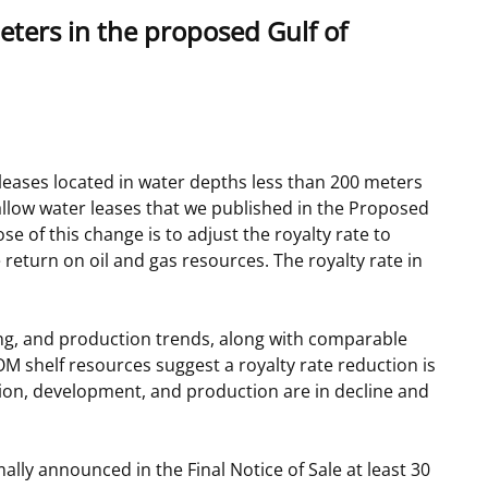
eters in the proposed Gulf of
t
rships
re Marine Minerals Negotiated
ments
 leases located in water depths less than 200 meters
hallow water leases that we published in the Proposed
se of this change is to adjust the royalty rate to
return on oil and gas resources. The royalty rate in
ling, and production trends, along with comparable
OM shelf resources suggest a royalty rate reduction is
tion, development, and production are in decline and
lly announced in the Final Notice of Sale at least 30