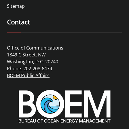
Sitemap
Contact
Office of Communications
1849 C Street, NW
Washington, D.C. 20240
Phone: 202-208-6474
BOEM Public Affairs