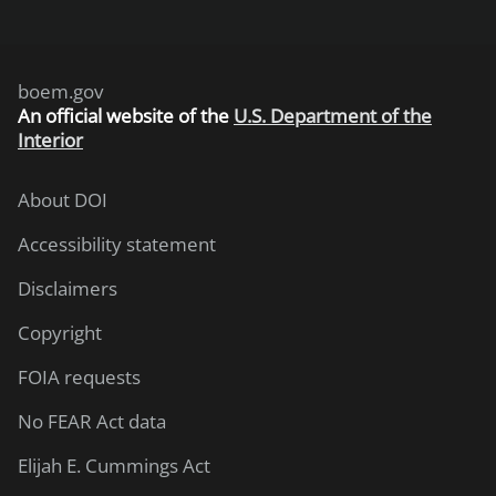
boem.gov
An
official website of the
U.S. Department of the
Interior
About DOI
Accessibility statement
Disclaimers
Copyright
FOIA requests
No FEAR Act data
Elijah E. Cummings Act