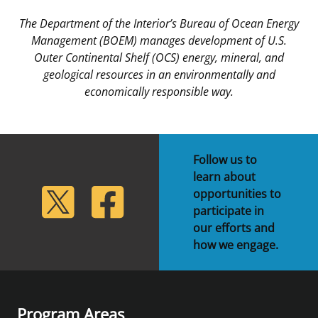
The Department of the Interior’s Bureau of Ocean Energy
Management (BOEM) manages development of U.S.
Outer Continental Shelf (OCS) energy, mineral, and
geological resources in an environmentally and
economically responsible way.
Follow us to
learn about
lickr
Twitter
Facebook
opportunities to
participate in
our efforts and
how we engage.
Program Areas