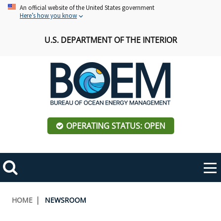
Skip
An official website of the United States government
Here’s how you know
to
main
U.S. DEPARTMENT OF THE INTERIOR
content
OPERATING STATUS: OPEN
Mobile
Me
Search
Main
ABOUT BOEM
Toggle
navigation
Breadcrumb
HOME
NEWSROOM
BOEM Leadership
REGIONS