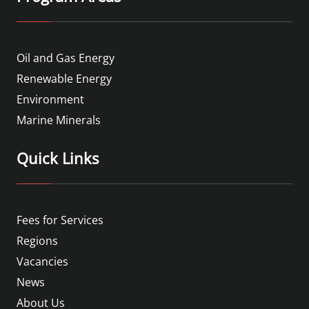
Oil and Gas Energy
Renewable Energy
Environment
Marine Minerals
Quick Links
Fees for Services
Regions
Vacancies
News
About Us