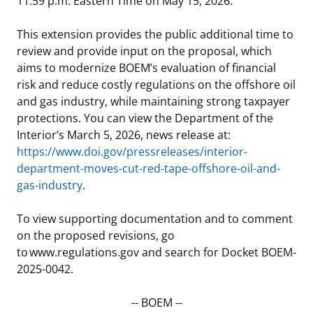
11:59 p.m. Eastern Time on May 15, 2026.
Stakeholders
Science Notes
Lease and Grant Information
Marine Acoustics
Current Statistics on Negotiated Agreements
This extension provides the public additional time to
review and provide input on the proposal, which
Budget
Ocean Science
Studies
Partners
Research & Reports
aims to modernize BOEM’s evaluation of financial
risk and reduce costly regulations on the offshore oil
Contact Us
Historic Preservation Activities
Get Involved
Critical Minerals
and gas industry, while maintaining strong taxpayer
protections. You can view the Department of the
Unified Interior Regions
National Environmental Policy Act and Offshore
Quick Links
Environmental Stewardship
Interior’s March 5, 2026, news release at:
Renewable Energy
https://www.doi.gov/pressreleases/interior-
Marine Minerals Information (MMIS) Viewer
department-moves-cut-red-tape-offshore-oil-and-
gas-industry
.
Partnerships
To view supporting documentation and to comment
Offshore Marine Minerals Negotiated Agreements
on the proposed revisions, go
to www.regulations.gov and search for Docket BOEM-
2025-0042.
-- BOEM --