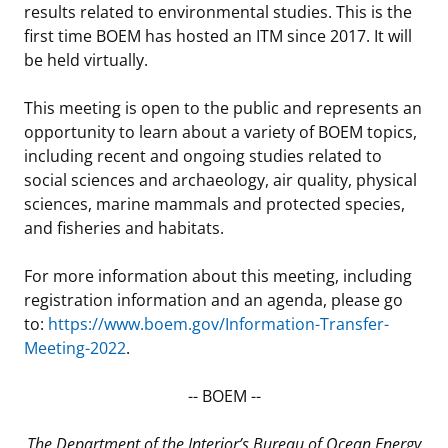
results related to environmental studies. This is the
Stakeholders
Ocean Science
Lease and Grant Information
Marine Acoustics
Current Statistics on Negotiated Agreements
first time BOEM has hosted an ITM since 2017. It will
be held virtually.
Budget
Studies
Partners
Research & Reports
This meeting is open to the public and represents an
Contact Us
Historic Preservation Activities
Get Involved
Critical Minerals
opportunity to learn about a variety of BOEM topics,
including recent and ongoing studies related to
Unified Interior Regions
National Environmental Policy Act and Offshore
Quick Links
Environmental Stewardship
social sciences and archaeology, air quality, physical
Renewable Energy
sciences, marine mammals and protected species,
Marine Minerals Information (MMIS) Viewer
and fisheries and habitats.
Partnerships
For more information about this meeting, including
registration information and an agenda, please go
Offshore Marine Minerals Negotiated Agreements
to:
https://www.boem.gov/Information-Transfer-
Meeting-2022
.
-- BOEM --
The Department of the Interior’s Bureau of Ocean Energy