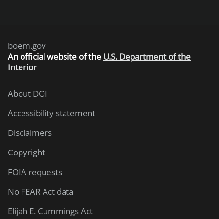
boem.gov
An
official website of the
U.S. Department of the
Interior
About DOI
Accessibility statement
Disclaimers
Copyright
FOIA requests
No FEAR Act data
Elijah E. Cummings Act