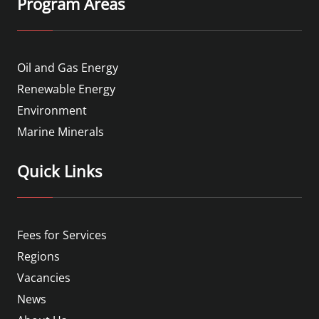
Program Areas
Oil and Gas Energy
Renewable Energy
Environment
Marine Minerals
Quick Links
Fees for Services
Regions
Vacancies
News