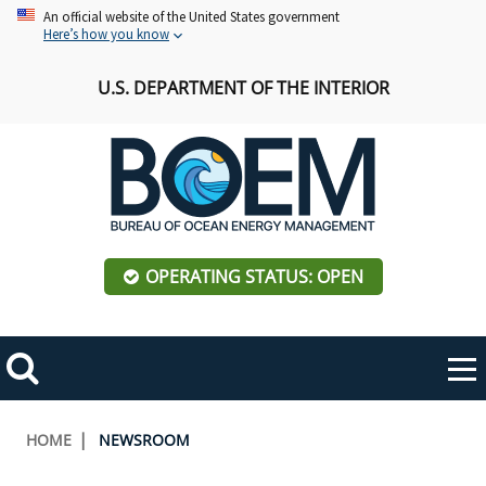
Skip
An official website of the United States government
Here’s how you know
to
main
U.S. DEPARTMENT OF THE INTERIOR
content
OPERATING STATUS: OPEN
Mobile
Me
Search
Main
ABOUT BOEM
Toggle
navigation
Breadcrumb
HOME
NEWSROOM
BOEM Leadership
REGIONS