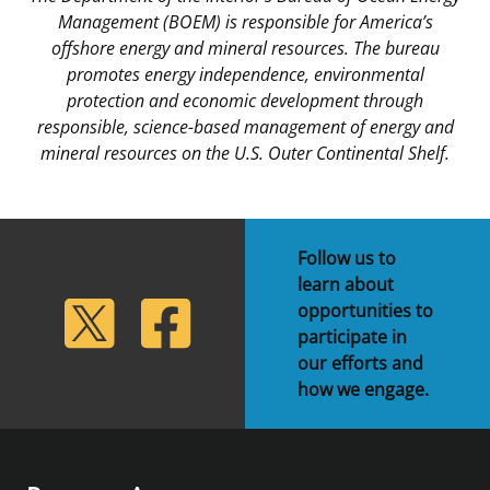
Management (BOEM) is responsible for America’s
offshore energy and mineral resources. The bureau
promotes energy independence, environmental
protection and economic development through
responsible, science-based management of energy and
mineral resources on the U.S. Outer Continental Shelf.
Follow us to
learn about
lickr
Twitter
Facebook
opportunities to
participate in
our efforts and
how we engage.