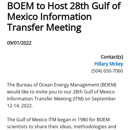
BOEM to Host 28th Gulf of
Frequently Asked Questions
Alaska OCS Region
NEWSROOM
Mexico Information
Transfer Meeting
Procurement Business Opportunities
Atlantic OCS Region
Press Releases
OIL & GAS ENERGY
FOIA
Gulf Of America OCS Region
Fact Sheets
Leasing
RENEWABLE ENERGY
Release
09/01/2022
Date
Organization Chart
Pacific OCS Region
Statistics and Facts
Energy Economics
Renewable Energy Program Overview
ENVIRONMENT
Contact(s)
Hillary Mckey
Regulations & Guidance
Media Advisories
Oil & Gas Mapping and Data
Stakeholder Engagement
Our Mandate
MARINE MINERALS
Phone
(504) 650-7060
Public Engagement
Manual of Internal Policy
Resource Evaluation
Renewable Energy Mapping and Data
Our Core Work
Promoting Coastal Resilience
The Bureau of Ocean Energy Management (BOEM)
would like to invite you to our 28th Gulf of Mexico
Employment
Videos
National Program
Regulatory Framework and Guidelines
Our Organization
Exploring & Leasing Marine Minerals
Information Transfer Meeting (ITM) on September
12-14, 2022.
Tribal Engagement
Notes to Stakeholders
Risk Management
Offshore Renewable Activities
Environmental Science
Use Our Marine Minerals Data & Tools
The Gulf of Mexico ITM began in 1980 for BOEM
For Employees
Congressional Testimony
Exploration and Development Plans
Environmental Consultations
Environmental Analyses
National Offshore Sand Inventory
scientists to share their ideas, methodologies and