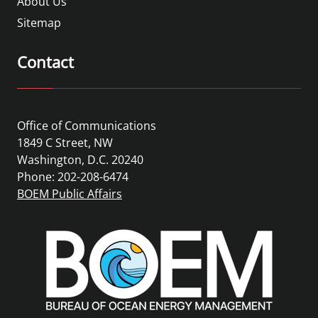
About Us
Sitemap
Contact
Office of Communications
1849 C Street, NW
Washington, D.C. 20240
Phone: 202-208-6474
BOEM Public Affairs