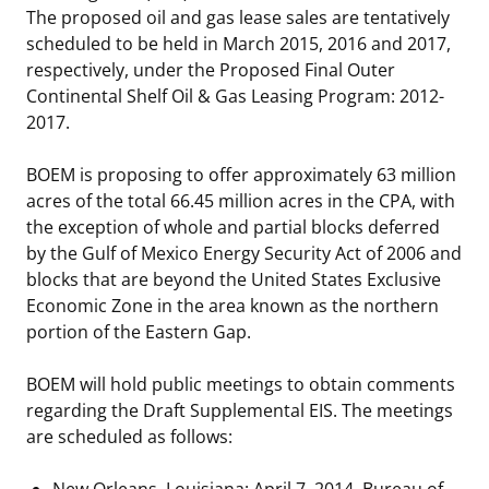
The proposed oil and gas lease sales are tentatively
Stakeholders
Ocean Science
Lease and Grant Information
Marine Acoustics
Current Statistics on Negotiated Agreements
scheduled to be held in March 2015, 2016 and 2017,
respectively, under the Proposed Final Outer
Budget
Studies
Partners
Research & Reports
Continental Shelf Oil & Gas Leasing Program: 2012-
2017.
Contact Us
Historic Preservation Activities
Get Involved
Critical Minerals
BOEM is proposing to offer approximately 63 million
Unified Interior Regions
National Environmental Policy Act and Offshore
Quick Links
Environmental Stewardship
acres of the total 66.45 million acres in the CPA, with
Renewable Energy
the exception of whole and partial blocks deferred
Marine Minerals Information (MMIS) Viewer
by the Gulf of Mexico Energy Security Act of 2006 and
blocks that are beyond the United States Exclusive
Partnerships
Economic Zone in the area known as the northern
portion of the Eastern Gap.
Offshore Marine Minerals Negotiated Agreements
BOEM will hold public meetings to obtain comments
regarding the Draft Supplemental EIS. The meetings
are scheduled as follows:
New Orleans, Louisiana: April 7, 2014, Bureau of