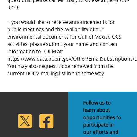
3233.
If you would like to receive announcements for
public meetings and the availability of our
environmental documents for Gulf of Mexico OCS
activities, please submit your name and contact
information to BOEM at:
https://www.data.boem.gov/Other/EmailSubscriptions/D
You may also request to be removed from the
current BOEM mailing list in the same way.
Follow us to
learn about
lickr
Twitter
Facebook
opportunities to
participate in
our efforts and