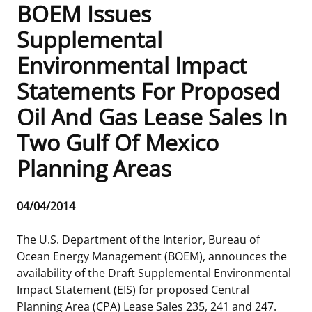
BOEM Issues
Frequently Asked Questions
Alaska OCS Region
NEWSROOM
Supplemental
Environmental Impact
Procurement Business Opportunities
Atlantic OCS Region
Press Releases
OIL & GAS ENERGY
Statements For Proposed
FOIA
Gulf Of America OCS Region
Fact Sheets
Leasing
RENEWABLE ENERGY
Oil And Gas Lease Sales In
Organization Chart
Pacific OCS Region
Statistics and Facts
Energy Economics
Renewable Energy Program Overview
ENVIRONMENT
Two Gulf Of Mexico
Planning Areas
Regulations & Guidance
Media Advisories
Oil & Gas Mapping and Data
Stakeholder Engagement
Our Mandate
MARINE MINERALS
Public Engagement
Manual of Internal Policy
Resource Evaluation
Renewable Energy Mapping and Data
Our Core Work
Promoting Coastal Resilience
Release
04/04/2014
Date
Employment
Videos
National Program
Regulatory Framework and Guidelines
Our Organization
Exploring & Leasing Marine Minerals
The U.S. Department of the Interior, Bureau of
Ocean Energy Management (BOEM), announces the
Tribal Engagement
Notes to Stakeholders
Risk Management
Offshore Renewable Activities
Environmental Science
Use Our Marine Minerals Data & Tools
availability of the Draft Supplemental Environmental
Impact Statement (EIS) for proposed Central
For Employees
Congressional Testimony
Exploration and Development Plans
Environmental Consultations
Environmental Analyses
National Offshore Sand Inventory
Planning Area (CPA) Lease Sales 235, 241 and 247.