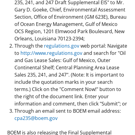
235, 241, and 247 Draft Supplemental EIS" to Mr.
Gary D. Goeke, Chief, Environmental Assessment
Section, Office of Environment (GM 623E), Bureau
of Ocean Energy Management, Gulf of Mexico
OCS Region, 1201 Elmwood Park Boulevard, New
Orleans, Louisiana 70123-2394;
Through the
regulations.gov
web portal: Navigate
to
http://www.regulations.gov
and search for "Oil
and Gas Lease Sales: Gulf of Mexico, Outer
Continental Shelf; Central Planning Area Lease
Sales 235, 241, and 247". (Note: It is important to
include the quotation marks in your search
terms.) Click on the "Comment Now!" button to
the right of the document link. Enter your
information and comment, then click "Submit"; or
Through an email sent to BOEM email address:
cpa235@boem.gov
BOEM is also releasing the Final Supplemental