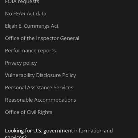
FOIA requests
No FEAR Act data
Elijah E. Cummings Act
Office of the Inspector General
Performance reports
Privacy policy
Vulnerability Disclosure Policy
Personal Assistance Services
Reasonable Accommodations
Office of Civil Rights
Looking for U.S. government information and
services?