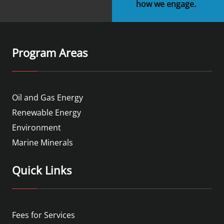
how we engage.
Program Areas
Oil and Gas Energy
Renewable Energy
Environment
Marine Minerals
Quick Links
Fees for Services