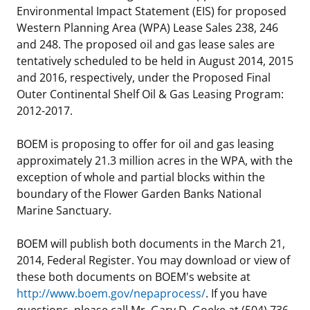
Environmental Impact Statement (EIS) for proposed
Western Planning Area (WPA) Lease Sales 238, 246
and 248. The proposed oil and gas lease sales are
tentatively scheduled to be held in August 2014, 2015
and 2016, respectively, under the Proposed Final
Outer Continental Shelf Oil & Gas Leasing Program:
2012-2017.
BOEM is proposing to offer for oil and gas leasing
approximately 21.3 million acres in the WPA, with the
exception of whole and partial blocks within the
boundary of the Flower Garden Banks National
Marine Sanctuary.
BOEM will publish both documents in the March 21,
2014, Federal Register. You may download or view of
these both documents on BOEM's website at
http://www.boem.gov/nepaprocess/
. If you have
questions, please call Mr. Gary D. Goeke at (504) 736-