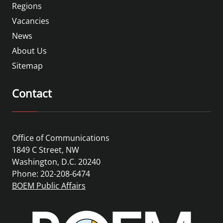
Regions
Vacancies
News
About Us
Sitemap
Contact
Office of Communications
1849 C Street, NW
Washington, D.C. 20240
Phone: 202-208-6474
BOEM Public Affairs