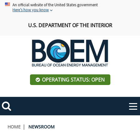
Skip
An official website of the United States government
Here’s how you know
to
main
U.S. DEPARTMENT OF THE INTERIOR
content
OPERATING STATUS: OPEN
Mobile
Me
Search
Main
ABOUT BOEM
Toggle
navigation
Breadcrumb
HOME
NEWSROOM
BOEM Leadership
REGIONS