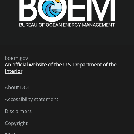
boem.gov
An
official website of the
U.S. Department of the
Interior
About DOI
Accessibility statement
Disclaimers
Copyright