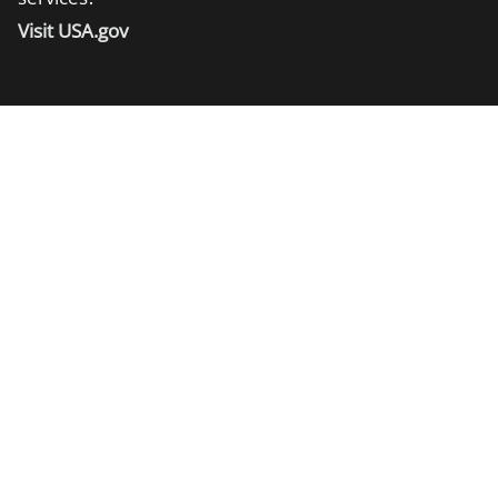
Visit USA.gov