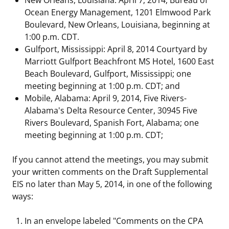
Ocean Energy Management, 1201 Elmwood Park
Boulevard, New Orleans, Louisiana, beginning at
1:00 p.m. CDT.
Gulfport, Mississippi: April 8, 2014 Courtyard by
Marriott Gulfport Beachfront MS Hotel, 1600 East
Beach Boulevard, Gulfport, Mississippi; one
meeting beginning at 1:00 p.m. CDT; and
Mobile, Alabama: April 9, 2014, Five Rivers-
Alabama's Delta Resource Center, 30945 Five
Rivers Boulevard, Spanish Fort, Alabama; one
meeting beginning at 1:00 p.m. CDT;
If you cannot attend the meetings, you may submit
your written comments on the Draft Supplemental
EIS no later than May 5, 2014, in one of the following
ways:
In an envelope labeled "Comments on the CPA