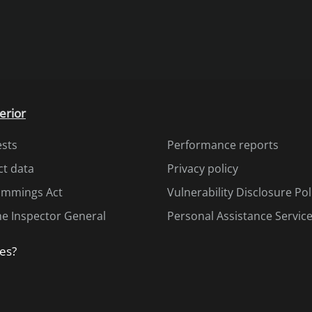
erior
ests
Performance reports
ct data
Privacy policy
Cummings Act
Vulnerability Disclosure Pol
the Inspector General
Personal Assistance Servic
es?