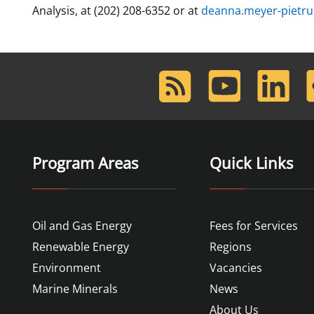
Analysis, at (202) 208-6352 or at
deanna.meyer-pietr
RSS
Youtube
LinkedIn
F
Feed
Program Areas
Quick Links
Oil and Gas Energy
Fees for Services
Renewable Energy
Regions
Environment
Vacancies
Marine Minerals
News
About Us