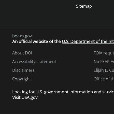
Sitemap
boem.gov
An
official website of the
U.S. Department of the Int
About DOI
FOIA requ
Accessibility statement
No FEAR A
Disclaimers
Elijah E. 
Copyright
Office of 
Looking for U.S. government information and servic
Visit USA.gov