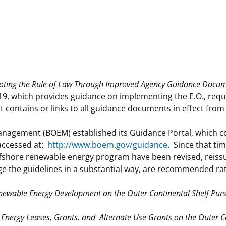
 and
Stakeholders
Marine Minerals Information (MMIS)
Budge
Partne
Viewer
Unified Interior Regions
Offsho
Agree
ting the Rule of Law Through Improved Agency Guidance Docum
 which provides guidance on implementing the E.O., requir
t contains or links to all guidance documents in effect from
anagement (BOEM) established its Guidance Portal, which c
 accessed at:
http://www.boem.gov/guidance
. Since that ti
fshore renewable energy program have been revised, reissu
ge the guidelines in a substantial way, are recommended ra
 Renewable Energy Development on the Outer Continental Shelf Pur
 Energy Leases, Grants, and Alternate Use Grants on the Outer Co