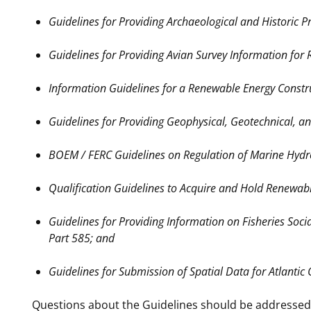
Guidelines for Providing Archaeological and Historic 
Guidelines for Providing Avian Survey Information for
Information Guidelines for a Renewable Energy Constr
Guidelines for Providing Geophysical, Geotechnical, 
BOEM / FERC Guidelines on Regulation of Marine Hydro
Qualification Guidelines to Acquire and Hold Renewabl
Guidelines for Providing Information on Fisheries Soc
Part 585; and
Guidelines for Submission of Spatial Data for Atlanti
Questions about the Guidelines should be addressed 