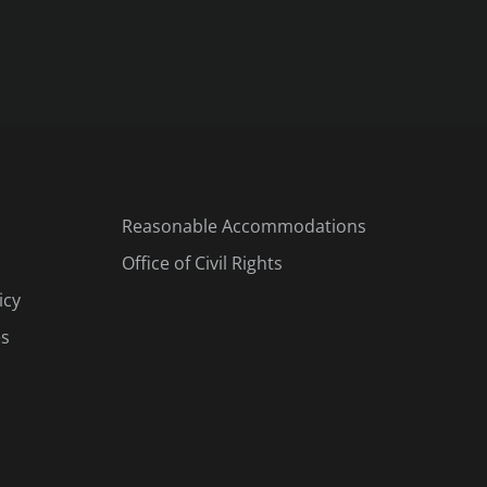
Reasonable Accommodations
Office of Civil Rights
icy
es