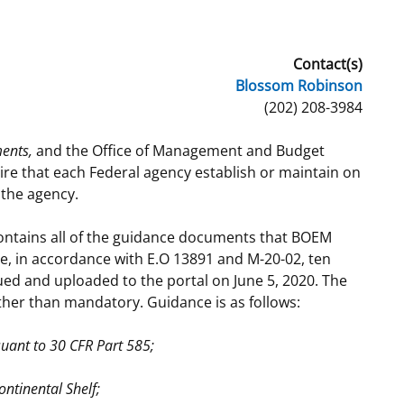
t
rships
Contact(s)
re Marine Minerals Negotiated
Blossom Robinson
ments
(202) 208-3984
ents,
and the Office of Management and Budget
e that each Federal agency establish or maintain on
 the agency.
ontains all of the guidance documents that BOEM
me, in accordance with E.O 13891 and M-20-02, ten
ed and uploaded to the portal on June 5, 2020. The
ther than mandatory. Guidance is as follows:
suant to 30 CFR Part 585;
ntinental Shelf;