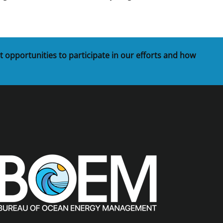
t opportunities to participate in our efforts and how