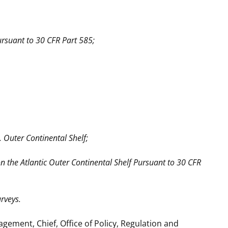
ursuant to 30 CFR Part 585;
 Outer Continental Shelf;
 the Atlantic Outer Continental Shelf Pursuant to 30 CFR
rveys.
ment, Chief, Office of Policy, Regulation and