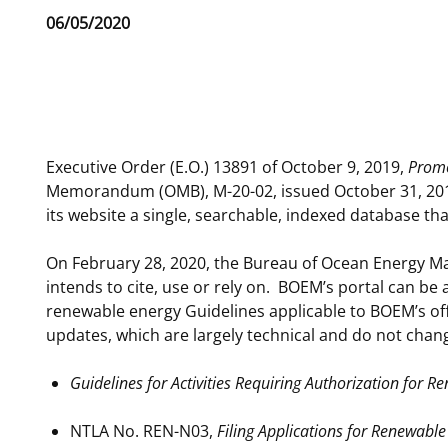
Release
06/05/2020
For Employees
National Environmental Policy Act
Environmental Stewardship
Date
Offshore Renewable Energy
Contact Us
Phone
Executive Order (E.O.) 13891 of October 9, 2019,
Promo
Memorandum (OMB), M-20-02, issued October 31, 2019,
its website a single, searchable, indexed database tha
On February 28, 2020, the Bureau of Ocean Energy M
intends to cite, use or rely on. BOEM’s portal can be
renewable energy Guidelines applicable to BOEM’s of
updates, which are largely technical and do not chan
Guidelines for Activities Requiring Authorization for
NTLA No. REN-N03,
Filing Applications for Renewable