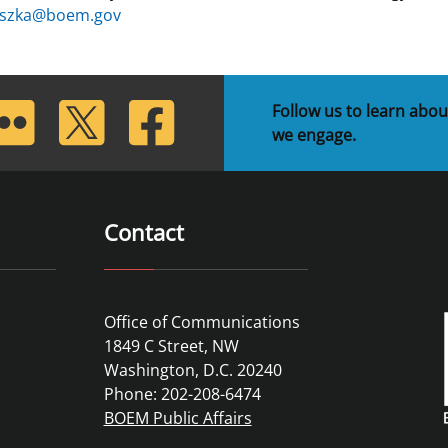
uszka@boem.gov
lickr
Twitter
Facebook
Follow us to learn abou
we engage.
Contact
Office of Communications
1849 C Street, NW
Washington, D.C. 20240
Phone: 202-208-6474
BOEM Public Affairs