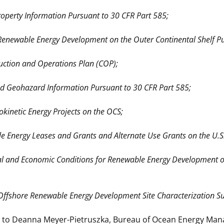
Property Information Pursuant to 30 CFR Part 585;
 Renewable Energy Development on the Outer Continental Shelf P
uction and Operations Plan (COP);
and Geohazard Information Pursuant to 30 CFR Part 585;
kinetic Energy Projects on the OCS;
e Energy Leases and Grants and Alternate Use Grants on the U.S.
ial and Economic Conditions for Renewable Energy Development on
c Offshore Renewable Energy Development Site Characterization Su
to Deanna Meyer-Pietruszka, Bureau of Ocean Energy Manage