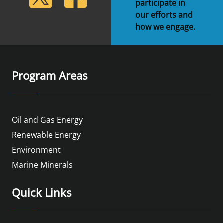
participate in
our efforts and
how we engage.
Program Areas
Oil and Gas Energy
Renewable Energy
Environment
Marine Minerals
Quick Links