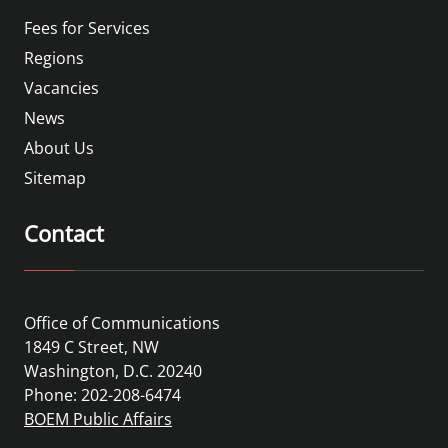
Fees for Services
Regions
Vacancies
News
About Us
Sitemap
Contact
Office of Communications
1849 C Street, NW
Washington, D.C. 20240
Phone: 202-208-6474
BOEM Public Affairs