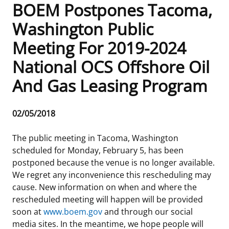
BOEM Postpones Tacoma,
Frequently Asked Questions
Alaska OCS Region
NEWSROOM
Washington Public
Meeting For 2019-2024
Procurement Business Opportunities
Atlantic OCS Region
Press Releases
OIL & GAS ENERGY
National OCS Offshore Oil
FOIA
Gulf Of America OCS Region
Fact Sheets
Leasing
RENEWABLE ENERGY
And Gas Leasing Program
Organization Chart
Pacific OCS Region
Statistics and Facts
Energy Economics
Renewable Energy Program Overview
ENVIRONMENT
Release
02/05/2018
Regulations & Guidance
Media Advisories
Oil & Gas Mapping and Data
Stakeholder Engagement
Our Mandate
MARINE MINERALS
Date
The public meeting in Tacoma, Washington
Public Engagement
Manual of Internal Policy
Resource Evaluation
Renewable Energy Mapping and Data
Our Core Work
Promoting Coastal Resilience
scheduled for Monday, February 5, has been
postponed because the venue is no longer available.
Employment
Videos
National Program
Regulatory Framework and Guidelines
Our Organization
Exploring & Leasing Marine Minerals
We regret any inconvenience this rescheduling may
cause. New information on when and where the
Tribal Engagement
Notes to Stakeholders
Risk Management
Offshore Renewable Activities
Environmental Science
Use Our Marine Minerals Data & Tools
rescheduled meeting will happen will be provided
soon at
www.boem.gov
and through our social
For Employees
Congressional Testimony
Exploration and Development Plans
Environmental Consultations
Environmental Analyses
National Offshore Sand Inventory
media sites. In the meantime, we hope people will