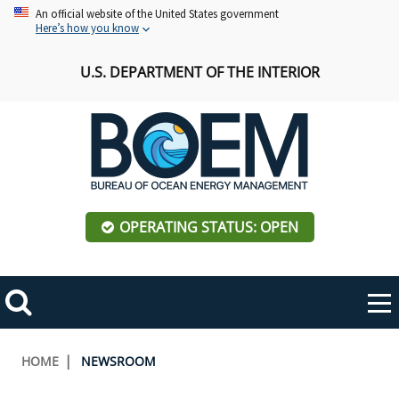
Skip
An official website of the United States government
Here’s how you know
to
main
U.S. DEPARTMENT OF THE INTERIOR
content
OPERATING STATUS: OPEN
Mobile
Me
Search
Main
ABOUT BOEM
Toggle
navigation
Breadcrumb
HOME
NEWSROOM
BOEM Leadership
REGIONS