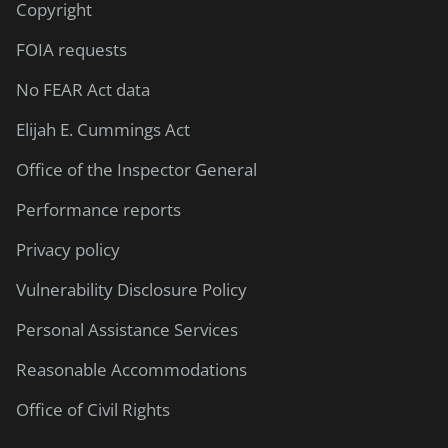
Copyright
FOIA requests
No FEAR Act data
Elijah E. Cummings Act
Office of the Inspector General
Performance reports
Privacy policy
Vulnerability Disclosure Policy
Personal Assistance Services
Reasonable Accommodations
Office of Civil Rights