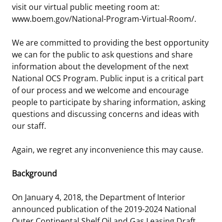
visit our virtual public meeting room at:
Stakeholders
Science Notes
Lease and Grant Information
Marine Acoustics
Current Statistics on Negotiated Agreements
www.boem.gov/National-Program-Virtual-Room/.
Budget
Ocean Science
Studies
Partners
Research & Reports
We are committed to providing the best opportunity
we can for the public to ask questions and share
Contact Us
Historic Preservation Activities
Get Involved
Critical Minerals
information about the development of the next
National OCS Program. Public input is a critical part
Unified Interior Regions
National Environmental Policy Act and Offshore
Quick Links
Environmental Stewardship
of our process and we welcome and encourage
Renewable Energy
people to participate by sharing information, asking
Marine Minerals Information (MMIS) Viewer
questions and discussing concerns and ideas with
our staff.
Partnerships
Again, we regret any inconvenience this may cause.
Offshore Marine Minerals Negotiated Agreements
Background
On January 4, 2018, the Department of Interior
announced publication of the 2019-2024 National
Outer Continental Shelf Oil and Gas Leasing Draft