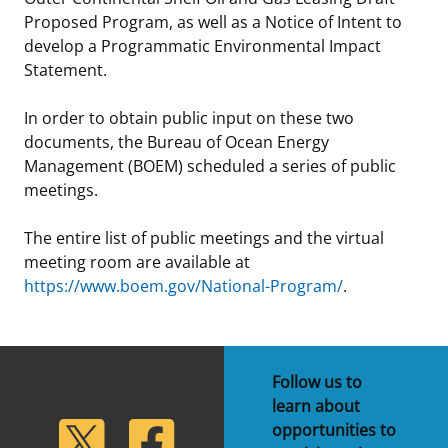
Proposed Program, as well as a Notice of Intent to
develop a Programmatic Environmental Impact
Statement.
In order to obtain public input on these two
documents, the Bureau of Ocean Energy
Management (BOEM) scheduled a series of public
meetings.
The entire list of public meetings and the virtual
meeting room are available at
https://www.boem.gov/National-Program/
.
Follow us to
learn about
lickr
Twitter
Facebook
opportunities to