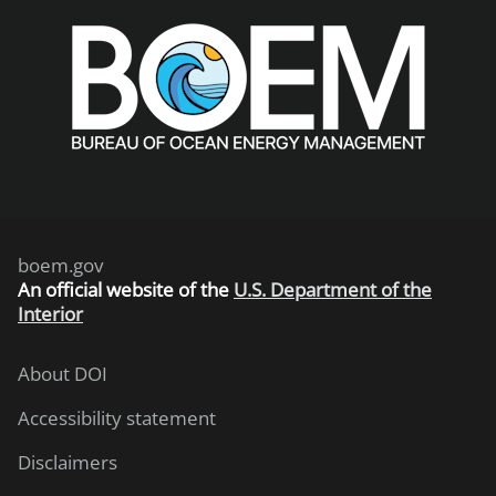
boem.gov
An
official website of the
U.S. Department of the
Interior
About DOI
Accessibility statement
Disclaimers