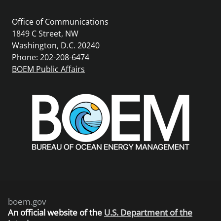
Office of Communications
1849 C Street, NW
Washington, D.C. 20240
Phone: 202-208-6474
BOEM Public Affairs
boem.gov
An
official website of the
U.S. Department of the