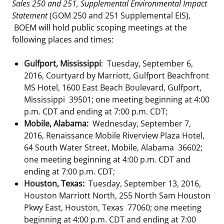
Sales 250 and 251, Supplemental Environmental Impact
Statement
(GOM 250 and 251 Supplemental EIS),
BOEM will hold public scoping meetings at the
following places and times:
Gulfport, Mississippi
: Tuesday, September 6,
2016, Courtyard by Marriott, Gulfport Beachfront
MS Hotel, 1600 East Beach Boulevard, Gulfport,
Mississippi 39501; one meeting beginning at 4:00
p.m. CDT and ending at 7:00 p.m. CDT;
Mobile, Alabama:
Wednesday, September 7,
2016, Renaissance Mobile Riverview Plaza Hotel,
64 South Water Street, Mobile, Alabama 36602;
one meeting beginning at 4:00 p.m. CDT and
ending at 7:00 p.m. CDT;
Houston, Texas:
Tuesday, September 13, 2016,
Houston Marriott North, 255 North Sam Houston
Pkwy East, Houston, Texas 77060; one meeting
beginning at 4:00 p.m. CDT and ending at 7:00