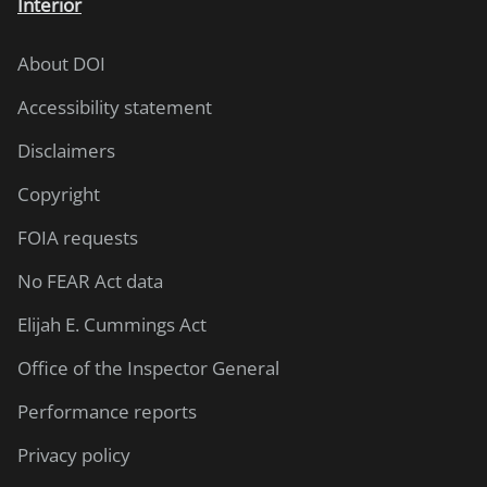
Interior
About DOI
Accessibility statement
Disclaimers
Copyright
FOIA requests
No FEAR Act data
Elijah E. Cummings Act
Office of the Inspector General
Performance reports
Privacy policy