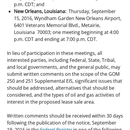
p.m. CDT; and
New Orleans, Louisiana:
Thursday, September
15, 2016, Wyndham Garden New Orleans Airport,
6401 Veterans Memorial Blvd., Metairie,
Louisiana 70003; one meeting beginning at 4:00
p.m. CDT and ending at 7:00 p.m. CDT.
In lieu of participation in these meetings, all
interested parties, including Federal, State, Tribal,
and local governments, and the general public, may
submit written comments on the scope of the GOM
250 and 251 Supplemental EIS, significant issues that
should be addressed, alternatives that should be
considered, and the types of oil and gas activities of
interest in the proposed lease sale area.
Written comments should be received within 30 days
following the publication of the notice, September
19, 2016 in the
Federal Register
in one of the following