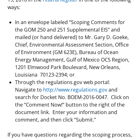
ways:
In an envelope labeled “Scoping Comments for
the GOM 250 and 251 Supplemental EIS” and
mailed (or hand delivered) to Mr. Gary D. Goeke,
Chief, Environmental Assessment Section, Office
of Environment (GM 623E), Bureau of Ocean
Energy Management, Gulf of Mexico OCS Region,
1201 Elmwood Park Boulevard, New Orleans,
Louisiana 70123-2394; or
Through the regulations.gov web portal:
Navigate to
http://www.regulations.gov
and
search for Docket No. BOEM-2016-0047. Click on
the “Comment Now!” button to the right of the
document link. Enter your information and
comment, and then click “Submit.”
If you have questions regarding the scoping process,