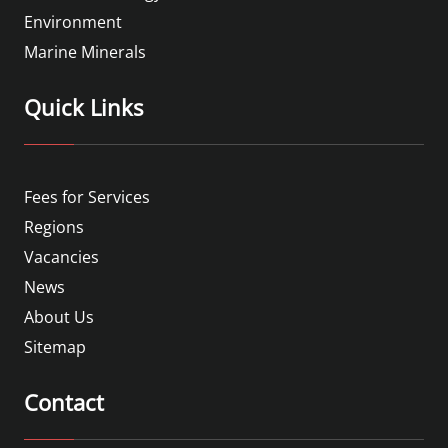
Environment
Marine Minerals
Quick Links
Fees for Services
Regions
Vacancies
News
About Us
Sitemap
Contact