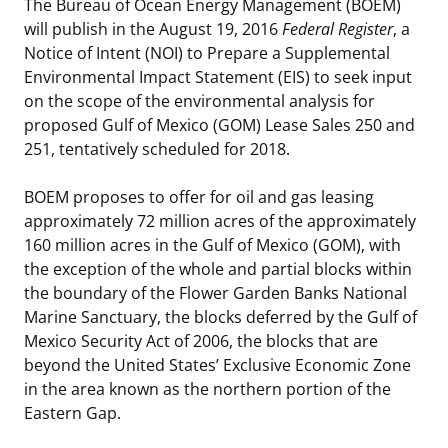
The Bureau of Ocean Energy Management (BOEM)
Stakeholders
Science Notes
will publish in the August 19, 2016
Federal Register
, a
Lease and Grant Information
Marine Acoustics
Current Statistics on Negotiated Agreements
Notice of Intent (NOI) to Prepare a Supplemental
Budget
Ocean Science
Environmental Impact Statement (EIS) to seek input
Studies
Partners
Research & Reports
on the scope of the environmental analysis for
Contact Us
proposed Gulf of Mexico (GOM) Lease Sales 250 and
Historic Preservation Activities
Get Involved
Critical Minerals
251, tentatively scheduled for 2018.
Unified Interior Regions
National Environmental Policy Act and Offshore
Quick Links
Environmental Stewardship
BOEM proposes to offer for oil and gas leasing
Renewable Energy
approximately 72 million acres of the approximately
Marine Minerals Information (MMIS) Viewer
160 million acres in the Gulf of Mexico (GOM), with
the exception of the whole and partial blocks within
Partnerships
the boundary of the Flower Garden Banks National
Marine Sanctuary, the blocks deferred by the Gulf of
Offshore Marine Minerals Negotiated Agreements
Mexico Security Act of 2006, the blocks that are
beyond the United States’ Exclusive Economic Zone
in the area known as the northern portion of the
Eastern Gap.