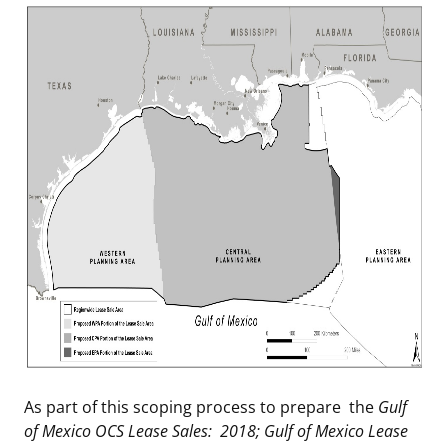
As part of this scoping process to prepare the
Gulf
of Mexico OCS Lease Sales: 2018; Gulf of Mexico Lease