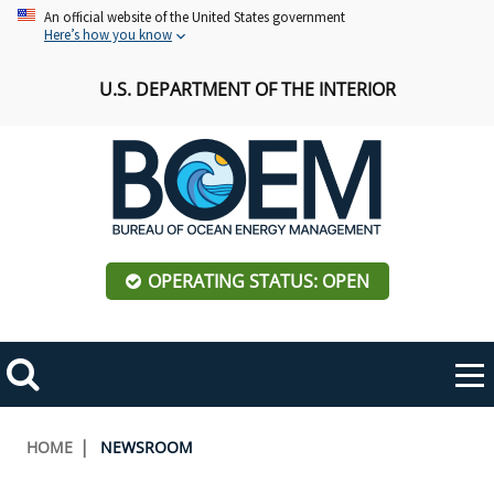
Skip
An official website of the United States government
Here’s how you know
to
main
U.S. DEPARTMENT OF THE INTERIOR
content
OPERATING STATUS: OPEN
Mobile
Me
Search
Main
ABOUT BOEM
Toggle
navigation
Breadcrumb
HOME
NEWSROOM
BOEM Leadership
REGIONS