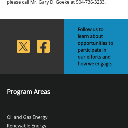
please call Mr. Gary D. Goeke at 504-736-3233.
Follow us to
learn about
lickr
Twitter
Facebook
opportunities to
participate in
our efforts and
how we engage.
Program Areas
Oil and Gas Energy
Renewable Energy