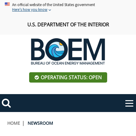
Skip
An official website of the United States government
Here’s how you know
to
main
U.S. DEPARTMENT OF THE INTERIOR
content
OPERATING STATUS: OPEN
Mobile
Me
Search
Main
ABOUT BOEM
Toggle
navigation
Breadcrumb
HOME
NEWSROOM
BOEM Leadership
REGIONS