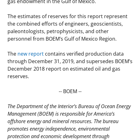
gas endowment in the Gulf of Mexico.
The estimates of reserves for this report represent
the combined efforts of engineers, geoscientists,
paleontologists, petrophysicists, and other
personnel from BOEM’s Gulf of Mexico Region.
The
new report
contains verified production data
through December 31, 2019, and supersedes BOEM’s
December 2018 report on estimated oil and gas
reserves.
-- BOEM --
The Department of the Interior’s Bureau of Ocean Energy
Management (BOEM) is responsible for America’s
offshore energy and mineral resources. The bureau
promotes energy independence, environmental
protection and economic development through