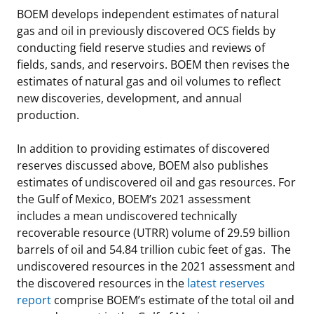
BOEM develops independent estimates of natural
gas and oil in previously discovered OCS fields by
conducting field reserve studies and reviews of
fields, sands, and reservoirs. BOEM then revises the
estimates of natural gas and oil volumes to reflect
new discoveries, development, and annual
production.
In addition to providing estimates of discovered
reserves discussed above, BOEM also publishes
estimates of undiscovered oil and gas resources. For
the Gulf of Mexico, BOEM’s 2021 assessment
includes a mean undiscovered technically
recoverable resource (UTRR) volume of 29.59 billion
barrels of oil and 54.84 trillion cubic feet of gas. The
undiscovered resources in the 2021 assessment and
the discovered resources in the
latest reserves
report
comprise BOEM’s estimate of the total oil and