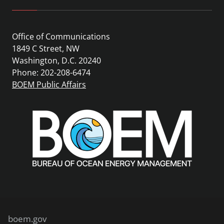
Office of Communications
1849 C Street, NW
Washington, D.C. 20240
Phone: 202-208-6474
BOEM Public Affairs
boem.gov