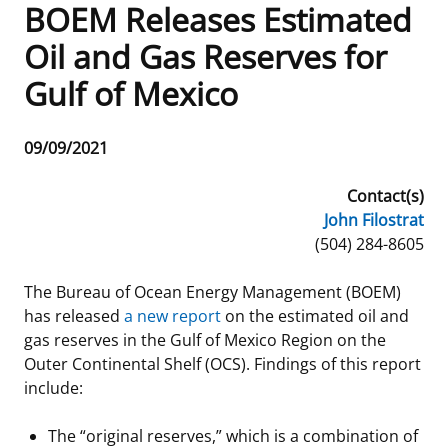
BOEM Releases Estimated
Frequently Asked Questions
Alaska OCS Region
NEWSROOM
Oil and Gas Reserves for
Gulf of Mexico
Procurement Business Opportunities
Atlantic OCS Region
Press Releases
OIL & GAS ENERGY
FOIA
Gulf Of America OCS Region
Fact Sheets
Leasing
RENEWABLE ENERGY
Release
09/09/2021
Date
Organization Chart
Pacific OCS Region
Statistics and Facts
Energy Economics
Renewable Energy Program Overview
ENVIRONMENT
Contact(s)
John Filostrat
Regulations & Guidance
Media Advisories
Oil & Gas Mapping and Data
Stakeholder Engagement
Our Mandate
MARINE MINERALS
Phone
(504) 284-8605
Public Engagement
Manual of Internal Policy
Resource Evaluation
Renewable Energy Mapping and Data
Our Core Work
Promoting Coastal Resilience
The Bureau of Ocean Energy Management (BOEM)
has released
a new report
on the estimated oil and
Employment
Videos
National Program
Regulatory Framework and Guidelines
Our Organization
Exploring & Leasing Marine Minerals
gas reserves in the Gulf of Mexico Region on the
Outer Continental Shelf (OCS). Findings of this report
Tribal Engagement
Notes to Stakeholders
Risk Management
Offshore Renewable Activities
Environmental Science
Use Our Marine Minerals Data & Tools
include:
For Employees
Congressional Testimony
Exploration and Development Plans
Environmental Consultations
Environmental Analyses
National Offshore Sand Inventory
The “original reserves,” which is a combination of