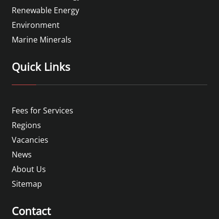
Renewable Energy
Environment
Marine Minerals
Quick Links
Fees for Services
Regions
Vacancies
News
About Us
Sitemap
Contact