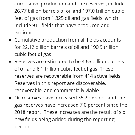
cumulative production and the reserves, include
Stakeholders
Science Notes
Lease and Grant Information
Marine Acoustics
Current Statistics on Negotiated Agreements
26.77 billion barrels of oil and 197.0 trillion cubic
feet of gas from 1,325 oil and gas fields, which
Budget
Ocean Science
Studies
Partners
Research & Reports
include 911 fields that have produced and
expired.
Contact Us
Historic Preservation Activities
Get Involved
Critical Minerals
Cumulative production from all fields accounts
for 22.12 billion barrels of oil and 190.9 trillion
Unified Interior Regions
National Environmental Policy Act and Offshore
Quick Links
Environmental Stewardship
cubic feet of gas.
Renewable Energy
Reserves are estimated to be 4.65 billion barrels
Marine Minerals Information (MMIS) Viewer
of oil and 6.1 trillion cubic feet of gas. These
reserves are recoverable from 414 active fields.
Partnerships
Reserves in this report are discoverable,
recoverable, and commercially viable.
Offshore Marine Minerals Negotiated Agreements
Oil reserves have increased 35.2 percent and the
gas reserves have increased 7.0 percent since the
2018 report. These increases are the result of six
new fields being added during the reporting
period.