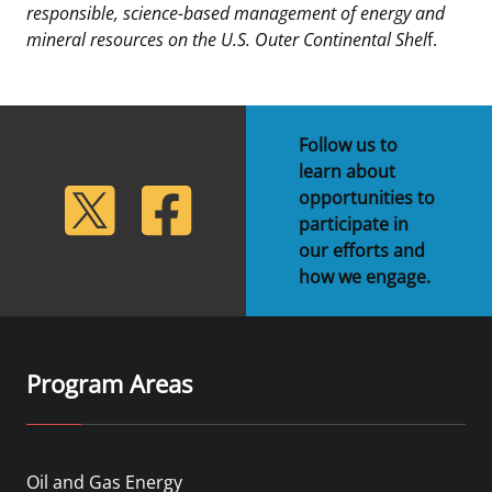
responsible, science-based management of energy and
mineral resources on the U.S. Outer Continental Shel
f.
Follow us to
learn about
lickr
Twitter
Facebook
opportunities to
participate in
our efforts and
how we engage.
Program Areas
Oil and Gas Energy