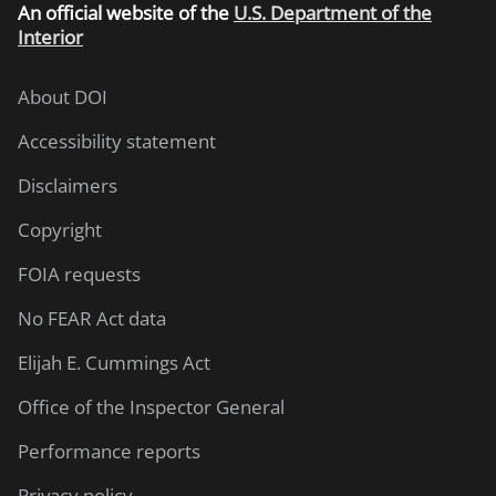
An
official website of the
U.S. Department of the
Interior
About DOI
Accessibility statement
Disclaimers
Copyright
FOIA requests
No FEAR Act data
Elijah E. Cummings Act
Office of the Inspector General
Performance reports
Privacy policy