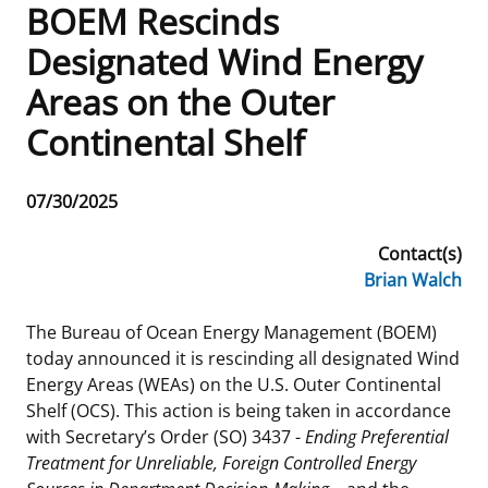
BOEM Rescinds
Frequently Asked Questions
Alaska OCS Region
NEWSROOM
Designated Wind Energy
Areas on the Outer
Procurement Business Opportunities
Atlantic OCS Region
Press Releases
OIL & GAS ENERGY
Continental Shelf
FOIA
Gulf Of America OCS Region
Fact Sheets
Leasing
RENEWABLE ENERGY
Release
07/30/2025
Organization Chart
Pacific OCS Region
Statistics and Facts
Energy Economics
Renewable Energy Program Overview
ENVIRONMENT
Date
Contact(s)
Regulations & Guidance
Media Advisories
Oil & Gas Mapping and Data
Stakeholder Engagement
Our Mandate
MARINE MINERALS
Brian Walch
Public Engagement
Manual of Internal Policy
Resource Evaluation
Renewable Energy Mapping and Data
Our Core Work
Promoting Coastal Resilience
The Bureau of Ocean Energy Management (BOEM)
today announced it is rescinding all designated Wind
Employment
Videos
National Program
Regulatory Framework and Guidelines
Our Organization
Exploring & Leasing Marine Minerals
Energy Areas (WEAs) on the U.S. Outer Continental
Shelf (OCS). This action is being taken in accordance
Tribal Engagement
Notes to Stakeholders
Risk Management
Offshore Renewable Activities
Environmental Science
Use Our Marine Minerals Data & Tools
with Secretary’s Order (SO) 3437 -
Ending Preferential
Treatment for Unreliable, Foreign Controlled Energy
For Employees
Congressional Testimony
Exploration and Development Plans
Environmental Consultations
Environmental Analyses
National Offshore Sand Inventory