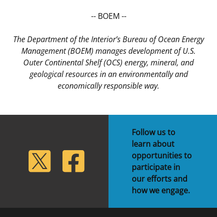
-- BOEM --
The Department of the Interior’s Bureau of Ocean Energy
Management (BOEM) manages development of U.S.
Outer Continental Shelf (OCS) energy, mineral, and
geological resources in an environmentally and
economically responsible way.
Follow us to
learn about
lickr
Twitter
Facebook
opportunities to
participate in
our efforts and
how we engage.