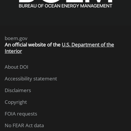
boem.gov
An
official website of the
U.S. Department of the
Interior
About DOI
Accessibility statement
Disclaimers
Copyright
FOIA requests
No FEAR Act data