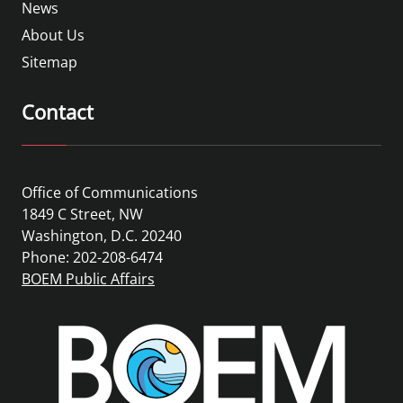
News
About Us
Sitemap
Contact
Office of Communications
1849 C Street, NW
Washington, D.C. 20240
Phone: 202-208-6474
BOEM Public Affairs