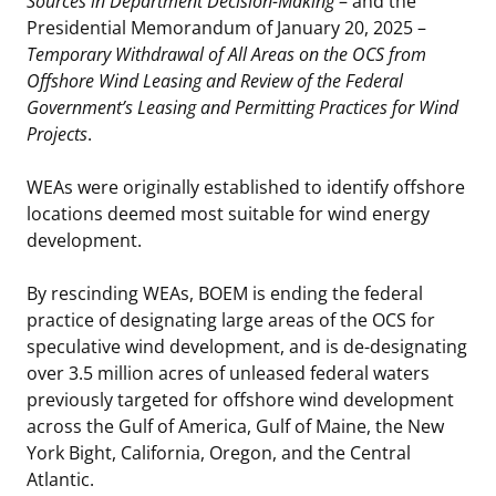
Sources in Department Decision-Making
– and the
Presidential Memorandum of January 20, 2025 –
Stakeholders
Ocean Science
Lease and Grant Information
Marine Acoustics
Current Statistics on Negotiated Agreements
Temporary Withdrawal of All Areas on the OCS from
Offshore Wind Leasing and Review of the Federal
Budget
Studies
Partners
Research & Reports
Government’s Leasing and Permitting Practices for Wind
Projects
.
Contact Us
Historic Preservation Activities
Get Involved
Critical Minerals
WEAs were originally established to identify offshore
Unified Interior Regions
National Environmental Policy Act and Offshore
Quick Links
Environmental Stewardship
locations deemed most suitable for wind energy
Renewable Energy
development.
Marine Minerals Information (MMIS) Viewer
By rescinding WEAs, BOEM is ending the federal
Partnerships
practice of designating large areas of the OCS for
speculative wind development, and is de-designating
Offshore Marine Minerals Negotiated Agreements
over 3.5 million acres of unleased federal waters
previously targeted for offshore wind development
across the Gulf of America, Gulf of Maine, the New
York Bight, California, Oregon, and the Central
Atlantic.