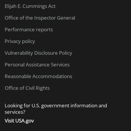
Elijah E. Cummings Act
Office of the Inspector General
Performance reports
Privacy policy
Vulnerability Disclosure Policy
Personal Assistance Services
Reasonable Accommodations
Office of Civil Rights
Looking for U.S. government information and
services?
Visit USA.gov