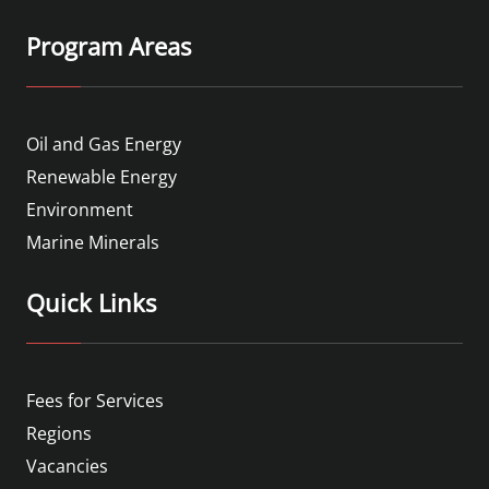
Program Areas
Oil and Gas Energy
Renewable Energy
Environment
Marine Minerals
Quick Links
Fees for Services
Regions
Vacancies