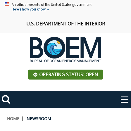
Skip
An official website of the United States government
Here’s how you know
to
main
U.S. DEPARTMENT OF THE INTERIOR
content
OPERATING STATUS: OPEN
Mobile
Me
Search
Main
ABOUT BOEM
Toggle
navigation
Breadcrumb
HOME
NEWSROOM
BOEM Leadership
REGIONS