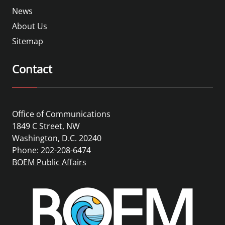
News
About Us
Sitemap
Contact
Office of Communications
1849 C Street, NW
Washington, D.C. 20240
Phone: 202-208-6474
BOEM Public Affairs