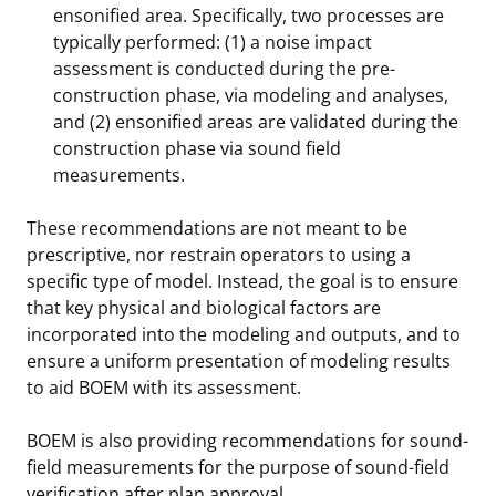
ensonified area. Specifically, two processes are
typically performed: (1) a noise impact
assessment is conducted during the pre-
construction phase, via modeling and analyses,
and (2) ensonified areas are validated during the
construction phase via sound field
measurements.
These recommendations are not meant to be
prescriptive, nor restrain operators to using a
specific type of model. Instead, the goal is to ensure
that key physical and biological factors are
incorporated into the modeling and outputs, and to
ensure a uniform presentation of modeling results
to aid BOEM with its assessment.
BOEM is also providing recommendations for sound-
field measurements for the purpose of sound-field
verification after plan approval.