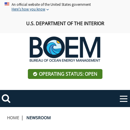
Skip
An official website of the United States government
Here’s how you know
to
main
U.S. DEPARTMENT OF THE INTERIOR
content
OPERATING STATUS: OPEN
Mobile
Me
Search
Main
ABOUT BOEM
Toggle
navigation
Breadcrumb
HOME
NEWSROOM
BOEM Leadership
REGIONS