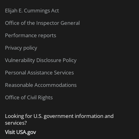
Elijah E. Cummings Act
Office of the Inspector General
Performance reports
Privacy policy
Vulnerability Disclosure Policy
Personal Assistance Services
Reasonable Accommodations
Office of Civil Rights
Looking for U.S. government information and
services?
Visit USA.gov