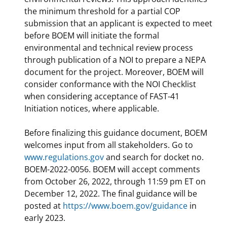
the minimum threshold for a partial COP
submission that an applicant is expected to meet
before BOEM will initiate the formal
environmental and technical review process
through publication of a NOI to prepare a NEPA
document for the project. Moreover, BOEM will
consider conformance with the NOI Checklist
when considering acceptance of FAST-41
Initiation notices, where applicable.
Before finalizing this guidance document, BOEM
welcomes input from all stakeholders. Go to
www.regulations.gov
and search for docket no.
BOEM-2022-0056. BOEM will accept comments
from October 26, 2022, through 11:59 pm ET on
December 12, 2022. The final guidance will be
posted at
https://www.boem.gov/guidance
in
early 2023.