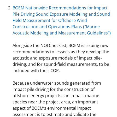
BOEM Nationwide Recommendations for Impact
Pile Driving Sound Exposure Modeling and Sound
Field Measurement for Offshore Wind
Construction and Operations Plans (“Marine
Acoustic Modeling and Measurement Guidelines”)
Alongside the NOI Checklist, BOEM is issuing new
recommendations to lessees as they develop the
acoustic and exposure models of impact pile-
driving, and for sound-field measurements, to be
included with their COP.
Because underwater sounds generated from
impact pile driving for the construction of
offshore energy projects can impact marine
species near the project area, an important
aspect of BOEM’s environmental impact
assessment is to estimate and validate the