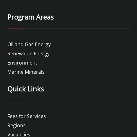
Program Areas
Oil and Gas Energy
Renewable Energy
Environment
Marine Minerals
Quick Links
Fees for Services
Regions
Vacancies