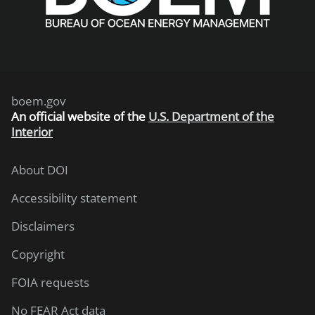
boem.gov
An
official website of the
U.S. Department of the
Interior
About DOI
Accessibility statement
Disclaimers
Copyright
FOIA requests
No FEAR Act data