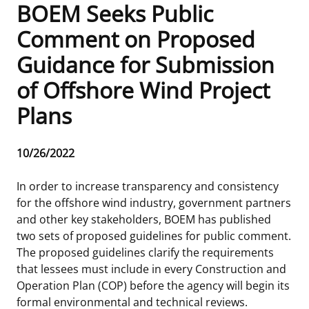
BOEM Seeks Public
Frequently Asked Questions
Alaska OCS Region
NEWSROOM
Comment on Proposed
Guidance for Submission
Procurement Business Opportunities
Atlantic OCS Region
Press Releases
OIL & GAS ENERGY
of Offshore Wind Project
FOIA
Gulf Of America OCS Region
Fact Sheets
Leasing
RENEWABLE ENERGY
Plans
Organization Chart
Pacific OCS Region
Statistics and Facts
Energy Economics
Renewable Energy Program Overview
ENVIRONMENT
Release
10/26/2022
Regulations & Guidance
Media Advisories
Oil & Gas Mapping and Data
Stakeholder Engagement
Our Mandate
MARINE MINERALS
Date
In order to increase transparency and consistency
Public Engagement
Manual of Internal Policy
Resource Evaluation
Renewable Energy Mapping and Data
Our Core Work
Promoting Coastal Resilience
for the offshore wind industry, government partners
and other key stakeholders, BOEM has published
Employment
Videos
National Program
Regulatory Framework and Guidelines
Our Organization
Exploring & Leasing Marine Minerals
two sets of proposed guidelines for public comment.
The proposed guidelines clarify the requirements
Tribal Engagement
Notes to Stakeholders
Risk Management
Offshore Renewable Activities
Environmental Science
Use Our Marine Minerals Data & Tools
that lessees must include in every Construction and
Operation Plan (COP) before the agency will begin its
For Employees
Congressional Testimony
Exploration and Development Plans
Environmental Consultations
Environmental Analyses
National Offshore Sand Inventory
formal environmental and technical reviews.