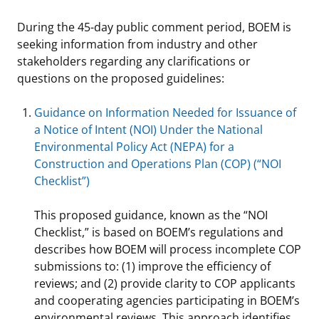
Stakeholders
Science Notes
Lease and Grant Information
Marine Acoustics
Current Statistics on Negotiated Agreements
During the 45-day public comment period, BOEM is
seeking information from industry and other
Budget
Ocean Science
Studies
Partners
Research & Reports
stakeholders regarding any clarifications or
questions on the proposed guidelines:
Contact Us
Historic Preservation Activities
Get Involved
Critical Minerals
Guidance on Information Needed for Issuance of
Unified Interior Regions
National Environmental Policy Act and Offshore
Quick Links
Environmental Stewardship
a Notice of Intent (NOI) Under the National
Renewable Energy
Environmental Policy Act (NEPA) for a
Marine Minerals Information (MMIS) Viewer
Construction and Operations Plan (COP) (“NOI
Checklist”)
Partnerships
This proposed guidance, known as the “NOI
Offshore Marine Minerals Negotiated Agreements
Checklist,” is based on BOEM’s regulations and
describes how BOEM will process incomplete COP
submissions to: (1) improve the efficiency of
reviews; and (2) provide clarity to COP applicants
and cooperating agencies participating in BOEM’s
environmental reviews. This approach identifies