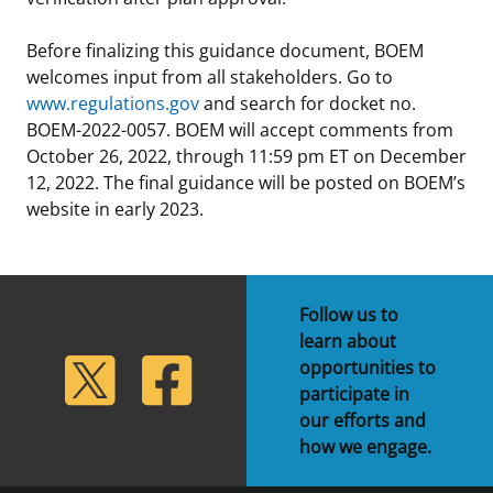
Before finalizing this guidance document, BOEM
welcomes input from all stakeholders. Go to
www.regulations.gov
and search for docket no.
BOEM-2022-0057. BOEM will accept comments from
October 26, 2022, through 11:59 pm ET on December
12, 2022. The final guidance will be posted on BOEM’s
website in early 2023.
Follow us to
learn about
lickr
Twitter
Facebook
opportunities to
participate in
our efforts and
how we engage.