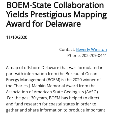
BOEM-State Collaboration
Frequently Asked Questions
Alaska OCS Region
NEWSROOM
Yields Prestigious Mapping
Award for Delaware
Procurement Business Opportunities
Atlantic OCS Region
Press Releases
OIL & GAS ENERGY
FOIA
Gulf Of America OCS Region
Fact Sheets
Leasing
RENEWABLE ENERGY
Release
11/10/2020
Date
Organization Chart
Pacific OCS Region
Statistics and Facts
Energy Economics
Renewable Energy Program Overview
ENVIRONMENT
Contact:
Beverly Winston
Phone: 202-709-0441
Regulations & Guidance
Media Advisories
Oil & Gas Mapping and Data
Stakeholder Engagement
Our Mandate
MARINE MINERALS
A map of offshore Delaware that was formulated in
Public Engagement
Manual of Internal Policy
Resource Evaluation
Renewable Energy Mapping and Data
Our Core Work
Promoting Coastal Resilience
part with information from the Bureau of Ocean
Energy Management (BOEM) is the 2020 winner of
Employment
Videos
National Program
Regulatory Framework and Guidelines
Our Organization
Exploring & Leasing Marine Minerals
the Charles J. Mankin Memorial Award from the
Association of American State Geologists (AASG).
Tribal Engagement
Notes to Stakeholders
Risk Management
Offshore Renewable Activities
Environmental Science
Use Our Marine Minerals Data & Tools
For the past 30 years, BOEM has helped to direct
and fund research for coastal states in order to
For Employees
Congressional Testimony
Exploration and Development Plans
Environmental Consultations
Environmental Analyses
National Offshore Sand Inventory
gather and share information to produce important