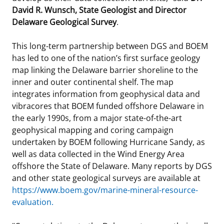
David R. Wunsch, State Geologist and Director
Delaware Geological Survey
.
This long-term partnership between DGS and BOEM
has led to one of the nation’s first surface geology
map linking the Delaware barrier shoreline to the
inner and outer continental shelf. The map
integrates information from geophysical data and
vibracores that BOEM funded offshore Delaware in
the early 1990s, from a major state-of-the-art
geophysical mapping and coring campaign
undertaken by BOEM following Hurricane Sandy, as
well as data collected in the Wind Energy Area
offshore the State of Delaware. Many reports by DGS
and other state geological surveys are available at
https://www.boem.gov/marine-mineral-resource-
evaluation
.