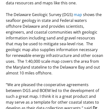
data resources and maps like this one.
Stakeholders
Science Notes
Lease and Grant Information
Marine Acoustics
Current Statistics on Negotiated Agreements
The Delaware Geologic Survey (DGS)
map
shows the
Budget
Ocean Science
Studies
Partners
Research & Reports
seafloor geology in state and Federal waters
offshore Delaware and provides scientists,
Contact Us
Historic Preservation Activities
Get Involved
Critical Minerals
engineers, and coastal communities with geologic
information including sand and gravel resources
Unified Interior Regions
National Environmental Policy Act and Offshore
Quick Links
Environmental Stewardship
that may be used to mitigate sea-level rise. The
Renewable Energy
geologic map also supplies information necessary
Marine Minerals Information (MMIS) Viewer
for renewable energy infrastructure and other ocean
uses. The 1:40,000 scale map covers the area from
Partnerships
the Maryland stateline to the Delaware Bay and out
almost 10 miles offshore.
Offshore Marine Minerals Negotiated Agreements
“We are pleased the cooperative agreements
between DGS and BOEM led to the development of
such a great map. I think it is a great product and
may serve as a template for other coastal states to
develop as their data collection warrants,” said
Dr.