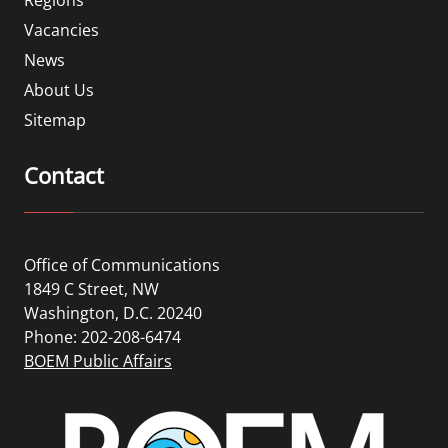
Vacancies
News
About Us
Sitemap
Contact
Office of Communications
1849 C Street, NW
Washington, D.C. 20240
Phone: 202-208-6474
BOEM Public Affairs