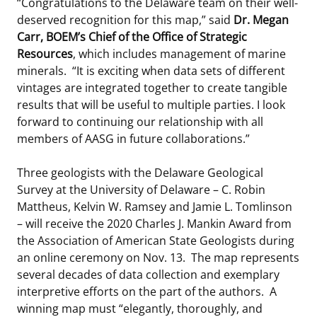
“Congratulations to the Delaware team on their well-
deserved recognition for this map,” said
Dr. Megan
Carr, BOEM’s Chief of the Office of Strategic
Resources
, which includes management of marine
minerals. “It is exciting when data sets of different
vintages are integrated together to create tangible
results that will be useful to multiple parties. I look
forward to continuing our relationship with all
members of AASG in future collaborations.”
Three geologists with the Delaware Geological
Survey at the University of Delaware – C. Robin
Mattheus, Kelvin W. Ramsey and Jamie L. Tomlinson
– will receive the 2020 Charles J. Mankin Award from
the Association of American State Geologists during
an online ceremony on Nov. 13. The map represents
several decades of data collection and exemplary
interpretive efforts on the part of the authors. A
winning map must “elegantly, thoroughly, and