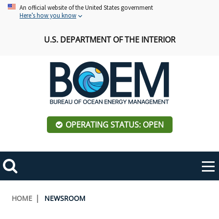
Skip
An official website of the United States government
Here’s how you know
to
main
U.S. DEPARTMENT OF THE INTERIOR
content
OPERATING STATUS: OPEN
Mobile
Me
Search
Main
ABOUT BOEM
Toggle
navigation
Breadcrumb
HOME
NEWSROOM
BOEM Leadership
REGIONS