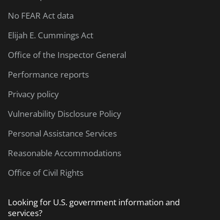
No FEAR Act data
Elijah E. Cummings Act
Office of the Inspector General
Performance reports
Privacy policy
Vulnerability Disclosure Policy
Personal Assistance Services
Reasonable Accommodations
Office of Civil Rights
Looking for U.S. government information and
services?