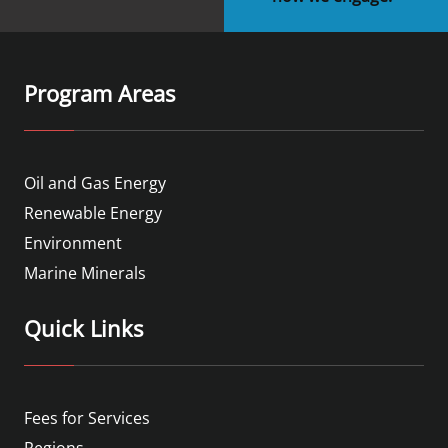
Program Areas
Oil and Gas Energy
Renewable Energy
Environment
Marine Minerals
Quick Links
Fees for Services
Regions