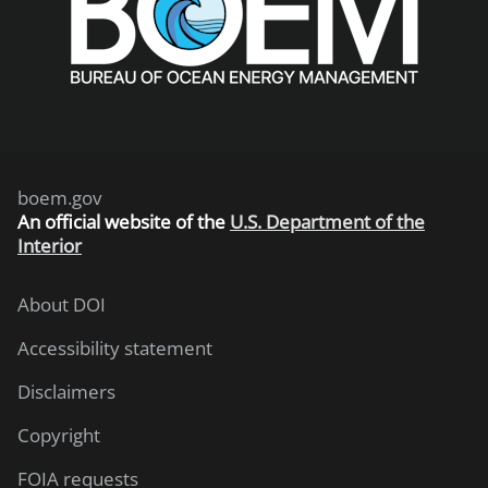
boem.gov
An
official website of the
U.S. Department of the
Interior
About DOI
Accessibility statement
Disclaimers
Copyright
FOIA requests