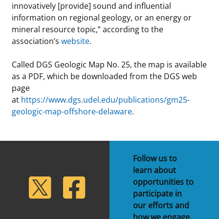
innovatively [provide] sound and influential
information on regional geology, or an energy or
mineral resource topic,” according to the
association’s
website
.
Called DGS Geologic Map No. 25, the map is available
as a PDF, which be downloaded from the DGS web
page
at
https://www.dgs.udel.edu/publications/gm25-
geologic-map-offshore-delaware
.
Follow us to
learn about
lickr
Twitter
Facebook
opportunities to
participate in
our efforts and
how we engage.