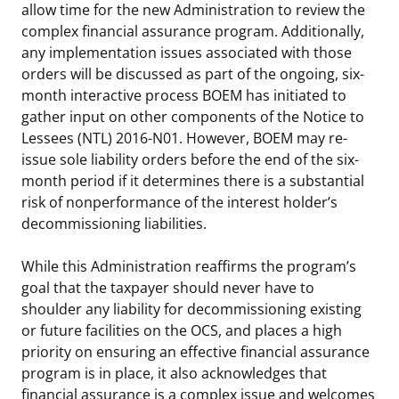
allow time for the new Administration to review the
Stakeholders
Science Notes
Lease and Grant Information
Marine Acoustics
Current Statistics on Negotiated Agreements
complex financial assurance program. Additionally,
any implementation issues associated with those
Budget
Ocean Science
Studies
Partners
Research & Reports
orders will be discussed as part of the ongoing, six-
month interactive process BOEM has initiated to
Contact Us
Historic Preservation Activities
Get Involved
Critical Minerals
gather input on other components of the Notice to
Lessees (NTL) 2016-N01. However, BOEM may re-
Unified Interior Regions
National Environmental Policy Act and Offshore
Quick Links
Environmental Stewardship
issue sole liability orders before the end of the six-
Renewable Energy
month period if it determines there is a substantial
Marine Minerals Information (MMIS) Viewer
risk of nonperformance of the interest holder’s
decommissioning liabilities.
Partnerships
While this Administration reaffirms the program’s
Offshore Marine Minerals Negotiated Agreements
goal that the taxpayer should never have to
shoulder any liability for decommissioning existing
or future facilities on the OCS, and places a high
priority on ensuring an effective financial assurance
program is in place, it also acknowledges that
financial assurance is a complex issue and welcomes