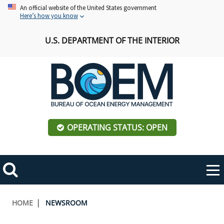
Skip
An official website of the United States government
Here’s how you know
to
main
U.S. DEPARTMENT OF THE INTERIOR
content
OPERATING STATUS: OPEN
Mobile
Me
Search
Main
ABOUT BOEM
Toggle
navigation
Breadcrumb
HOME
NEWSROOM
BOEM Leadership
REGIONS