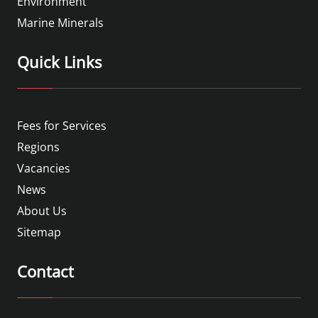
Environment
Marine Minerals
Quick Links
Fees for Services
Regions
Vacancies
News
About Us
Sitemap
Contact