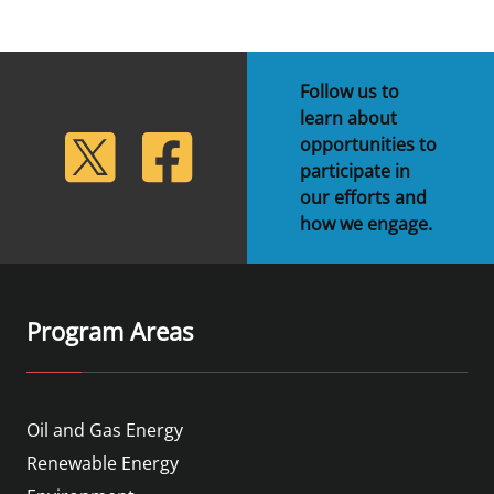
Follow us to
learn about
lickr
Twitter
Facebook
opportunities to
participate in
our efforts and
how we engage.
Program Areas
Oil and Gas Energy
Renewable Energy