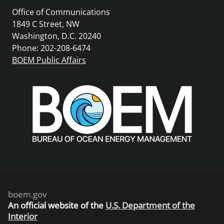
Office of Communications
1849 C Street, NW
Washington, D.C. 20240
Phone: 202-208-6474
BOEM Public Affairs
boem.gov
An
official website of the
U.S. Department of the
Interior