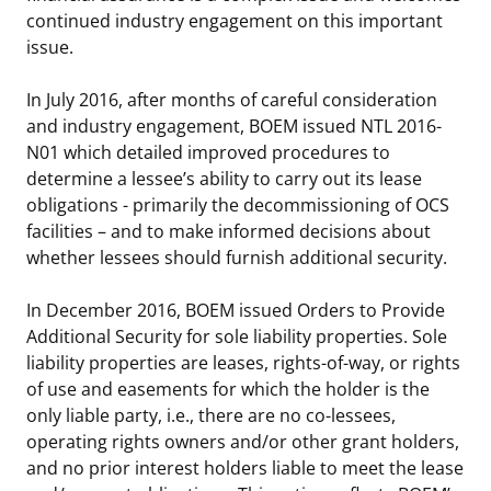
continued industry engagement on this important
issue.
In July 2016, after months of careful consideration
and industry engagement, BOEM issued NTL 2016-
N01 which detailed improved procedures to
determine a lessee’s ability to carry out its lease
obligations - primarily the decommissioning of OCS
facilities – and to make informed decisions about
whether lessees should furnish additional security.
In December 2016, BOEM issued Orders to Provide
Additional Security for sole liability properties. Sole
liability properties are leases, rights-of-way, or rights
of use and easements for which the holder is the
only liable party, i.e., there are no co-lessees,
operating rights owners and/or other grant holders,
and no prior interest holders liable to meet the lease