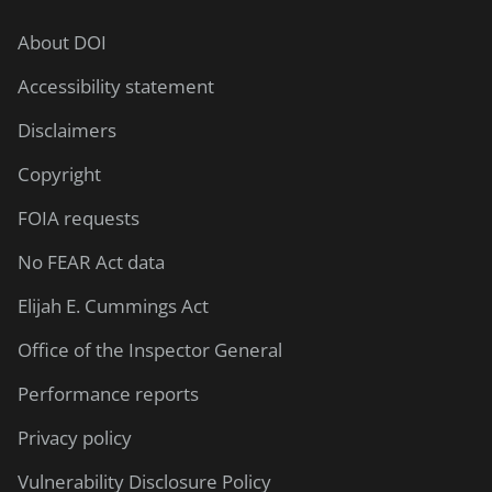
About DOI
Accessibility statement
Disclaimers
Copyright
FOIA requests
No FEAR Act data
Elijah E. Cummings Act
Office of the Inspector General
Performance reports
Privacy policy
Vulnerability Disclosure Policy