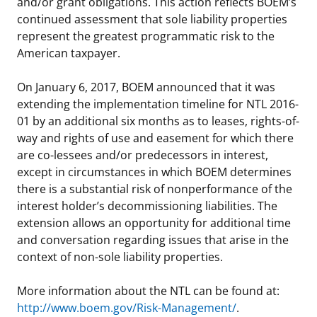
and/or grant obligations. This action reflects BOEM’s
continued assessment that sole liability properties
represent the greatest programmatic risk to the
American taxpayer.
On January 6, 2017, BOEM announced that it was
extending the implementation timeline for NTL 2016-
01 by an additional six months as to leases, rights-of-
way and rights of use and easement for which there
are co-lessees and/or predecessors in interest,
except in circumstances in which BOEM determines
there is a substantial risk of nonperformance of the
interest holder’s decommissioning liabilities. The
extension allows an opportunity for additional time
and conversation regarding issues that arise in the
context of non-sole liability properties.
More information about the NTL can be found at:
http://www.boem.gov/Risk-Management/
.