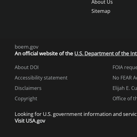
About Us
Sitemap
boem.gov
An
official website of the
U.S. Department of the Int
About DOI
FOIA requ
Accessibility statement
No FEAR A
Disclaimers
Elijah E. 
Copyright
Office of 
Looking for U.S. government information and servic
Visit USA.gov