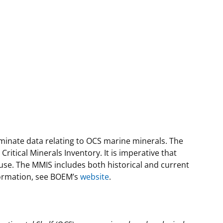
eminate data relating to OCS marine minerals. The
tical Minerals Inventory. It is imperative that
se. The MMIS includes both historical and current
nformation, see BOEM’s
website
.