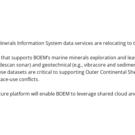
 and
Stakeholders
Marine Minerals Information (MMIS)
Budge
Partne
Viewer
Unified Interior Regions
Offsho
Agree
erals Information System data services are relocating to
that supports BOEM’s marine minerals exploration and leasi
idescan sonar) and geotechnical (e.g., vibracore and sedime
se datasets are critical to supporting Outer Continental S
ce-use conflicts.
zure platform will enable BOEM to leverage shared cloud and 