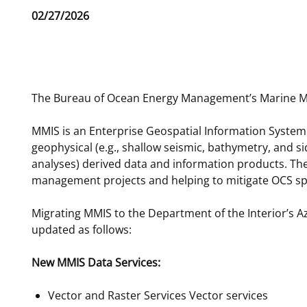
Release
02/27/2026
For Employees
Ocean Science
National Environmental Policy Act
Environmental Stewardship
Date
Offshore Renewable Energy
Contact Us
The Bureau of Ocean Energy Management’s Marine Min
MMIS is an Enterprise Geospatial Information System 
geophysical (e.g., shallow seismic, bathymetry, and s
analyses) derived data and information products. The
management projects and helping to mitigate OCS spa
Migrating MMIS to the Department of the Interior’s A
updated as follows:
New MMIS Data Services:
Vector and Raster Services Vector services