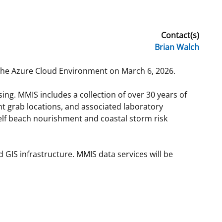
t
rships
Contact(s)
re Marine Minerals Negotiated
Brian Walch
ments
 the Azure Cloud Environment on March 6, 2026.
ng. MMIS includes a collection of over 30 years of
nt grab locations, and associated laboratory
helf beach nourishment and coastal storm risk
GIS infrastructure. MMIS data services will be