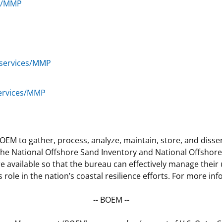
es/MMP
/services/MMP
services/MMP
OEM to gather, process, analyze, maintain, store, and diss
 National Offshore Sand Inventory and National Offshore Cri
vailable so that the bureau can effectively manage their u
ole in the nation’s coastal resilience efforts. For more i
-- BOEM --