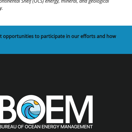
inental Shelf (OCS) energy, mineral, and geological
y.
t opportunities to participate in our efforts and how