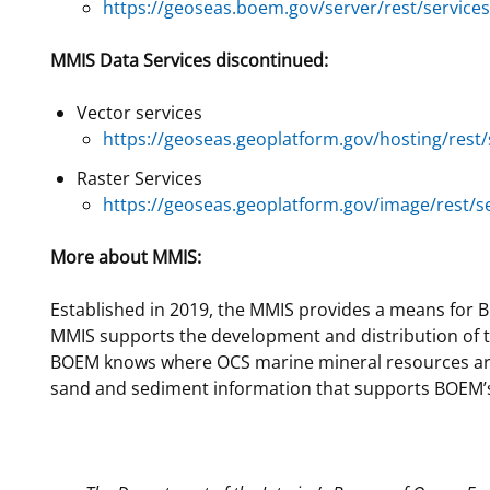
https://geoseas.boem.gov/server/rest/servic
MMIS Data Services discontinued:
Vector services
https://geoseas.geoplatform.gov/hosting/rest
Raster Services
https://geoseas.geoplatform.gov/image/rest/
More about MMIS:
Established in 2019, the MMIS provides a means for B
MMIS supports the development and distribution of the
BOEM knows where OCS marine mineral resources are a
sand and sediment information that supports BOEM’s r