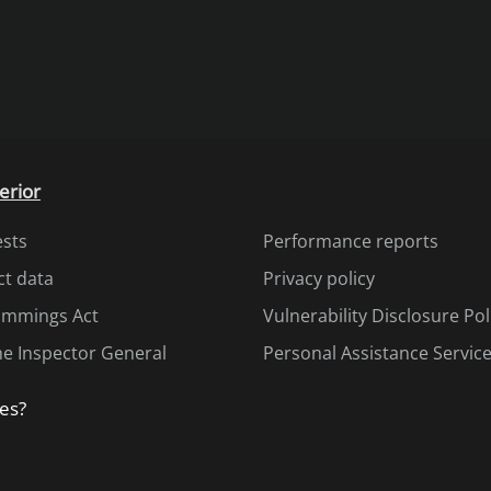
erior
ests
Performance reports
ct data
Privacy policy
Cummings Act
Vulnerability Disclosure Pol
the Inspector General
Personal Assistance Servic
es?