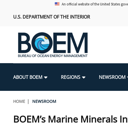
Skip
An official website of the United States go
to
U.S. DEPARTMENT OF THE INTERIOR
main
content
Main
navigation
ABOUT BOEM
REGIONS
NEWSROOM
BOEM Leadership
Alaska OCS Region
Press Releases
Leasing
Renewable Energy Program Overv
Our Mandate
Promoting Coastal Resilience
Breadcrumb
HOME
NEWSROOM
FOIA
Pacific OCS Region
Media Advisories
Resource Evaluation
Regulatory Framework and Guidel
Environmental Science
National Offshore Sand Inventory
BOEM’s Marine Minerals In
Public Engagement
Notes to Stakeholders
Exploration and Development Pla
Lease and Grant Information
Partners