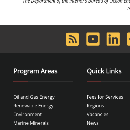
The Department of the Interior’s Bureau of Ocean E
r
RSS
Youtube
LinkedIn
F
Feed
Program Areas
Quick Links
Oil and Gas Energy
Fees for Services
Renewable Energy
Regions
Environment
Vacancies
Marine Minerals
News