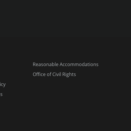
Reasonable Accommodations
Office of Civil Rights
icy
es