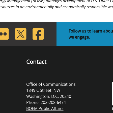
nergy Management (BOEM) manages development of U.S. Outer Cont
esources in an environmentally and economically responsible wa
lickr
Twitter
Facebook
Follow us to learn abou
we engage.
Contact
Office of Communications
1849 C Street, NW
Washington, D.C. 20240
Phone: 202-208-6474
BOEM Public Affairs