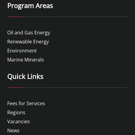
Program Areas
Oil and Gas Energy
Renewable Energy
Environment
Marine Minerals
Quick Links
Fees for Services
Regions
Vacancies
News