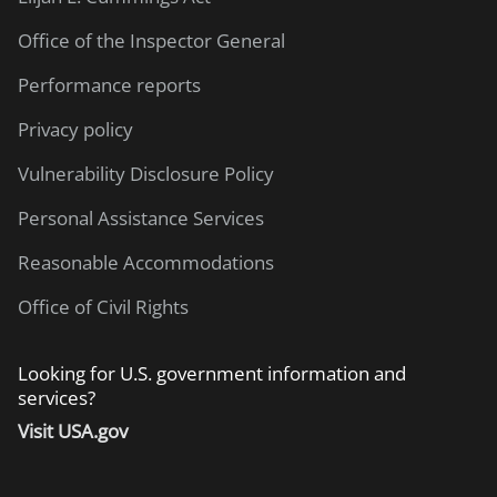
Office of the Inspector General
Performance reports
Privacy policy
Vulnerability Disclosure Policy
Personal Assistance Services
Reasonable Accommodations
Office of Civil Rights
Looking for U.S. government information and
services?
Visit USA.gov