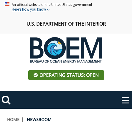
Skip
An official website of the United States government
Here’s how you know
to
main
U.S. DEPARTMENT OF THE INTERIOR
content
OPERATING STATUS: OPEN
Mobile
Me
Search
Main
ABOUT BOEM
Toggle
navigation
Breadcrumb
HOME
NEWSROOM
BOEM Leadership
REGIONS