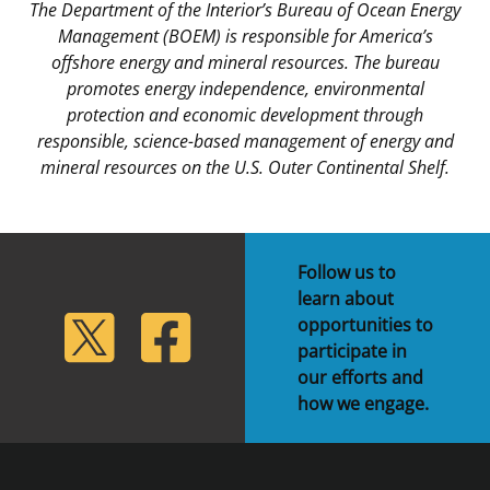
The Department of the Interior’s Bureau of Ocean Energy
Management (BOEM) is responsible for America’s
offshore energy and mineral resources. The bureau
promotes energy independence, environmental
protection and economic development through
responsible, science-based management of energy and
mineral resources on the U.S. Outer Continental Shelf.
Follow us to
learn about
lickr
Twitter
Facebook
opportunities to
participate in
our efforts and
how we engage.