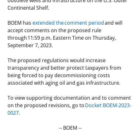
obsolete wells and infrastructure on the U.S. Outer
Continental Shelf.
Stakeholders
Ocean Science
Lease and Grant Information
Marine Acoustics
Current Statistics on Negotiated Agreements
BOEM has
extended the comment period
and will
Budget
Studies
Partners
Research & Reports
accept comments on the proposed rule
through 11:59 p.m. Eastern Time on Thursday,
Contact Us
Historic Preservation Activities
Get Involved
Critical Minerals
September 7, 2023.
Unified Interior Regions
National Environmental Policy Act and Offshore
Quick Links
Environmental Stewardship
The proposed regulations would increase
Renewable Energy
transparency and better protect taxpayers from
Marine Minerals Information (MMIS) Viewer
being forced to pay decommissioning costs
associated with aging oil and gas infrastructure.
Partnerships
To view supporting documentation and to comment
Offshore Marine Minerals Negotiated Agreements
on the proposed revisions, go to
Docket BOEM-2023-
0027
.
-- BOEM --