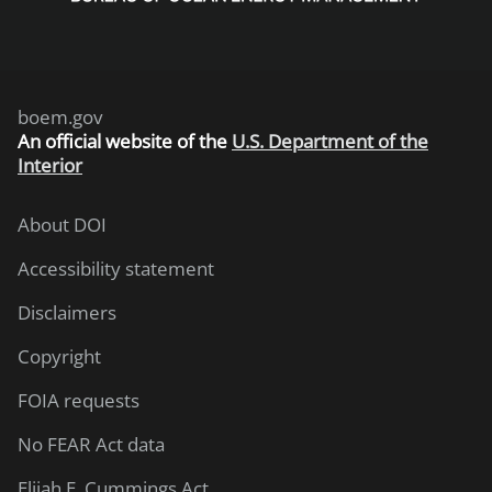
boem.gov
An
official website of the
U.S. Department of the
Interior
About DOI
Accessibility statement
Disclaimers
Copyright
FOIA requests
No FEAR Act data
Elijah E. Cummings Act