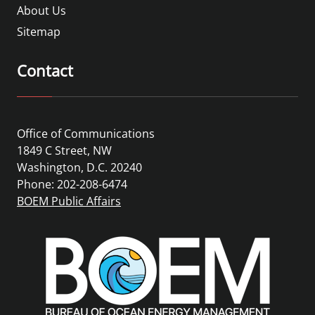
About Us
Sitemap
Contact
Office of Communications
1849 C Street, NW
Washington, D.C. 20240
Phone: 202-208-6474
BOEM Public Affairs