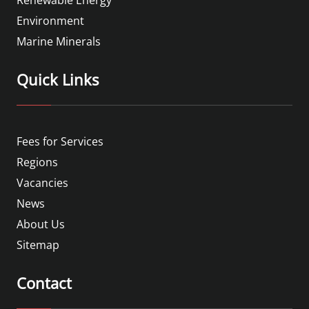
Environment
Marine Minerals
Quick Links
Fees for Services
Regions
Vacancies
News
About Us
Sitemap
Contact