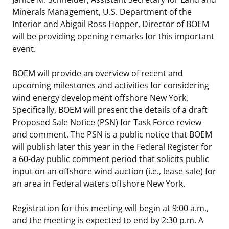
Minerals Management, U.S. Department of the
Stakeholders
Science Notes
Lease and Grant Information
Marine Acoustics
Current Statistics on Negotiated Agreements
Interior and Abigail Ross Hopper, Director of BOEM
will be providing opening remarks for this important
Budget
Ocean Science
Studies
Partners
Research & Reports
event.
Contact Us
Historic Preservation Activities
Get Involved
Critical Minerals
BOEM will provide an overview of recent and
upcoming milestones and activities for considering
Unified Interior Regions
National Environmental Policy Act and Offshore
Quick Links
Environmental Stewardship
wind energy development offshore New York.
Renewable Energy
Specifically, BOEM will present the details of a draft
Marine Minerals Information (MMIS) Viewer
Proposed Sale Notice (PSN) for Task Force review
and comment. The PSN is a public notice that BOEM
Partnerships
will publish later this year in the Federal Register for
a 60-day public comment period that solicits public
Offshore Marine Minerals Negotiated Agreements
input on an offshore wind auction (i.e., lease sale) for
an area in Federal waters offshore New York.
Registration for this meeting will begin at 9:00 a.m.,
and the meeting is expected to end by 2:30 p.m. A