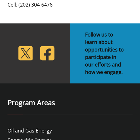
Cell: (202) 304-6476
Follow us to
learn about
lickr
Twitter
Facebook
opportunities to
participate in
our efforts and
how we engage.
Program Areas
Oil and Gas Energy
Renewable Energy