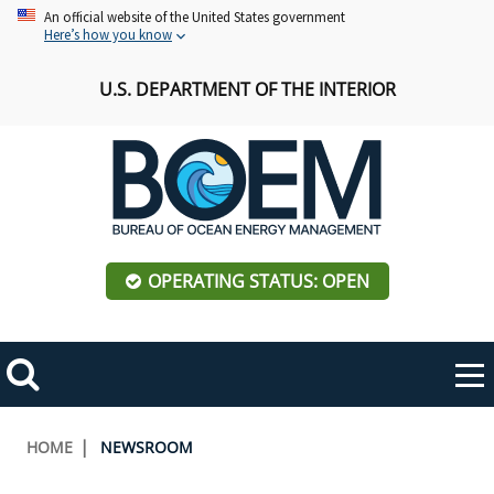
Skip
An official website of the United States government
Here’s how you know
to
main
U.S. DEPARTMENT OF THE INTERIOR
content
OPERATING STATUS: OPEN
Mobile
Me
Search
Main
ABOUT BOEM
Toggle
navigation
Breadcrumb
HOME
NEWSROOM
BOEM Leadership
REGIONS