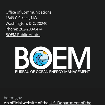
Office of Communications
1849 C Street, NW
Washington, D.C. 20240
Phone: 202-208-6474
BOEM Public Affairs
boem.gov
An
official website of the
U.S. Department of the