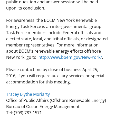
public question and answer session will be held
upon its conclusion.
For awareness, the BOEM New York Renewable
Energy Task Force is an intergovernmental group.
Task Force members include Federal officials and
elected state, local, and tribal officials, or designated
member representatives. For more information
about BOEM's renewable energy efforts offshore
New York, go to:
http://www.boem.gov/New-York/
.
Please contact me by close of business April 25,
2016, if you will require auxiliary services or special
accommodation for this meeting.
Tracey Blythe Moriarty
Office of Public Affairs (Offshore Renewable Energy)
Bureau of Ocean Energy Management
Tel: (703) 787-1571