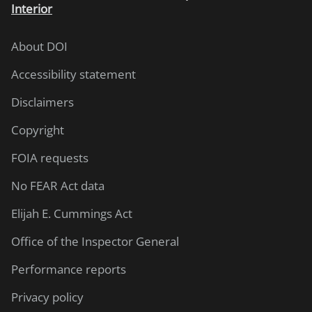
Interior
About DOI
Accessibility statement
Disclaimers
Copyright
FOIA requests
No FEAR Act data
Elijah E. Cummings Act
Office of the Inspector General
Performance reports
Privacy policy