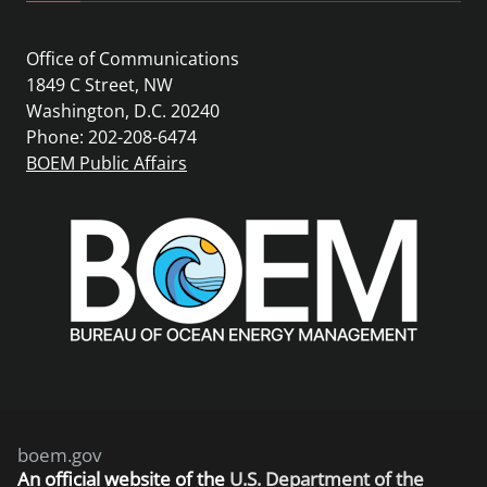
Office of Communications
1849 C Street, NW
Washington, D.C. 20240
Phone: 202-208-6474
BOEM Public Affairs
boem.gov
An
official website of the
U.S. Department of the