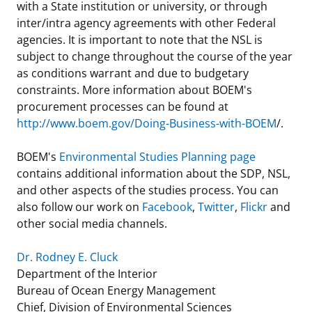
with a State institution or university, or through
inter/intra agency agreements with other Federal
agencies. It is important to note that the NSL is
subject to change throughout the course of the year
as conditions warrant and due to budgetary
constraints. More information about BOEM's
procurement processes can be found at
http://www.boem.gov/Doing-Business-with-BOEM
/.
BOEM's
Environmental Studies Planning page
contains additional information about the SDP, NSL,
and other aspects of the studies process. You can
also follow our work on
Facebook
,
Twitter
,
Flickr
and
other social media channels.
Dr. Rodney E. Cluck
Department of the Interior
Bureau of Ocean Energy Management
Chief, Division of Environmental Sciences