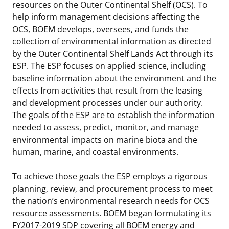
resources on the Outer Continental Shelf (OCS). To
help inform management decisions affecting the
OCS, BOEM develops, oversees, and funds the
collection of environmental information as directed
by the Outer Continental Shelf Lands Act through its
ESP. The ESP focuses on applied science, including
baseline information about the environment and the
effects from activities that result from the leasing
and development processes under our authority.
The goals of the ESP are to establish the information
needed to assess, predict, monitor, and manage
environmental impacts on marine biota and the
human, marine, and coastal environments.
To achieve those goals the ESP employs a rigorous
planning, review, and procurement process to meet
the nation’s environmental research needs for OCS
resource assessments. BOEM began formulating its
FY2017-2019 SDP covering all BOEM energy and