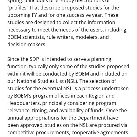
spring. It includes brief study descriptions or
"profiles" that describe proposed studies for the
upcoming FY and for one successive year. These
studies are designed to collect the information
necessary to meet the needs of the users, including
BOEM scientists, rule writers, modelers, and
decision-makers.
Since the SDP is intended to serve a planning
function, typically only some of the studies proposed
within it will be conducted by BOEM and included on
our National Studies List (NSL). The selection of
studies for the eventual NSL is a process undertaken
by BOEM's program offices in each Region and
Headquarters, principally considering program
relevance, timing, and availability of funds. Once the
annual appropriations for the Department have
been approved, studies on the NSL are procured via
competitive procurements, cooperative agreements