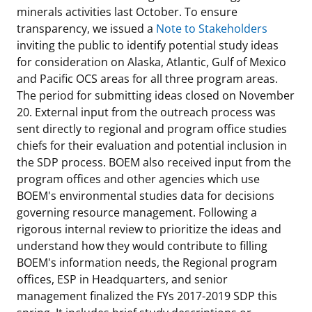
minerals activities last October. To ensure
transparency, we issued a
Note to Stakeholders
inviting the public to identify potential study ideas
for consideration on Alaska, Atlantic, Gulf of Mexico
and Pacific OCS areas for all three program areas.
The period for submitting ideas closed on November
20. External input from the outreach process was
sent directly to regional and program office studies
chiefs for their evaluation and potential inclusion in
the SDP process. BOEM also received input from the
program offices and other agencies which use
BOEM's environmental studies data for decisions
governing resource management. Following a
rigorous internal review to prioritize the ideas and
understand how they would contribute to filling
BOEM's information needs, the Regional program
offices, ESP in Headquarters, and senior
management finalized the FYs 2017-2019 SDP this