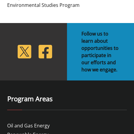
Environmental Studies Program
Follow us to
learn about
lickr
Twitter
Facebook
opportunities to
participate in
our efforts and
how we engage.
Program Areas
Oil and Gas Energy