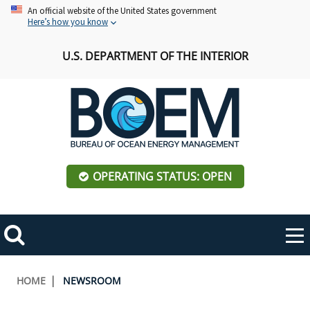
Skip
An official website of the United States government
Here’s how you know
to
main
U.S. DEPARTMENT OF THE INTERIOR
content
OPERATING STATUS: OPEN
Mobile
Me
Search
Main
ABOUT BOEM
Toggle
navigation
Breadcrumb
HOME
NEWSROOM
BOEM Leadership
REGIONS