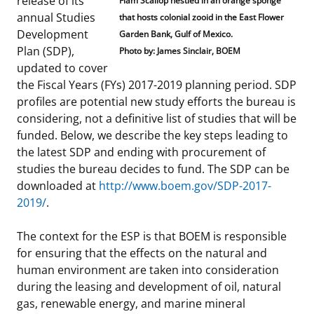
release of its
Flam Scallop nestled in an orange sponge
annual Studies
Stakeholders
that hosts colonial zooid in the East Flower
Ocean Science
Lease and Grant Information
Marine Acoustics
Current Statistics on Negotiated Agreements
Development
Garden Bank, Gulf of Mexico.
Plan (SDP),
Budget
Photo by: James Sinclair, BOEM
Studies
Partners
Research & Reports
updated to cover
the Fiscal Years (FYs) 2017-2019 planning period. SDP
Contact Us
Historic Preservation Activities
Get Involved
Critical Minerals
profiles are potential new study efforts the bureau is
considering, not a definitive list of studies that will be
Unified Interior Regions
National Environmental Policy Act and Offshore
Quick Links
Environmental Stewardship
funded. Below, we describe the key steps leading to
Renewable Energy
the latest SDP and ending with procurement of
Marine Minerals Information (MMIS) Viewer
studies the bureau decides to fund. The SDP can be
downloaded at
http://www.boem.gov/SDP-2017-
Partnerships
2019/
.
Offshore Marine Minerals Negotiated Agreements
The context for the ESP is that BOEM is responsible
for ensuring that the effects on the natural and
human environment are taken into consideration
during the leasing and development of oil, natural
gas, renewable energy, and marine mineral