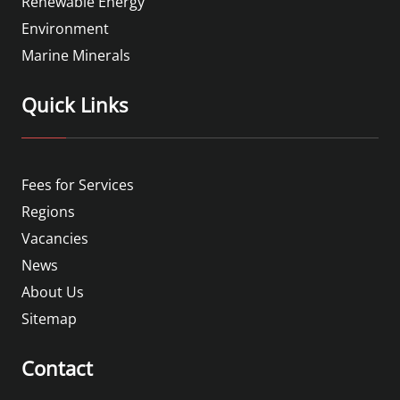
Renewable Energy
Environment
Marine Minerals
Quick Links
Fees for Services
Regions
Vacancies
News
About Us
Sitemap
Contact