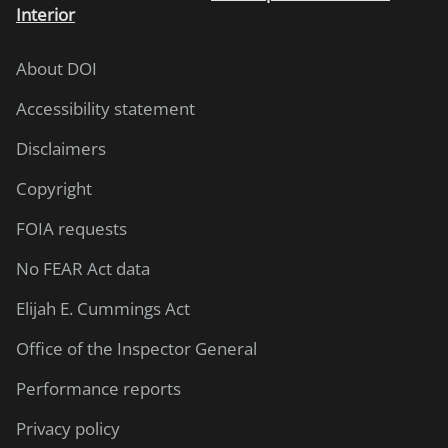
Interior
About DOI
Accessibility statement
Disclaimers
Copyright
FOIA requests
No FEAR Act data
Elijah E. Cummings Act
Office of the Inspector General
Performance reports
Privacy policy