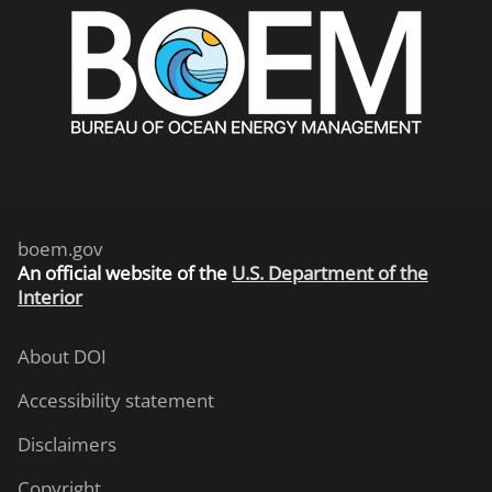
boem.gov
An
official website of the
U.S. Department of the
Interior
About DOI
Accessibility statement
Disclaimers
Copyright