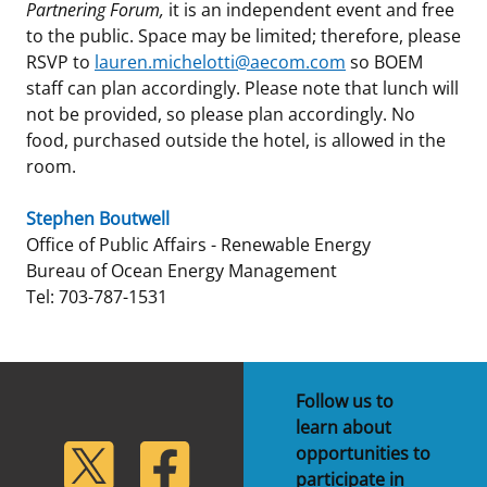
Partnering Forum,
it is an independent event and free
to the public. Space may be limited; therefore, please
RSVP to
lauren.michelotti@aecom.com
so BOEM
staff can plan accordingly. Please note that lunch will
not be provided, so please plan accordingly. No
food, purchased outside the hotel, is allowed in the
room.
Stephen Boutwell
Office of Public Affairs - Renewable Energy
Bureau of Ocean Energy Management
Tel: 703-787-1531
Follow us to
learn about
lickr
Twitter
Facebook
opportunities to
participate in