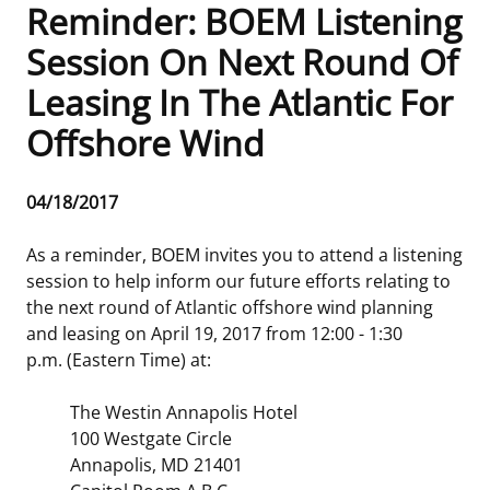
Reminder: BOEM Listening
Frequently Asked Questions
Alaska OCS Region
NEWSROOM
Session On Next Round Of
Leasing In The Atlantic For
Procurement Business Opportunities
Atlantic OCS Region
Press Releases
OIL & GAS ENERGY
Offshore Wind
FOIA
Gulf Of America OCS Region
Fact Sheets
Leasing
RENEWABLE ENERGY
Release
04/18/2017
Organization Chart
Pacific OCS Region
Statistics and Facts
Energy Economics
Renewable Energy Program Overview
ENVIRONMENT
Date
As a reminder, BOEM invites you to attend a listening
Regulations & Guidance
Media Advisories
Oil & Gas Mapping and Data
Stakeholder Engagement
Our Mandate
MARINE MINERALS
session to help inform our future efforts relating to
the next round of Atlantic offshore wind planning
Public Engagement
Manual of Internal Policy
Resource Evaluation
Renewable Energy Mapping and Data
Our Core Work
Promoting Coastal Resilience
and leasing on April 19, 2017 from 12:00 - 1:30
p.m. (Eastern Time) at:
Employment
Videos
National Program
Regulatory Framework and Guidelines
Our Organization
Exploring & Leasing Marine Minerals
The Westin Annapolis Hotel
Tribal Engagement
Notes to Stakeholders
Risk Management
Offshore Renewable Activities
Environmental Science
Use Our Marine Minerals Data & Tools
100 Westgate Circle
Annapolis, MD 21401
For Employees
Congressional Testimony
Exploration and Development Plans
Environmental Consultations
Environmental Analyses
National Offshore Sand Inventory