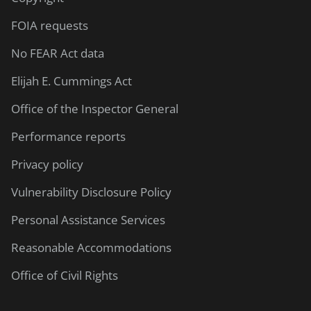
FOIA requests
No FEAR Act data
Elijah E. Cummings Act
Office of the Inspector General
Performance reports
Privacy policy
Vulnerability Disclosure Policy
Personal Assistance Services
Reasonable Accommodations
Office of Civil Rights