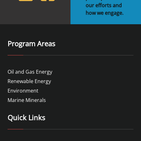
our efforts and
how we engage.
Program Areas
Oil and Gas Energy
Renewable Energy
Environment
Marine Minerals
Quick Links