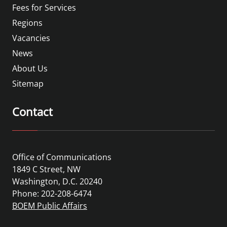
Fees for Services
Regions
Vacancies
News
About Us
Sitemap
Contact
Office of Communications
1849 C Street, NW
Washington, D.C. 20240
Phone: 202-208-6474
BOEM Public Affairs