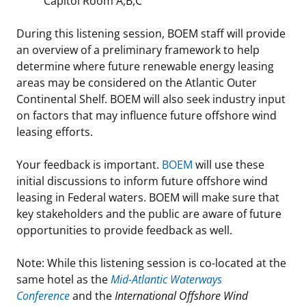
Capitol Room A,B,C
Stakeholders
Science Notes
Lease and Grant Information
Marine Acoustics
Current Statistics on Negotiated Agreements
During this listening session, BOEM staff will provide
an overview of a preliminary framework to help
Budget
Ocean Science
Studies
Partners
Research & Reports
determine where future renewable energy leasing
areas may be considered on the Atlantic Outer
Contact Us
Historic Preservation Activities
Get Involved
Critical Minerals
Continental Shelf. BOEM will also seek industry input
on factors that may influence future offshore wind
Unified Interior Regions
National Environmental Policy Act and Offshore
Quick Links
Environmental Stewardship
leasing efforts.
Renewable Energy
Marine Minerals Information (MMIS) Viewer
Your feedback is important.
BOEM
will use these
initial discussions to inform future offshore wind
Partnerships
leasing in Federal waters. BOEM will make sure that
key stakeholders and the public are aware of future
Offshore Marine Minerals Negotiated Agreements
opportunities to provide feedback as well.
Note: While this listening session is co-located at the
same hotel as the
Mid-Atlantic Waterways
Conference
and the
International Offshore Wind