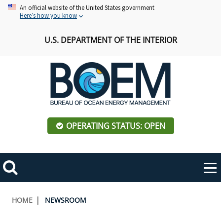
Skip
An official website of the United States government
Here’s how you know
to
main
U.S. DEPARTMENT OF THE INTERIOR
content
OPERATING STATUS: OPEN
Mobile
Me
Search
Main
ABOUT BOEM
Toggle
navigation
Breadcrumb
HOME
NEWSROOM
BOEM Leadership
REGIONS