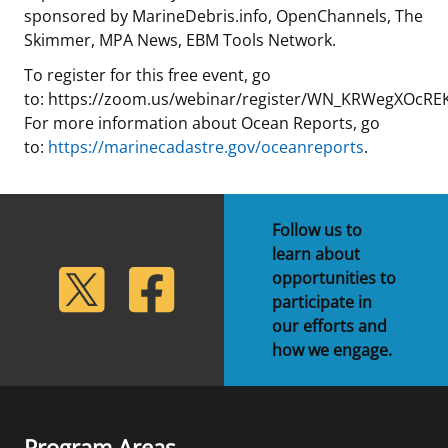
sponsored by MarineDebris.info, OpenChannels, The
Skimmer, MPA News, EBM Tools Network.
To register for this free event, go
to: https://zoom.us/webinar/register/WN_KRWegXOcRE
For more information about Ocean Reports, go
to:
https://marinecadastre.gov/oceanreports
.
Follow us to
learn about
lickr
Twitter
Facebook
opportunities to
participate in
our efforts and
how we engage.
Program Areas