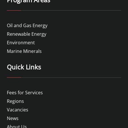
Oil and Gas Energy
Renewable Energy
Environment
Marine Minerals
Quick Links
Fees for Services
Regions
Vacancies
News
About Us