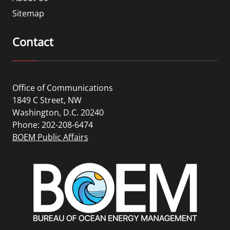
Sitemap
Contact
Office of Communications
1849 C Street, NW
Washington, D.C. 20240
Phone: 202-208-6474
BOEM Public Affairs