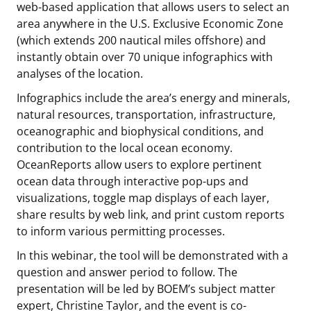
web-based application that allows users to select an
Stakeholders
Science Notes
Lease and Grant Information
Marine Acoustics
Current Statistics on Negotiated Agreements
area anywhere in the U.S. Exclusive Economic Zone
(which extends 200 nautical miles offshore) and
Budget
Ocean Science
Studies
Partners
Research & Reports
instantly obtain over 70 unique infographics with
analyses of the location.
Contact Us
Historic Preservation Activities
Get Involved
Critical Minerals
Infographics include the area’s energy and minerals,
natural resources, transportation, infrastructure,
Unified Interior Regions
National Environmental Policy Act and Offshore
Quick Links
Environmental Stewardship
oceanographic and biophysical conditions, and
Renewable Energy
contribution to the local ocean economy.
Marine Minerals Information (MMIS) Viewer
OceanReports allow users to explore pertinent
ocean data through interactive pop-ups and
Partnerships
visualizations, toggle map displays of each layer,
share results by web link, and print custom reports
Offshore Marine Minerals Negotiated Agreements
to inform various permitting processes.
In this webinar, the tool will be demonstrated with a
question and answer period to follow. The
presentation will be led by BOEM’s subject matter
expert, Christine Taylor, and the event is co-