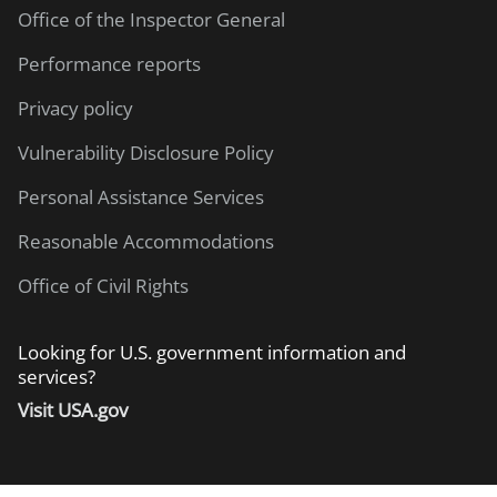
Office of the Inspector General
Performance reports
Privacy policy
Vulnerability Disclosure Policy
Personal Assistance Services
Reasonable Accommodations
Office of Civil Rights
Looking for U.S. government information and
services?
Visit USA.gov