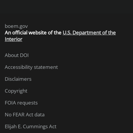
boem.gov
An
official website of the
U.S. Department of the
Interior
About DOI
Accessibility statement
Disclaimers
Copyright
FOIA requests
No FEAR Act data
Elijah E. Cummings Act