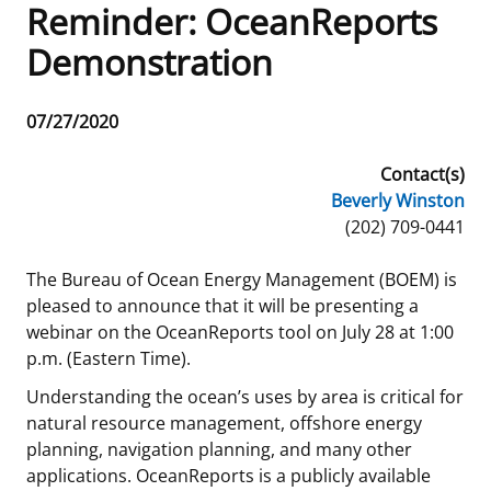
Reminder: OceanReports
Frequently Asked Questions
Alaska OCS Region
NEWSROOM
Demonstration
Procurement Business Opportunities
Atlantic OCS Region
Press Releases
OIL & GAS ENERGY
Release
07/27/2020
Date
FOIA
Gulf Of America OCS Region
Fact Sheets
Leasing
RENEWABLE ENERGY
Contact(s)
Beverly Winston
Organization Chart
Pacific OCS Region
Statistics and Facts
Energy Economics
Renewable Energy Program Overview
ENVIRONMENT
Phone
(202) 709-0441
Regulations & Guidance
Media Advisories
Oil & Gas Mapping and Data
Stakeholder Engagement
Our Mandate
MARINE MINERALS
The Bureau of Ocean Energy Management (BOEM) is
pleased to announce that it will be presenting a
Public Engagement
Manual of Internal Policy
Resource Evaluation
Renewable Energy Mapping and Data
Our Core Work
Promoting Coastal Resilience
webinar on the OceanReports tool on July 28 at 1:00
p.m. (Eastern Time).
Employment
Videos
National Program
Regulatory Framework and Guidelines
Our Organization
Exploring & Leasing Marine Minerals
Understanding the ocean’s uses by area is critical for
Tribal Engagement
Notes to Stakeholders
Risk Management
Offshore Renewable Activities
Environmental Science
Use Our Marine Minerals Data & Tools
natural resource management, offshore energy
planning, navigation planning, and many other
For Employees
Congressional Testimony
Exploration and Development Plans
Environmental Consultations
Environmental Analyses
National Offshore Sand Inventory
applications. OceanReports is a publicly available