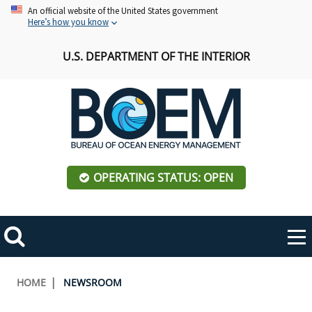
Skip
An official website of the United States government
Here’s how you know
to
main
U.S. DEPARTMENT OF THE INTERIOR
content
OPERATING STATUS: OPEN
Mobile
Me
Search
Main
ABOUT BOEM
Toggle
navigation
Breadcrumb
HOME
NEWSROOM
BOEM Leadership
REGIONS