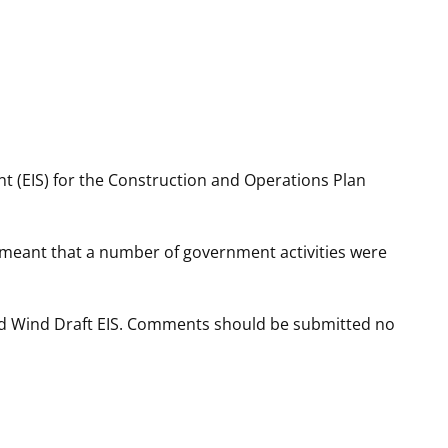
t
rships
re Marine Minerals Negotiated
ments
t (EIS) for the Construction and Operations Plan
 meant that a number of government activities were
rd Wind Draft EIS. Comments should be submitted no