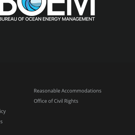
Reasonable Accommodations
Office of Civil Rights
icy
es