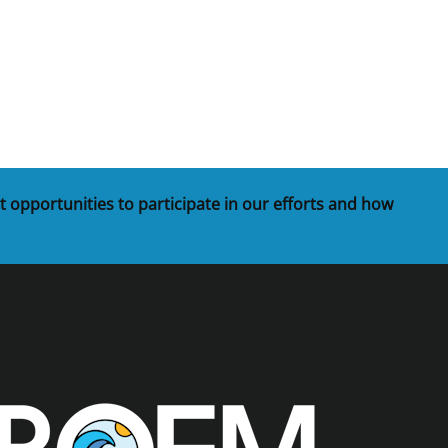
t opportunities to participate in our efforts and how