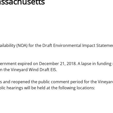
assachusetts
 and
Stakeholders
Marine Minerals Information (MMIS)
Budge
Partne
Viewer
Unified Interior Regions
Offsho
Agree
lability (NOA) for the Draft Environmental Impact Statemen
vernment expired on December 21, 2018. A lapse in funding
n the Vineyard Wind Draft EIS.
ngs and reopened the public comment period for the Vineya
c hearings will be held at the following locations: