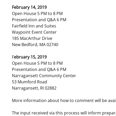
February 14, 2019
Open House 5 PM to 8 PM
Presentation and Q&A 6 PM
Fairfield Inn and Suites
Waypoint Event Center
185 MacArthur Drive
New Bedford, MA 02740
F
ebruary 15, 2019
Open House 5 PM to 8 PM
Presentation and Q&A 6 PM
Narragansett Community Center
53 Mumford Road
Narragansett, RI 02882
More information about how to comment will be avai
The input received via this process will inform prepar