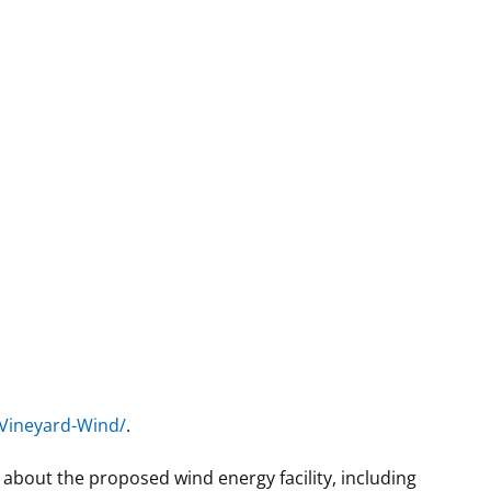
Vineyard-Wind/
.
n about the proposed wind energy facility, including