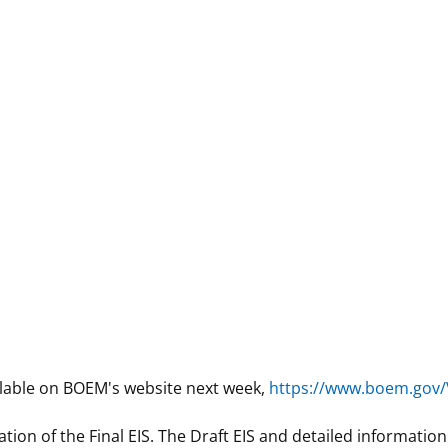
lable on BOEM's website next week,
https://www.boem.gov/
ation of the Final EIS. The Draft EIS and detailed informatio