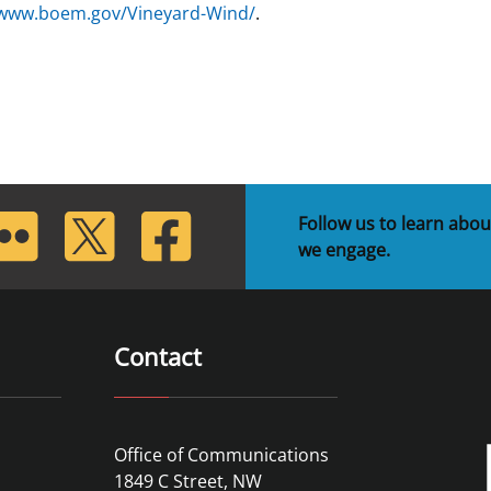
/www.boem.gov/Vineyard-Wind/
.
lickr
Twitter
Facebook
Follow us to learn abou
we engage.
Contact
Office of Communications
1849 C Street, NW