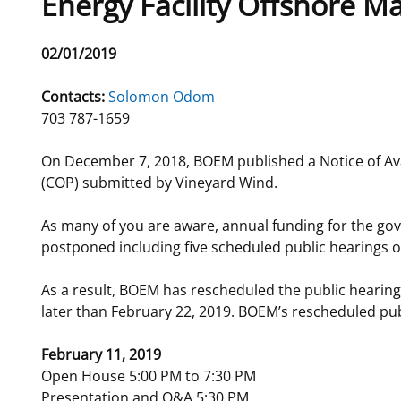
Energy Facility Offshore M
For Employees
National Environmental Policy Act
Environmental Stewardship
Release
02/01/2019
Offshore Renewable Energy
Date
Contact Us
Contacts:
Solomon Odom
703 787-1659
On December 7, 2018, BOEM published a Notice of Avai
(COP) submitted by Vineyard Wind.
As many of you are aware, annual funding for the go
postponed including five scheduled public hearings o
As a result, BOEM has rescheduled the public heari
later than February 22, 2019. BOEM’s rescheduled publi
February 11, 2019
Open House 5:00 PM to 7:30 PM
Presentation and Q&A 5:30 PM