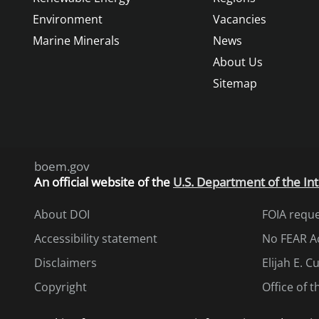
Environment
Vacancies
Marine Minerals
News
About Us
Sitemap
boem.gov
An
official website of the
U.S. Department of the Int
About DOI
FOIA requ
Accessibility statement
No FEAR A
Disclaimers
Elijah E. 
Copyright
Office of 