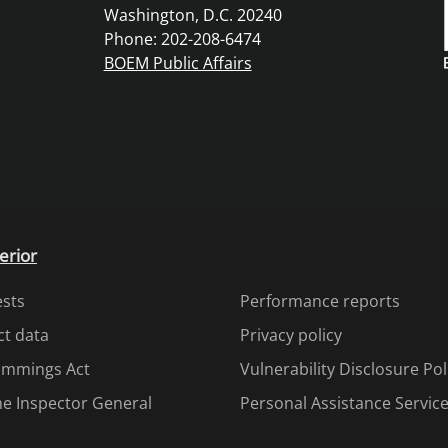
Washington, D.C. 20240
Phone: 202-208-6474
BOEM Public Affairs
erior
ests
Performance reports
ct data
Privacy policy
Cummings Act
Vulnerability Disclosure Pol
the Inspector General
Personal Assistance Servic