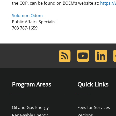
the COP, can be found on BOEM’s website at:
https:/
Solomon Odom
Public Affairs Specialist
703 787-1659
RSS
Youtube
LinkedIn
F
Feed
Program Areas
Quick Links
Oil and Gas Energy
Fees for Services
Renewable Energy
Regions