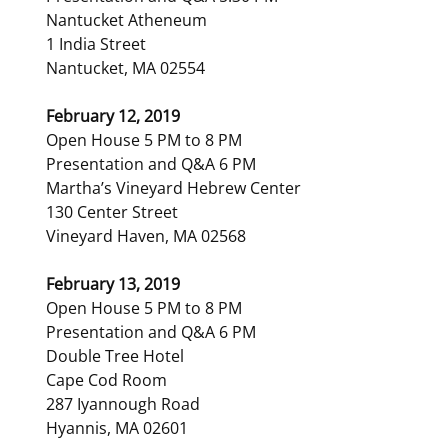
Nantucket Atheneum
1 India Street
Nantucket, MA 02554
February 12, 2019
Open House 5 PM to 8 PM
Presentation and Q&A 6 PM
Martha’s Vineyard Hebrew Center
130 Center Street
Vineyard Haven, MA 02568
February 13, 2019
Open House 5 PM to 8 PM
Presentation and Q&A 6 PM
Double Tree Hotel
Cape Cod Room
287 Iyannough Road
Hyannis, MA 02601