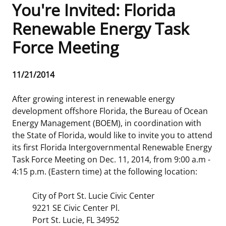
You're Invited: Florida
Frequently Asked Questions
Alaska OCS Region
NEWSROOM
Renewable Energy Task
Force Meeting
Procurement Business Opportunities
Atlantic OCS Region
Press Releases
OIL & GAS ENERGY
FOIA
Gulf Of America OCS Region
Fact Sheets
Leasing
RENEWABLE ENERGY
Release
11/21/2014
Date
Organization Chart
Pacific OCS Region
Statistics and Facts
Energy Economics
Renewable Energy Program Overview
ENVIRONMENT
After growing interest in renewable energy
development offshore Florida, the Bureau of Ocean
Regulations & Guidance
Media Advisories
Oil & Gas Mapping and Data
Stakeholder Engagement
Our Mandate
MARINE MINERALS
Energy Management (BOEM), in coordination with
the State of Florida, would like to invite you to attend
Public Engagement
Manual of Internal Policy
Resource Evaluation
Renewable Energy Mapping and Data
Our Core Work
Promoting Coastal Resilience
its first Florida Intergovernmental Renewable Energy
Task Force Meeting on Dec. 11, 2014, from 9:00 a.m -
Employment
Videos
National Program
Regulatory Framework and Guidelines
Our Organization
Exploring & Leasing Marine Minerals
4:15 p.m. (Eastern time) at the following location:
Tribal Engagement
Notes to Stakeholders
Risk Management
Offshore Renewable Activities
Environmental Science
Use Our Marine Minerals Data & Tools
City of Port St. Lucie Civic Center
9221 SE Civic Center Pl.
For Employees
Congressional Testimony
Exploration and Development Plans
Environmental Consultations
Environmental Analyses
National Offshore Sand Inventory
Port St. Lucie, FL 34952