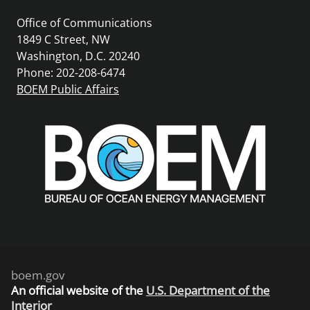
Office of Communications
1849 C Street, NW
Washington, D.C. 20240
Phone: 202-208-6474
BOEM Public Affairs
boem.gov
An
official website of the
U.S. Department of the
Interior