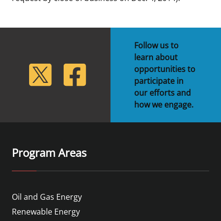
Follow us to
learn about
lickr
Twitter
Facebook
opportunities to
participate in
our efforts and
how we engage.
Program Areas
Oil and Gas Energy
Renewable Energy