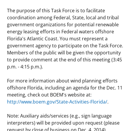
Stakeholders
Science Notes
Lease and Grant Information
Marine Acoustics
Current Statistics on Negotiated Agreements
The purpose of this Task Force is to facilitate
coordination among Federal, State, local and tribal
Budget
Ocean Science
Studies
Partners
Research & Reports
government organizations for potential renewable
energy leasing efforts in Federal waters offshore
Contact Us
Historic Preservation Activities
Get Involved
Critical Minerals
Florida's Atlantic Coast. You must represent a
government agency to participate on the Task Force.
Unified Interior Regions
National Environmental Policy Act and Offshore
Quick Links
Environmental Stewardship
Members of the public will be given the opportunity
Renewable Energy
to provide comment at the end of this meeting (3:45
Marine Minerals Information (MMIS) Viewer
p.m. - 4:15 p.m.).
Partnerships
For more information about wind planning efforts
offshore Florida, including an agenda for the Dec. 11
Offshore Marine Minerals Negotiated Agreements
meeting, check out BOEM's website at:
http://www.boem.gov/State-Activities-Florida/
.
Note: Auxiliary aids/services (e.g., sign language
interpreters) will be provided upon request (please
request by close of business on Dec. 4, 2014).