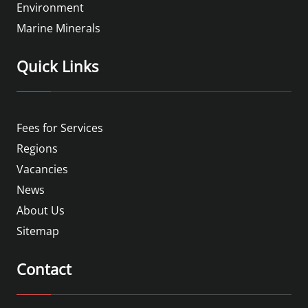
Environment
Marine Minerals
Quick Links
Fees for Services
Regions
Vacancies
News
About Us
Sitemap
Contact