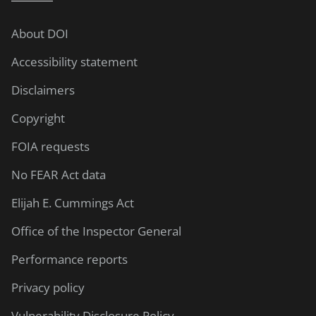
About DOI
Accessibility statement
Disclaimers
Copyright
FOIA requests
No FEAR Act data
Elijah E. Cummings Act
Office of the Inspector General
Performance reports
Privacy policy
Vulnerability Disclosure Policy