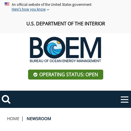
Skip
An official website of the United States government
Here’s how you know
to
main
U.S. DEPARTMENT OF THE INTERIOR
content
OPERATING STATUS: OPEN
Mobile
Me
Search
Main
ABOUT BOEM
Toggle
navigation
Breadcrumb
HOME
NEWSROOM
BOEM Leadership
REGIONS