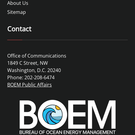
About Us
Sitemap
Contact
Office of Communications
1849 C Street, NW
Washington, D.C. 20240
Phone: 202-208-6474
BOEM Public Affairs