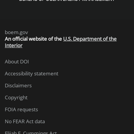
boem.gov
An
official website of the
U.S. Department of the
Interior
About DOI
Accessibility statement
Disclaimers
Copyright
FOIA requests
No FEAR Act data
Elijah E. Cummings Act