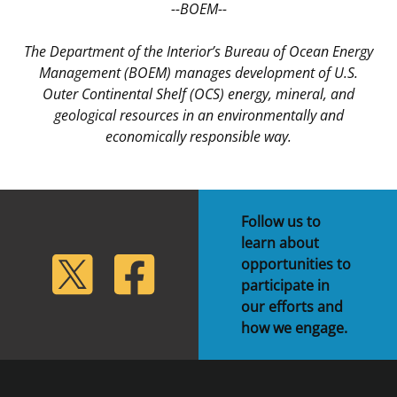
--BOEM--
The Department of the Interior’s Bureau of Ocean Energy
Management (BOEM) manages development of U.S.
Outer Continental Shelf (OCS) energy, mineral, and
geological resources in an environmentally and
economically responsible way.
Follow us to
learn about
lickr
Twitter
Facebook
opportunities to
participate in
our efforts and
how we engage.