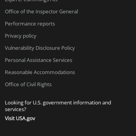
Office of the Inspector General
Performance reports
Privacy policy
Vulnerability Disclosure Policy
Personal Assistance Services
Reasonable Accommodations
Office of Civil Rights
Looking for U.S. government information and
services?
Visit USA.gov