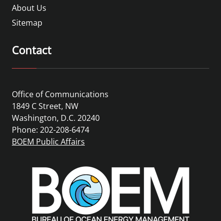
About Us
Sitemap
Contact
Office of Communications
1849 C Street, NW
Washington, D.C. 20240
Phone: 202-208-6474
BOEM Public Affairs