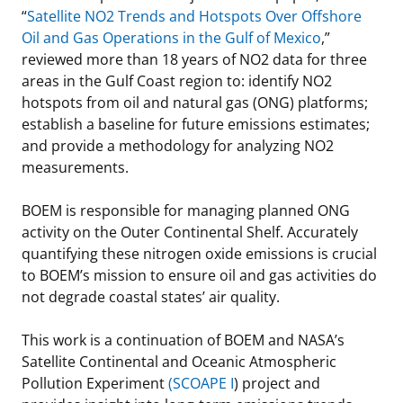
“
Satellite NO2 Trends and Hotspots Over Offshore
Oil and Gas Operations in the Gulf of Mexico
,”
reviewed more than 18 years of NO2 data for three
areas in the Gulf Coast region to: identify NO2
hotspots from oil and natural gas (ONG) platforms;
establish a baseline for future emissions estimates;
and provide a methodology for analyzing NO2
measurements.
BOEM is responsible for managing planned ONG
activity on the Outer Continental Shelf. Accurately
quantifying these nitrogen oxide emissions is crucial
to BOEM’s mission to ensure oil and gas activities do
not degrade coastal states’ air quality.
This work is a continuation of BOEM and NASA’s
Satellite Continental and Oceanic Atmospheric
Pollution Experiment
(SCOAPE I
) project and