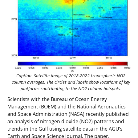
Stakeholders
Ocean Science
Lease and Grant Information
Marine Acoustics
Current Statistics on Negotiated Agreements
Budget
Studies
Partners
Research & Reports
Contact Us
Historic Preservation Activities
Get Involved
Critical Minerals
Unified Interior Regions
National Environmental Policy Act and Offshore
Quick Links
Environmental Stewardship
Renewable Energy
Marine Minerals Information (MMIS) Viewer
Caption: Satellite image of 2018-2022 tropospheric NO2
column averages. The circles and labels show locations of key
Partnerships
platforms contributing to the NO2 column hotspots.
Offshore Marine Minerals Negotiated Agreements
Scientists with the Bureau of Ocean Energy
Management (BOEM) and the National Aeronautics
and Space Administration (NASA) recently published
an analysis of nitrogen dioxide (NO2) patterns and
trends in the Gulf using satellite data in the AGU’s
Earth and Space Science journal. The paper,