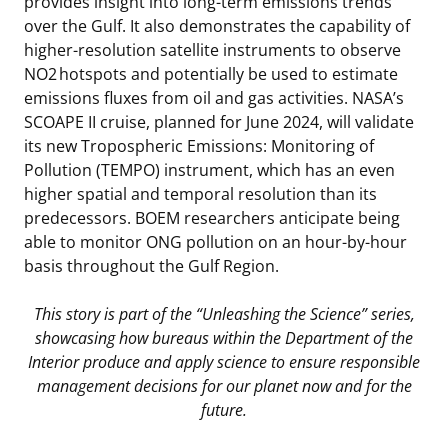
provides insight into long-term emissions trends
over the Gulf. It also demonstrates the capability of
higher-resolution satellite instruments to observe
NO2 hotspots and potentially be used to estimate
emissions fluxes from oil and gas activities. NASA’s
SCOAPE II cruise, planned for June 2024, will validate
its new Tropospheric Emissions: Monitoring of
Pollution (TEMPO) instrument, which has an even
higher spatial and temporal resolution than its
predecessors. BOEM researchers anticipate being
able to monitor ONG pollution on an hour-by-hour
basis throughout the Gulf Region.
This story is part of the “Unleashing the Science” series,
showcasing how bureaus within the Department of the
Interior produce and apply science to ensure responsible
management decisions for our planet now and for the
future.