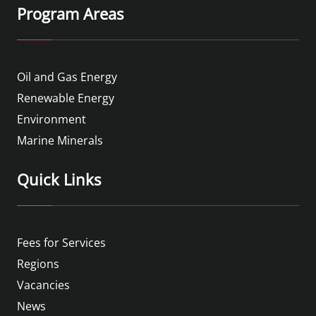
Program Areas
Oil and Gas Energy
Renewable Energy
Environment
Marine Minerals
Quick Links
Fees for Services
Regions
Vacancies
News