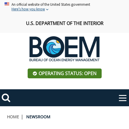
Skip
An official website of the United States government
Here’s how you know
to
main
U.S. DEPARTMENT OF THE INTERIOR
content
OPERATING STATUS: OPEN
Mobile
Me
Search
Main
ABOUT BOEM
Toggle
navigation
Breadcrumb
HOME
NEWSROOM
BOEM Leadership
REGIONS