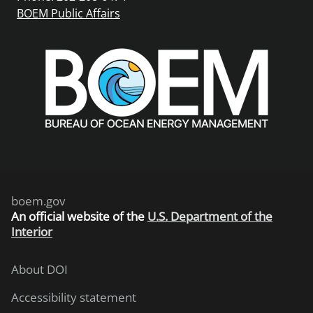
BOEM Public Affairs
boem.gov
An
official website of the
U.S. Department of the
Interior
About DOI
Accessibility statement