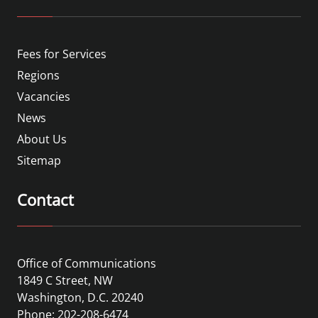
Fees for Services
Regions
Vacancies
News
About Us
Sitemap
Contact
Office of Communications
1849 C Street, NW
Washington, D.C. 20240
Phone: 202-208-6474