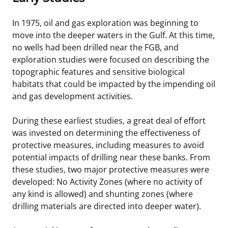
In 1975, oil and gas exploration was beginning to
move into the deeper waters in the Gulf. At this time,
no wells had been drilled near the FGB, and
exploration studies were focused on describing the
topographic features and sensitive biological
habitats that could be impacted by the impending oil
and gas development activities.
During these earliest studies, a great deal of effort
was invested on determining the effectiveness of
protective measures, including measures to avoid
potential impacts of drilling near these banks. From
these studies, two major protective measures were
developed: No Activity Zones (where no activity of
any kind is allowed) and shunting zones (where
drilling materials are directed into deeper water).