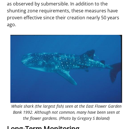
as observed by submersible. In addition to the
shunting zone requirements, these measures have
proven effective since their creation nearly 50 years
ago.
Whale shark (the largest fish) seen at the East Flower Garden
Bank 1992. Although not common, many have been seen at
the flower gardens. (Photo by Gregory S Boland)
Long-Term Monitoring