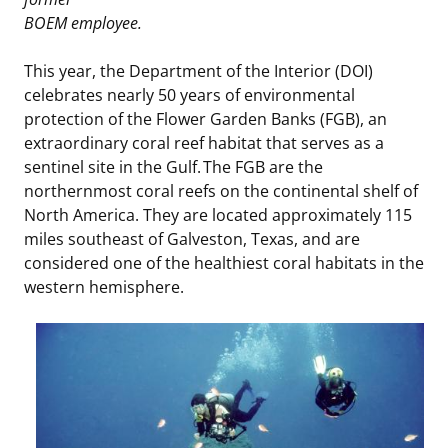
BOEM employee.
Stakeholders
Science Notes
Lease and Grant Information
Marine Acoustics
Current Statistics on Negotiated Agreements
This year, the Department of the Interior (DOI)
Budget
Ocean Science
Studies
Partners
Research & Reports
celebrates nearly 50 years of environmental
protection of the Flower Garden Banks (FGB), an
Contact Us
Historic Preservation Activities
Get Involved
Critical Minerals
extraordinary coral reef habitat that serves as a
sentinel site in the Gulf. The FGB are the
Unified Interior Regions
National Environmental Policy Act and Offshore
Quick Links
Environmental Stewardship
northernmost coral reefs on the continental shelf of
Renewable Energy
North America. They are located approximately 115
Marine Minerals Information (MMIS) Viewer
miles southeast of Galveston, Texas, and are
considered one of the healthiest coral habitats in the
Partnerships
western hemisphere.
Offshore Marine Minerals Negotiated Agreements