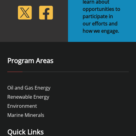
learn about
lickr
Twitter
Facebook
opportunities to
participate in
our efforts and
how we engage.
Program Areas
Oil and Gas Energy
Renewable Energy
Environment
Marine Minerals
Quick Links