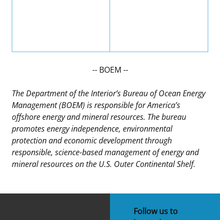
-- BOEM --
The Department of the Interior’s Bureau of Ocean Energy
Management (BOEM) is responsible for America’s
offshore energy and mineral resources. The bureau
promotes energy independence, environmental
protection and economic development through
responsible, science-based management of energy and
mineral resources on the U.S. Outer Continental Shelf.
Follow us to