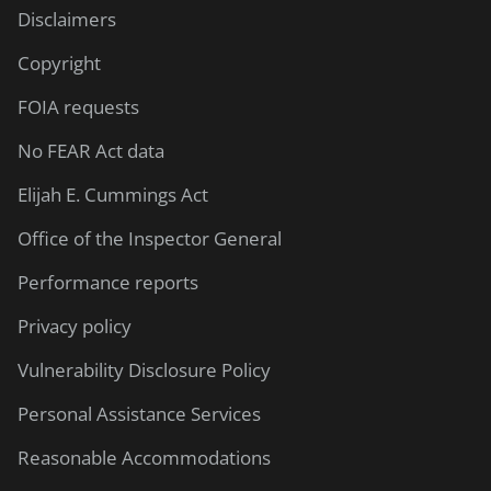
Disclaimers
Copyright
FOIA requests
No FEAR Act data
Elijah E. Cummings Act
Office of the Inspector General
Performance reports
Privacy policy
Vulnerability Disclosure Policy
Personal Assistance Services
Reasonable Accommodations