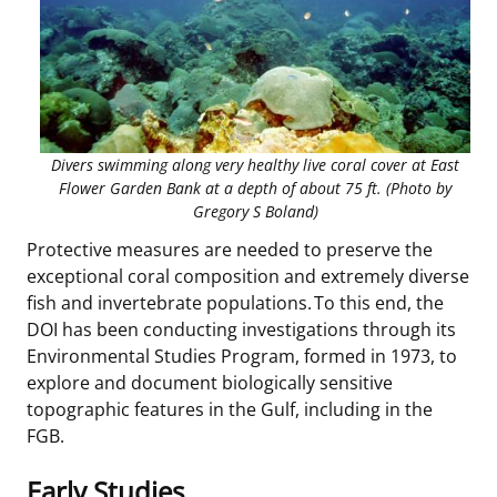
Divers swimming along very healthy live coral cover at East
Flower Garden Bank at a depth of about 75 ft. (Photo by
Gregory S Boland)
Protective measures are needed to preserve the
exceptional coral composition and extremely diverse
fish and invertebrate populations. To this end, the
DOI has been conducting investigations through its
Environmental Studies Program, formed in 1973, to
explore and document biologically sensitive
topographic features in the Gulf, including in the
FGB.
Early Studies