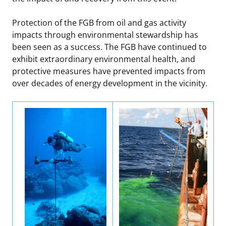
Protection of the FGB from oil and gas activity
impacts through environmental stewardship has
been seen as a success. The FGB have continued to
exhibit extraordinary environmental health, and
protective measures have prevented impacts from
over decades of energy development in the vicinity.