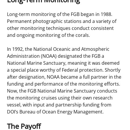
Long-term monitoring of the FGB began in 1988.
Permanent photographic stations and a variety of
other monitoring techniques conduct consistent
and ongoing monitoring of the corals.
In 1992, the National Oceanic and Atmospheric
Administration (NOAA) designated the FGB a
National Marine Sanctuary, meaning it was deemed
a special place worthy of Federal protection. Shortly
after designation, NOAA became a full partner in the
funding and performance of the monitoring efforts.
Now, the FGB National Marine Sanctuary conducts
the monitoring cruises using their own research
vessel, with input and partnership funding from
DOI’s Bureau of Ocean Energy Management.
The Payoff