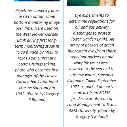
Repetitive camera frame
Dye experiments to
used to obtain same
determine regulations for
bottom monitoring image
oil and gas activity
over time. Here used on
discharges to protect
the West Flower Garden
Flower Garden Banks. An
Bank during first long-
array of packets of green
term monitoring study in
fluorescein dye (from shark
1989 funded by MMS to
repellant packets on old
Texas A&M University.
Navy life vests) were
Steve Gittings taking
lowered to the sea bed to
photo who becomes first
observe water transport
manager of the Flower
dynamics. Taken September
Garden banks National
1977 as part of an early
Marine Sanctuary in
contract from BOEM
1992. (Photo by Gregory
predecessor- Bureau of
S Boland)
Land Management to Texas
A&M University. (Photo by
Gregory S Boland)