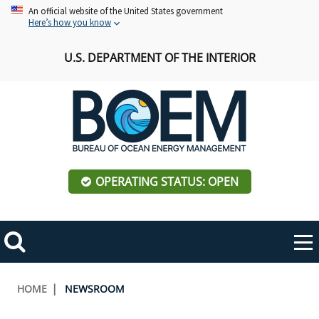
Skip
An official website of the United States government
Here’s how you know
to
main
U.S. DEPARTMENT OF THE INTERIOR
content
OPERATING STATUS: OPEN
Mobile
Me
Search
Main
ABOUT BOEM
Toggle
navigation
Breadcrumb
HOME
NEWSROOM
BOEM Leadership
REGIONS