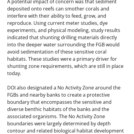
A potential impact of concern was that sediment
deposited onto reefs can smother corals and
interfere with their ability to feed, grow, and
reproduce. Using current meter studies, dye
experiments, and physical modeling, study results
indicated that shunting drilling materials directly
into the deeper water surrounding the FGB would
avoid sedimentation of these sensitive coral
habitats. These studies were a primary driver for
shunting zone requirements, which are still in place
today.
DOI also designated a No Activity Zone around the
FGBs and nearby banks to create a protective
boundary that encompasses the sensitive and
diverse benthic habitats of the banks and the
associated organisms. The No Activity Zone
boundaries were largely determined by depth
contour and related biological habitat development