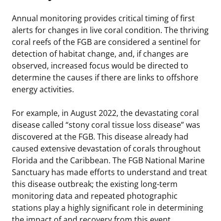
Annual monitoring provides critical timing of first
alerts for changes in live coral condition. The thriving
coral reefs of the FGB are considered a sentinel for
detection of habitat change, and, if changes are
observed, increased focus would be directed to
determine the causes if there are links to offshore
energy activities.
For example, in August 2022, the devastating coral
disease called “stony coral tissue loss disease” was
discovered at the FGB. This disease already had
caused extensive devastation of corals throughout
Florida and the Caribbean. The FGB National Marine
Sanctuary has made efforts to understand and treat
this disease outbreak; the existing long-term
monitoring data and repeated photographic
stations play a highly significant role in determining
the impact of and recovery from this event.