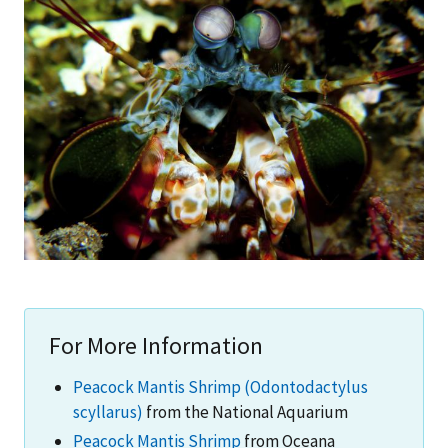
For More Information
Peacock Mantis Shrimp (Odontodactylus
scyllarus)
from the National Aquarium
Peacock Mantis Shrimp
from Oceana