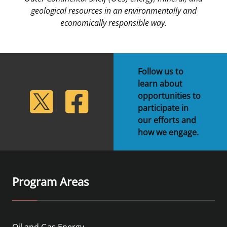
geological resources in an environmentally and
economically responsible way.
Follow us to
learn about
lickr
Twitter
Facebook
opportunities to
participate in
our efforts and
how we engage.
Program Areas