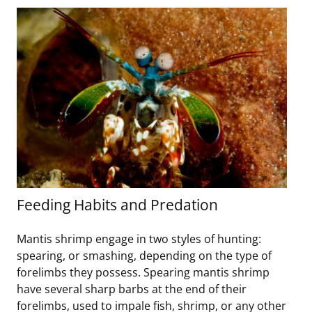
Feeding Habits and Predation
Mantis shrimp engage in two styles of hunting:
spearing, or smashing, depending on the type of
forelimbs they possess. Spearing mantis shrimp
have several sharp barbs at the end of their
forelimbs, used to impale fish, shrimp, or any other