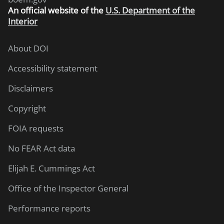
An
official website of the
U.S. Department of the
Interior
About DOI
Accessibility statement
Disclaimers
Copyright
FOIA requests
No FEAR Act data
Elijah E. Cummings Act
Office of the Inspector General
Performance reports