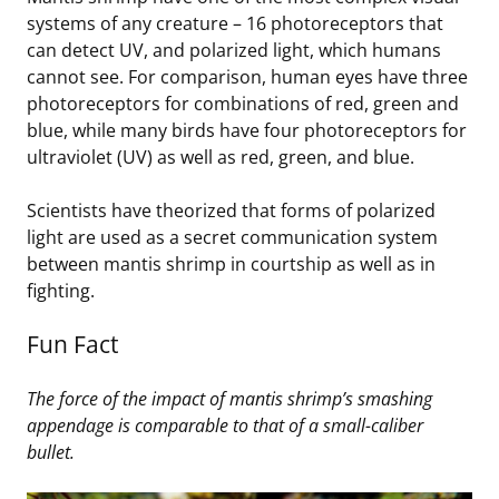
systems of any creature – 16 photoreceptors that
can detect UV, and polarized light, which humans
cannot see. For comparison, human eyes have three
photoreceptors for combinations of red, green and
blue, while many birds have four photoreceptors for
ultraviolet (UV) as well as red, green, and blue.
Scientists have theorized that forms of polarized
light are used as a secret communication system
between mantis shrimp in courtship as well as in
fighting.
Fun Fact
The force of the impact of mantis shrimp’s smashing
appendage is comparable to that of a small-caliber
bullet.