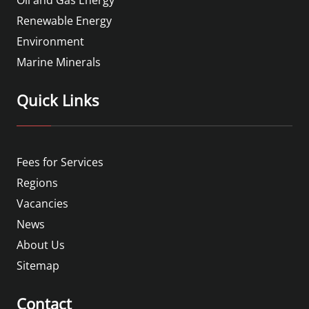
Oil and Gas Energy
Renewable Energy
Environment
Marine Minerals
Quick Links
Fees for Services
Regions
Vacancies
News
About Us
Sitemap
Contact