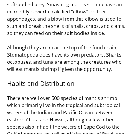
soft-bodied prey. Smashing mantis shrimp have an
incredibly powerful calcified “elbow” on their
appendages, and a blow from this elbow is used to
stun and break the shells of snails, crabs, and clams,
so they can feed on their soft bodies inside.
Although they are near the top of the food chain,
Stomatopoda does have its own predators. Sharks,
octopuses, and tuna are among the creatures who
will eat mantis shrimp if given the opportunity.
Habits and Distribution
There are well over 500 species of mantis shrimp,
which primarily live in the tropical and subtropical
waters of the Indian and Pacific Ocean between
eastern Africa and Hawaii, although a few other
species also inhabit the waters of Cape Cod to the
Gulf of America, as well as off the coast of Brazil and