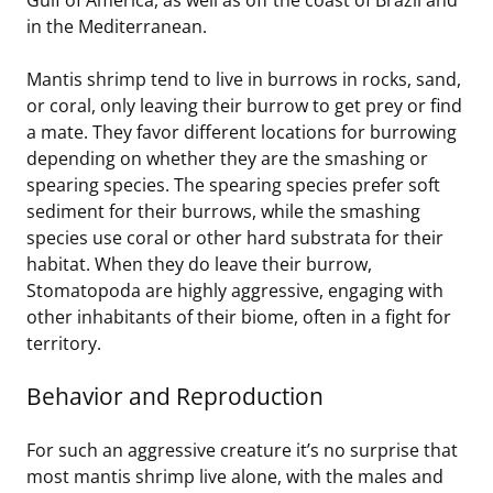
in the Mediterranean.
Mantis shrimp tend to live in burrows in rocks, sand,
or coral, only leaving their burrow to get prey or find
a mate. They favor different locations for burrowing
depending on whether they are the smashing or
spearing species. The spearing species prefer soft
sediment for their burrows, while the smashing
species use coral or other hard substrata for their
habitat. When they do leave their burrow,
Stomatopoda are highly aggressive, engaging with
other inhabitants of their biome, often in a fight for
territory.
Behavior and Reproduction
For such an aggressive creature it’s no surprise that
most mantis shrimp live alone, with the males and