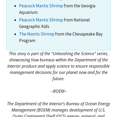
Peacock Mantis Shrimp
from the Georgia
Aquarium
Peacock Mantis Shrimp
from National
Geographic Kids
The Mantis Shrimp
from the Chesapeake Bay
Program
This story is part of the “Unleashing the Science” series,
showcasing how bureaus within the Department of the
Interior produce and apply science to ensure responsible
management decisions for our planet now and for the
future.
--BOEM--
The Department of the Interior’s Bureau of Ocean Energy
Management (BOEM) manages development of U.S.
Outer Continental Shelf (OCS) energy, mineral, and