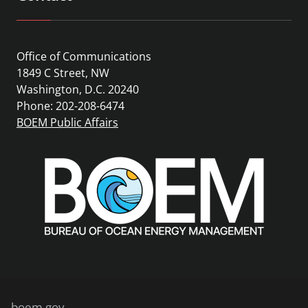
Office of Communications
1849 C Street, NW
Washington, D.C. 20240
Phone: 202-208-6474
BOEM Public Affairs
boem.gov