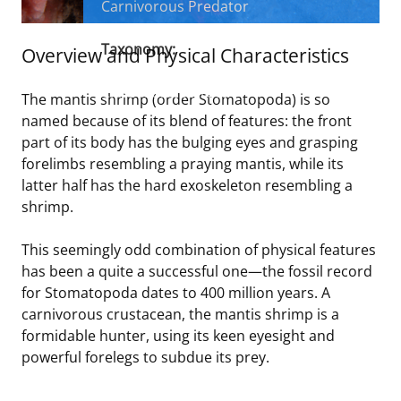
Carnivorous Predator
Stakeholders
Science Notes
Lease and Grant Information
Marine Acoustics
Current Statistics on Negotiated Agreements
Taxonomy:
Overview and Physical Characteristics
Budget
Ocean Science
Studies
Partners
Family
Stomatopods
Research & Reports
Class Malacostraca
The mantis shrimp (order Stomatopoda) is so
Contact Us
Historic Preservation Activities
Get Involved
Critical Minerals
named because of its blend of features: the front
part of its body has the bulging eyes and grasping
Unified Interior Regions
National Environmental Policy Act and Offshore
Quick Links
Environmental Stewardship
forelimbs resembling a praying mantis, while its
Renewable Energy
latter half has the hard exoskeleton resembling a
Marine Minerals Information (MMIS) Viewer
shrimp.
Partnerships
This seemingly odd combination of physical features
has been a quite a successful one—the fossil record
Offshore Marine Minerals Negotiated Agreements
for Stomatopoda dates to 400 million years. A
carnivorous crustacean, the mantis shrimp is a
formidable hunter, using its keen eyesight and
powerful forelegs to subdue its prey.