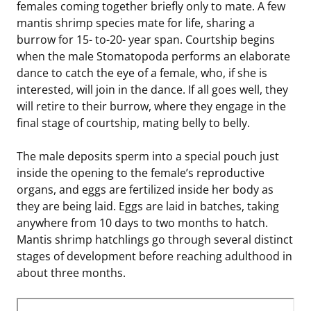
females coming together briefly only to mate. A few
mantis shrimp species mate for life, sharing a
burrow for 15- to-20- year span. Courtship begins
when the male Stomatopoda performs an elaborate
dance to catch the eye of a female, who, if she is
interested, will join in the dance. If all goes well, they
will retire to their burrow, where they engage in the
final stage of courtship, mating belly to belly.
The male deposits sperm into a special pouch just
inside the opening to the female’s reproductive
organs, and eggs are fertilized inside her body as
they are being laid. Eggs are laid in batches, taking
anywhere from 10 days to two months to hatch.
Mantis shrimp hatchlings go through several distinct
stages of development before reaching adulthood in
about three months.