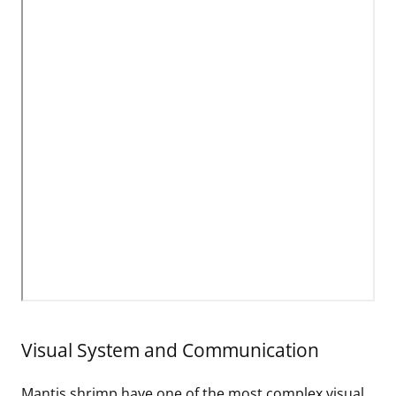
Visual System and Communication
Mantis shrimp have one of the most complex visual