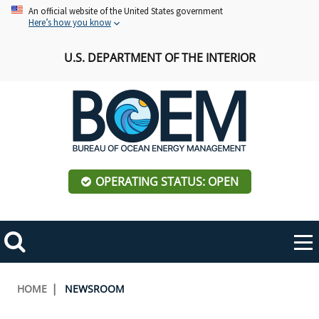
Skip
An official website of the United States government
Here’s how you know
to
main
U.S. DEPARTMENT OF THE INTERIOR
content
OPERATING STATUS: OPEN
Mobile
Me
Search
Main
ABOUT BOEM
Toggle
navigation
Breadcrumb
HOME
NEWSROOM
BOEM Leadership
REGIONS