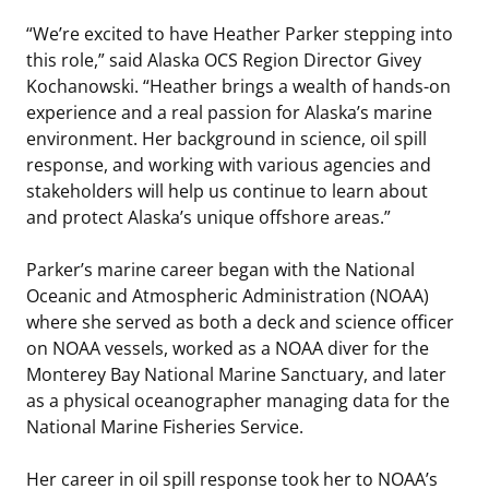
“We’re excited to have Heather Parker stepping into
this role,” said Alaska OCS Region Director Givey
Kochanowski. “Heather brings a wealth of hands-on
experience and a real passion for Alaska’s marine
environment. Her background in science, oil spill
response, and working with various agencies and
stakeholders will help us continue to learn about
and protect Alaska’s unique offshore areas.”
Parker’s marine career began with the National
Oceanic and Atmospheric Administration (NOAA)
where she served as both a deck and science officer
on NOAA vessels, worked as a NOAA diver for the
Monterey Bay National Marine Sanctuary, and later
as a physical oceanographer managing data for the
National Marine Fisheries Service.
Her career in oil spill response took her to NOAA’s