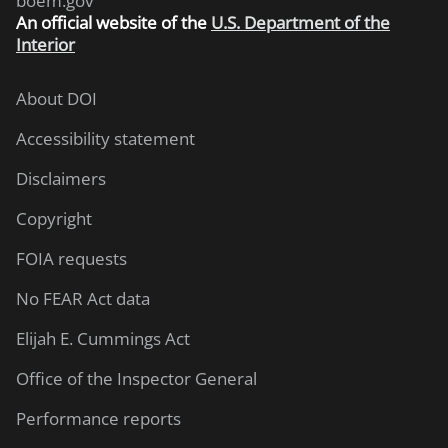
boem.gov
An
official website of the
U.S. Department of the
Interior
About DOI
Accessibility statement
Disclaimers
Copyright
FOIA requests
No FEAR Act data
Elijah E. Cummings Act
Office of the Inspector General
Performance reports