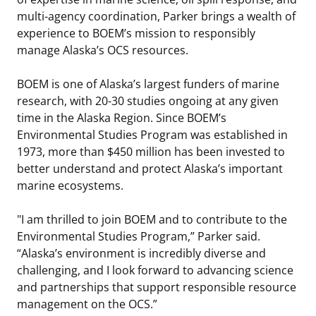
multi-agency coordination, Parker brings a wealth of
Stakeholders
Science Notes
Lease and Grant Information
Marine Acoustics
Current Statistics on Negotiated Agreements
experience to BOEM’s mission to responsibly
manage Alaska’s OCS resources.
Budget
Ocean Science
Studies
Partners
Research & Reports
BOEM is one of Alaska’s largest funders of marine
Contact Us
Historic Preservation Activities
Get Involved
Critical Minerals
research, with 20-30 studies ongoing at any given
time in the Alaska Region. Since BOEM’s
Unified Interior Regions
National Environmental Policy Act and Offshore
Quick Links
Environmental Stewardship
Environmental Studies Program was established in
Renewable Energy
1973, more than $450 million has been invested to
Marine Minerals Information (MMIS) Viewer
better understand and protect Alaska’s important
marine ecosystems.
Partnerships
"I am thrilled to join BOEM and to contribute to the
Offshore Marine Minerals Negotiated Agreements
Environmental Studies Program,” Parker said.
“Alaska’s environment is incredibly diverse and
challenging, and I look forward to advancing science
and partnerships that support responsible resource
management on the OCS.”