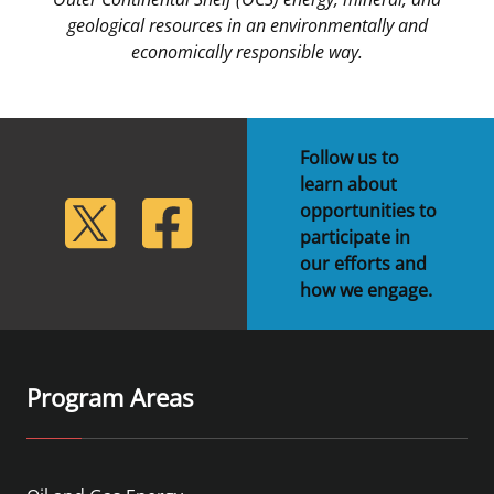
geological resources in an environmentally and
economically responsible way.
Follow us to
learn about
lickr
Twitter
Facebook
opportunities to
participate in
our efforts and
how we engage.
Program Areas