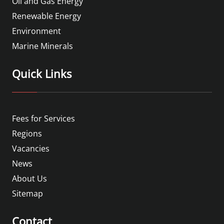
Oil and Gas Energy
Renewable Energy
Environment
Marine Minerals
Quick Links
Fees for Services
Regions
Vacancies
News
About Us
Sitemap
Contact