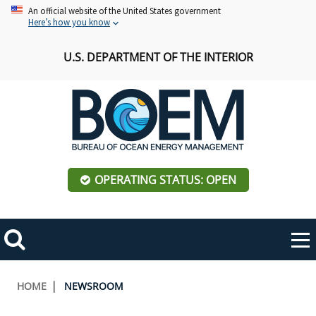
Skip
An official website of the United States government
Here’s how you know
to
main
U.S. DEPARTMENT OF THE INTERIOR
content
OPERATING STATUS: OPEN
Mobile
Me
Search
Main
ABOUT BOEM
Toggle
navigation
Breadcrumb
HOME
NEWSROOM
BOEM Leadership
REGIONS