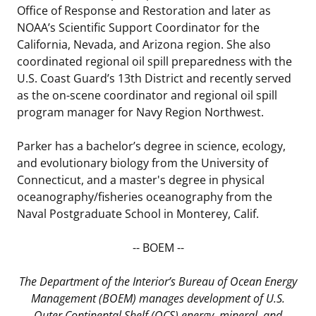
Office of Response and Restoration and later as
NOAA’s Scientific Support Coordinator for the
California, Nevada, and Arizona region. She also
coordinated regional oil spill preparedness with the
U.S. Coast Guard’s 13th District and recently served
as the on-scene coordinator and regional oil spill
program manager for Navy Region Northwest.
Parker has a bachelor’s degree in science, ecology,
and evolutionary biology from the University of
Connecticut, and a master's degree in physical
oceanography/fisheries oceanography from the
Naval Postgraduate School in Monterey, Calif.
-- BOEM --
The Department of the Interior’s Bureau of Ocean Energy
Management (BOEM) manages development of U.S.
Outer Continental Shelf (OCS) energy, mineral, and