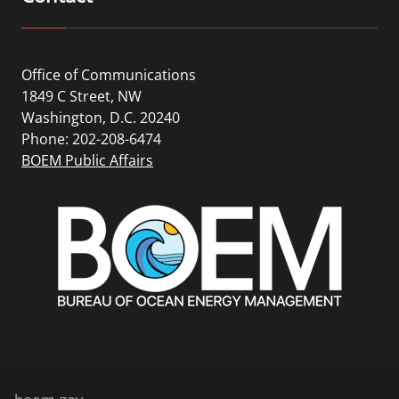
Office of Communications
1849 C Street, NW
Washington, D.C. 20240
Phone: 202-208-6474
BOEM Public Affairs