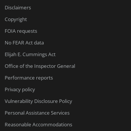
Disclaimers
Copyright
FOIA requests
No FEAR Act data
Elijah E. Cummings Act
Office of the Inspector General
Performance reports
Privacy policy
Vulnerability Disclosure Policy
Personal Assistance Services
Reasonable Accommodations