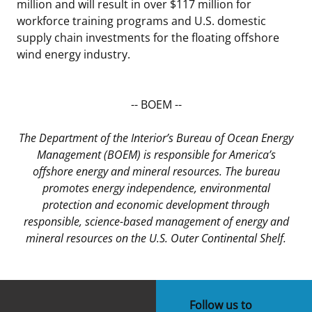
million and will result in over $117 million for
workforce training programs and U.S. domestic
supply chain investments for the floating offshore
wind energy industry.
-- BOEM --
The Department of the Interior’s Bureau of Ocean Energy
Management (BOEM) is responsible for America’s
offshore energy and mineral resources. The bureau
promotes energy independence, environmental
protection and economic development through
responsible, science-based management of energy and
mineral resources on the U.S. Outer Continental Shelf.
Follow us to