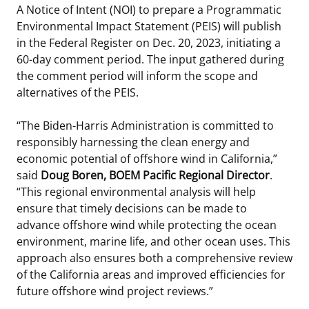
A Notice of Intent (NOI) to prepare a Programmatic
Stakeholders
Ocean Science
Lease and Grant Information
Marine Acoustics
Current Statistics on Negotiated Agreements
Environmental Impact Statement (PEIS) will publish
in the Federal Register on Dec. 20, 2023, initiating a
Budget
Studies
Partners
Research & Reports
60-day comment period. The input gathered during
the comment period will inform the scope and
Contact Us
Historic Preservation Activities
Get Involved
Critical Minerals
alternatives of the PEIS.
Unified Interior Regions
National Environmental Policy Act and Offshore
Quick Links
Environmental Stewardship
“The Biden-Harris Administration is committed to
Renewable Energy
responsibly harnessing the clean energy and
Marine Minerals Information (MMIS) Viewer
economic potential of offshore wind in California,”
said
Doug Boren, BOEM Pacific Regional Director
.
Partnerships
“This regional environmental analysis will help
ensure that timely decisions can be made to
Offshore Marine Minerals Negotiated Agreements
advance offshore wind while protecting the ocean
environment, marine life, and other ocean uses. This
approach also ensures both a comprehensive review
of the California areas and improved efficiencies for
future offshore wind project reviews.”