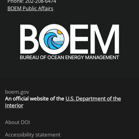
Phone: 202-208-6474
BOEM Public Affairs
boem.gov
An
official website of the
U.S. Department of the
Interior
About DOI
Accessibility statement