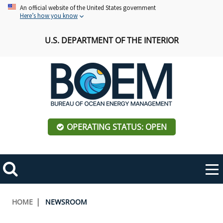
Skip
An official website of the United States government
Here’s how you know
to
main
U.S. DEPARTMENT OF THE INTERIOR
content
OPERATING STATUS: OPEN
Mobile
Me
Search
Main
ABOUT BOEM
Toggle
navigation
Breadcrumb
HOME
NEWSROOM
BOEM Leadership
REGIONS