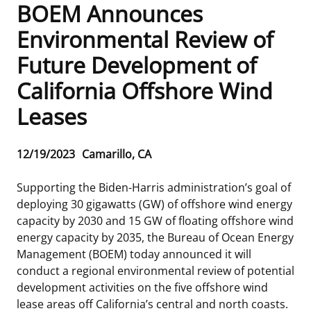
BOEM Announces
Frequently Asked Questions
Alaska OCS Region
NEWSROOM
Environmental Review of
Future Development of
Procurement Business Opportunities
Atlantic OCS Region
Press Releases
OIL & GAS ENERGY
California Offshore Wind
FOIA
Gulf Of America OCS Region
Fact Sheets
Leasing
RENEWABLE ENERGY
Leases
Organization Chart
Pacific OCS Region
Statistics and Facts
Energy Economics
Renewable Energy Program Overview
ENVIRONMENT
Release
12/19/2023
Camarillo, CA
Regulations & Guidance
Media Advisories
Oil & Gas Mapping and Data
Stakeholder Engagement
Our Mandate
MARINE MINERALS
Date
Supporting the Biden-Harris administration’s goal of
Public Engagement
Manual of Internal Policy
Resource Evaluation
Renewable Energy Mapping and Data
Our Core Work
Promoting Coastal Resilience
deploying 30 gigawatts (GW) of offshore wind energy
capacity by 2030 and 15 GW of floating offshore wind
Employment
Videos
National Program
Regulatory Framework and Guidelines
Our Organization
Exploring & Leasing Marine Minerals
energy capacity by 2035, the Bureau of Ocean Energy
Management (BOEM) today announced it will
Tribal Engagement
Notes to Stakeholders
Risk Management
Offshore Renewable Activities
Environmental Science
Use Our Marine Minerals Data & Tools
conduct a regional environmental review of potential
development activities on the five offshore wind
For Employees
Congressional Testimony
Exploration and Development Plans
Environmental Consultations
Environmental Analyses
National Offshore Sand Inventory
lease areas off California’s central and north coasts.