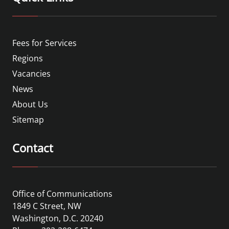
Fees for Services
Regions
Vacancies
News
About Us
Sitemap
Contact
Office of Communications
1849 C Street, NW
Washington, D.C. 20240