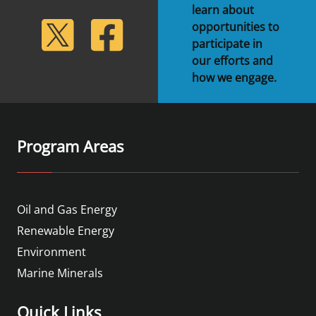
learn about
lickr
Twitter
Facebook
opportunities to
participate in
our efforts and
how we engage.
Program Areas
Oil and Gas Energy
Renewable Energy
Environment
Marine Minerals
Quick Links