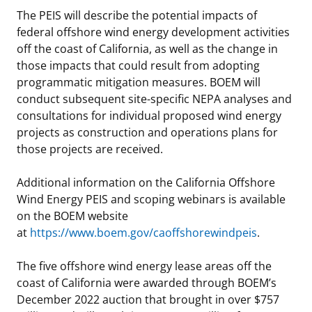
The PEIS will describe the potential impacts of
federal offshore wind energy development activities
off the coast of California, as well as the change in
those impacts that could result from adopting
programmatic mitigation measures. BOEM will
conduct subsequent site-specific NEPA analyses and
consultations for individual proposed wind energy
projects as construction and operations plans for
those projects are received.
Additional information on the California Offshore
Wind Energy PEIS and scoping webinars is available
on the BOEM website
at
https://www.boem.gov/caoffshorewindpeis
.
The five offshore wind energy lease areas off the
coast of California were awarded through BOEM’s
December 2022 auction that brought in over $757